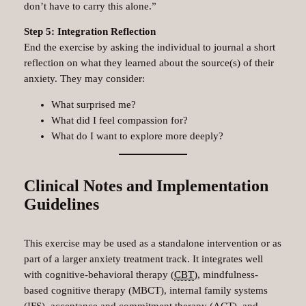
don’t have to carry this alone.”
Step 5: Integration Reflection
End the exercise by asking the individual to journal a short
reflection on what they learned about the source(s) of their
anxiety. They may consider:
What surprised me?
What did I feel compassion for?
What do I want to explore more deeply?
Clinical Notes and Implementation
Guidelines
This exercise may be used as a standalone intervention or as
part of a larger anxiety treatment track. It integrates well
with cognitive-behavioral therapy (
CBT
), mindfulness-
based cognitive therapy (MBCT), internal family systems