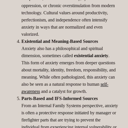
oppression, or chronic overstimulation from modern
technology. Cultural values around productivity,
perfectionism, and independence often intensify
anxiety in ways that are normalized and even
valorized.
Existential and Meaning-Based Sources
Anxiety also has a philosophical and spiritual
dimension, sometimes called
existential anxiety
.
This form of anxiety emerges from deeper questions
about mortality, identity, freedom, responsibility, and
meaning. While often pathologized, this anxiety can
also be seen as a natural response to human
self-
awareness
and a catalyst for growth.
Parts-Based and IFS-Informed Sources
From an Internal Family Systems perspective, anxiety
is often a protective response initiated by manager or
firefighter parts that are trying to prevent the
individual from experiencing internal vulnerability or