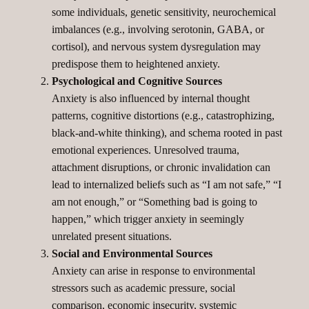
some individuals, genetic sensitivity, neurochemical
imbalances (e.g., involving serotonin, GABA, or
cortisol), and nervous system dysregulation may
predispose them to heightened anxiety.
Psychological and Cognitive Sources
Anxiety is also influenced by internal thought
patterns, cognitive distortions (e.g., catastrophizing,
black-and-white thinking), and schema rooted in past
emotional experiences. Unresolved trauma,
attachment disruptions, or chronic invalidation can
lead to internalized beliefs such as “I am not safe,” “I
am not enough,” or “Something bad is going to
happen,” which trigger anxiety in seemingly
unrelated present situations.
Social and Environmental Sources
Anxiety can arise in response to environmental
stressors such as academic pressure, social
comparison, economic insecurity, systemic