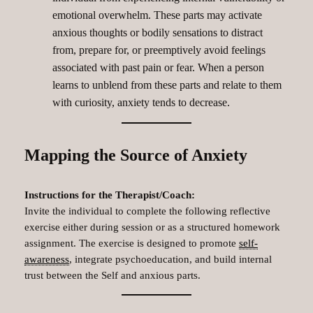
emotional overwhelm. These parts may activate
anxious thoughts or bodily sensations to distract
from, prepare for, or preemptively avoid feelings
associated with past pain or fear. When a person
learns to unblend from these parts and relate to them
with curiosity, anxiety tends to decrease.
Mapping the Source of Anxiety
Instructions for the Therapist/Coach:
Invite the individual to complete the following reflective
exercise either during session or as a structured homework
assignment. The exercise is designed to promote
self-
awareness
, integrate psychoeducation, and build internal
trust between the Self and anxious parts.