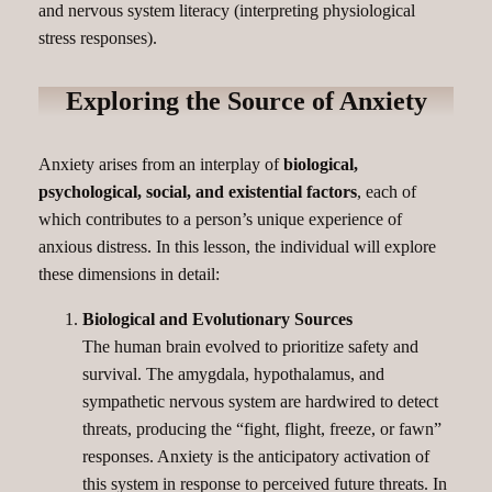
and nervous system literacy (interpreting physiological
stress responses).
Exploring the Source of Anxiety
Anxiety arises from an interplay of
biological,
psychological, social, and existential factors
, each of
which contributes to a person’s unique experience of
anxious distress. In this lesson, the individual will explore
these dimensions in detail:
Biological and Evolutionary Sources
The human brain evolved to prioritize safety and
survival. The amygdala, hypothalamus, and
sympathetic nervous system are hardwired to detect
threats, producing the “fight, flight, freeze, or fawn”
responses. Anxiety is the anticipatory activation of
this system in response to perceived future threats. In