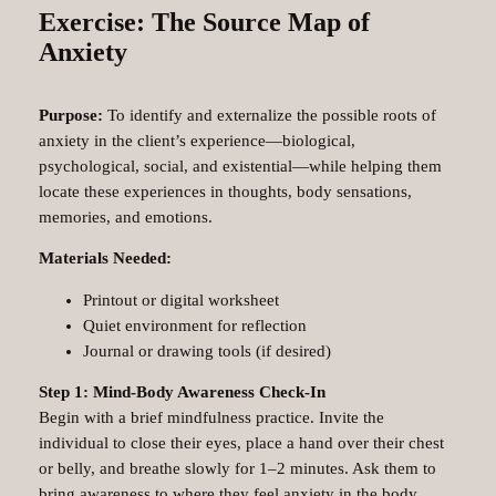
Exercise: The Source Map of
Anxiety
Purpose:
To identify and externalize the possible roots of
anxiety in the client’s experience—biological,
psychological, social, and existential—while helping them
locate these experiences in thoughts, body sensations,
memories, and emotions.
Materials Needed:
Printout or digital worksheet
Quiet environment for reflection
Journal or drawing tools (if desired)
Step 1: Mind-Body Awareness Check-In
Begin with a brief mindfulness practice. Invite the
individual to close their eyes, place a hand over their chest
or belly, and breathe slowly for 1–2 minutes. Ask them to
bring awareness to where they feel anxiety in the body.