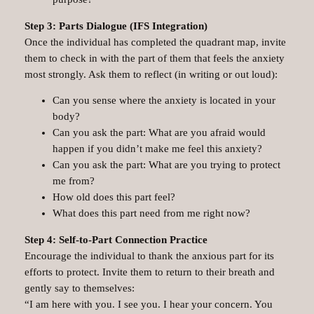
Step 3: Parts Dialogue (IFS Integration)
Once the individual has completed the quadrant map, invite
them to check in with the part of them that feels the anxiety
most strongly. Ask them to reflect (in writing or out loud):
Can you sense where the anxiety is located in your
body?
Can you ask the part: What are you afraid would
happen if you didn’t make me feel this anxiety?
Can you ask the part: What are you trying to protect
me from?
How old does this part feel?
What does this part need from me right now?
Step 4: Self-to-Part Connection Practice
Encourage the individual to thank the anxious part for its
efforts to protect. Invite them to return to their breath and
gently say to themselves:
“I am here with you. I see you. I hear your concern. You