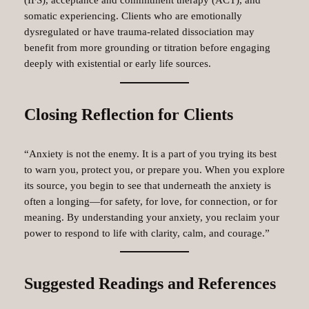
(IFS), acceptance and commitment therapy (ACT), and
somatic experiencing. Clients who are emotionally
dysregulated or have trauma-related dissociation may
benefit from more grounding or titration before engaging
deeply with existential or early life sources.
Closing Reflection for Clients
“Anxiety is not the enemy. It is a part of you trying its best
to warn you, protect you, or prepare you. When you explore
its source, you begin to see that underneath the anxiety is
often a longing—for safety, for love, for connection, or for
meaning. By understanding your anxiety, you reclaim your
power to respond to life with clarity, calm, and courage.”
Suggested Readings and References