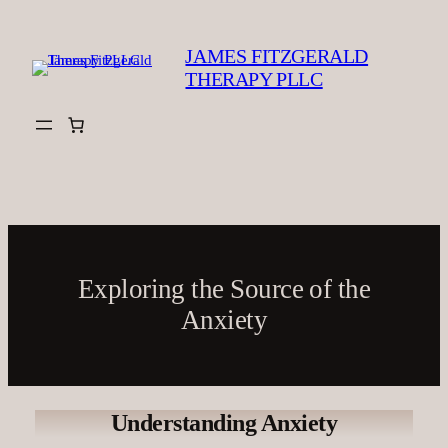
Skip
to
JAMES FITZGERALD
content
THERAPY PLLC
Exploring the Source of the
Anxiety
Understanding Anxiety