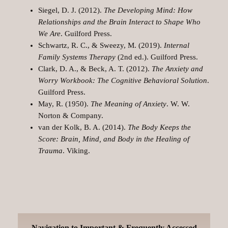
Siegel, D. J. (2012).
The Developing Mind: How
Relationships and the Brain Interact to Shape Who
We Are
. Guilford Press.
Schwartz, R. C., & Sweezy, M. (2019).
Internal
Family Systems Therapy
(2nd ed.). Guilford Press.
Clark, D. A., & Beck, A. T. (2012).
The Anxiety and
Worry Workbook: The Cognitive Behavioral Solution
.
Guilford Press.
May, R. (1950).
The Meaning of Anxiety
. W. W.
Norton & Company.
van der Kolk, B. A. (2014).
The Body Keeps the
Score: Brain, Mind, and Body in the Healing of
Trauma
. Viking.
Navigation to Important & Frequently Accessed