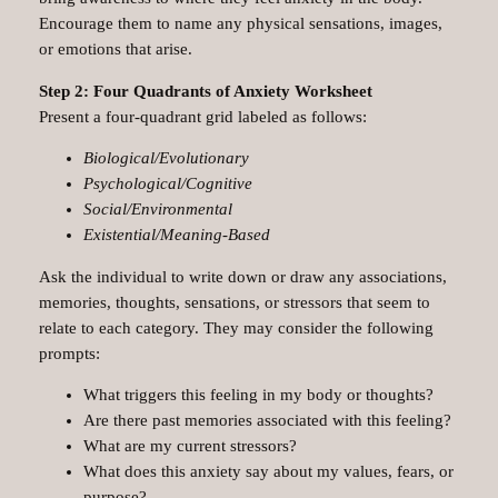
Encourage them to name any physical sensations, images,
or emotions that arise.
Step 2: Four Quadrants of Anxiety Worksheet
Present a four-quadrant grid labeled as follows:
Biological/Evolutionary
Psychological/Cognitive
Social/Environmental
Existential/Meaning-Based
Ask the individual to write down or draw any associations,
memories, thoughts, sensations, or stressors that seem to
relate to each category. They may consider the following
prompts:
What triggers this feeling in my body or thoughts?
Are there past memories associated with this feeling?
What are my current stressors?
What does this anxiety say about my values, fears, or
purpose?