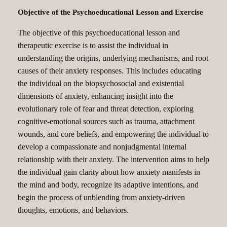
Objective of the Psychoeducational Lesson and Exercise
The objective of this psychoeducational lesson and
therapeutic exercise is to assist the individual in
understanding the origins, underlying mechanisms, and root
causes of their anxiety responses. This includes educating
the individual on the biopsychosocial and existential
dimensions of anxiety, enhancing insight into the
evolutionary role of fear and threat detection, exploring
cognitive-emotional sources such as trauma, attachment
wounds, and core beliefs, and empowering the individual to
develop a compassionate and nonjudgmental internal
relationship with their anxiety. The intervention aims to help
the individual gain clarity about how anxiety manifests in
the mind and body, recognize its adaptive intentions, and
begin the process of unblending from anxiety-driven
thoughts, emotions, and behaviors.