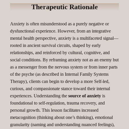
Therapeutic Rationale
Anxiety is often misunderstood as a purely negative or
dysfunctional experience. However, from an integrative
mental health perspective, anxiety is a multifaceted signal—
rooted in ancient survival circuits, shaped by early
relationships, and reinforced by cultural, cognitive, and
social conditions. By reframing anxiety not as an enemy but
as a messenger from the nervous system or from inner parts
of the psyche (as described in Internal Family Systems
Therapy), clients can begin to develop a more Self-led,
curious, and compassionate stance toward their internal
experiences. Understanding the
source of anxiety
is
foundational to self-regulation, trauma recovery, and
personal growth. This lesson facilitates increased
metacognition (thinking about one’s thinking), emotional
granularity (naming and understanding nuanced feelings),