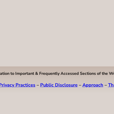
ation to Important & Frequently Accessed Sections of the W
Privacy Practices
–
Public Disclosure
–
Approach
–
Th