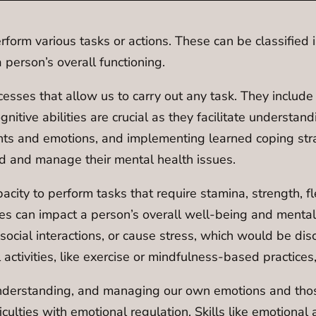
perform various tasks or actions. These can be classified i
 person’s overall functioning.
esses that allow us to carry out any task. They includ
nitive abilities are crucial as they facilitate understa
ts and emotions, and implementing learned coping strat
and and manage their mental health issues.
city to perform tasks that require stamina, strength, fl
ties can impact a person’s overall well-being and mental
 social interactions, or cause stress, which would be di
ctivities, like exercise or mindfulness-based practices
derstanding, and managing our own emotions and those o
ficulties with emotional regulation. Skills like emoti