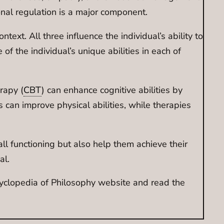
onal regulation is a major component.
ntext. All three influence the individual’s ability to
f the individual’s unique abilities in each of
rapy (
CBT
) can enhance cognitive abilities by
s can improve physical abilities, while therapies
ll functioning but also help them achieve their
al.
ncyclopedia of Philosophy website and read the