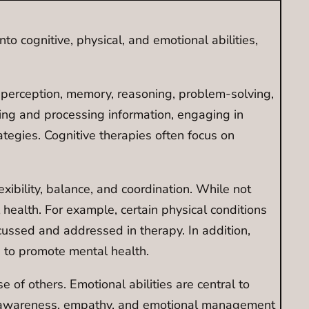
nto cognitive, physical, and emotional abilities,
e perception, memory, reasoning, problem-solving,
nding and processing information, engaging in
egies. Cognitive therapies often focus on
exibility, balance, and coordination. While not
 health. For example, certain physical conditions
scussed and addressed in therapy. In addition,
, to promote mental health.
f others. Emotional abilities are central to
onal awareness, empathy, and emotional management