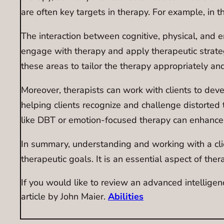
are often key targets in therapy. For example, in 
The interaction between cognitive, physical, and emot
engage with therapy and apply therapeutic strategie
these areas to tailor the therapy appropriately and
Moreover, therapists can work with clients to devel
helping clients recognize and challenge distorted t
like DBT or emotion-focused therapy can enhance e
In summary, understanding and working with a clien
therapeutic goals. It is an essential aspect of thera
If you would like to review an advanced intelligen
article by John Maier.
Abilities