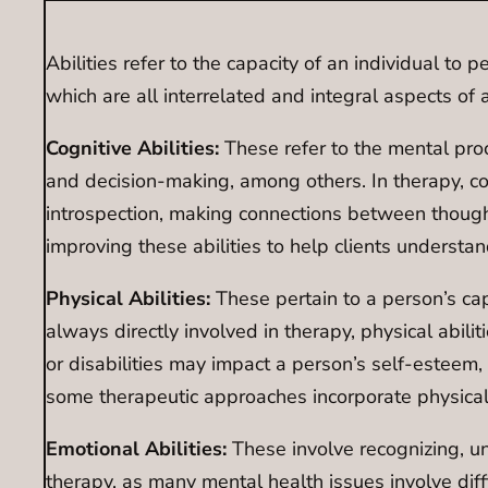
Abilities refer to the capacity of an individual to 
which are all interrelated and integral aspects of a
Cognitive Abilities:
These refer to the mental proc
and decision-making, among others. In therapy, cog
introspection, making connections between though
improving these abilities to help clients underst
Physical Abilities:
These pertain to a person’s capa
always directly involved in therapy, physical abili
or disabilities may impact a person’s self-esteem,
some therapeutic approaches incorporate physical a
Emotional Abilities:
These involve recognizing, un
therapy, as many mental health issues involve dif