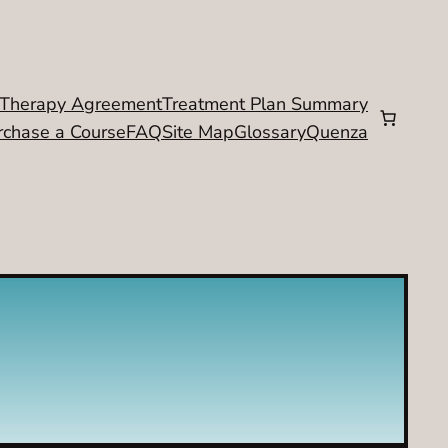
Therapy Agreement
Treatment Plan Summary
rchase a Course
FAQ
Site Map
Glossary
Quenza