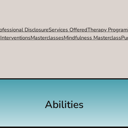
ofessional Disclosure
Services Offered
Therapy Program
 Interventions
Masterclasses
Mindfulness Masterclass
Pu
Abilities