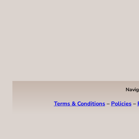
Navig
Terms & Conditions
–
Policies
–