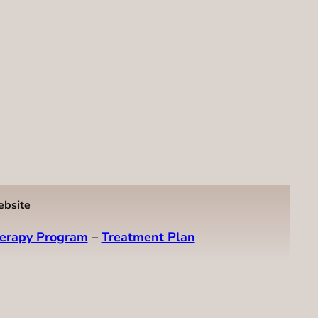
ebsite
erapy Program
–
Treatment Plan