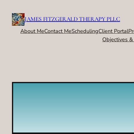
Skip
to
JAMES FITZGERALD THERAPY PLLC
content
About Me
Contact Me
Scheduling
Client Portal
Pr
Objectives &