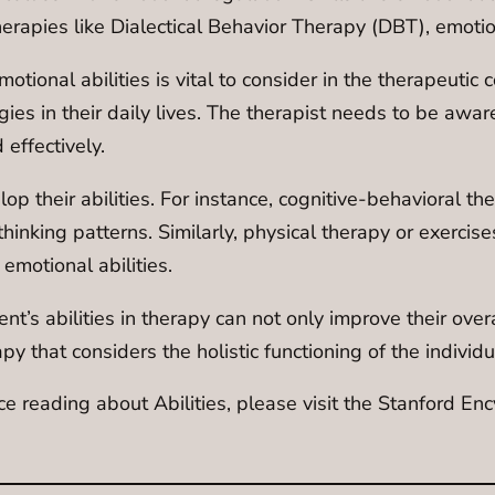
therapies like Dialectical Behavior Therapy (DBT), emoti
ional abilities is vital to consider in the therapeutic co
s in their daily lives. The therapist needs to be aware o
 effectively.
op their abilities. For instance, cognitive-behavioral the
hinking patterns. Similarly, physical therapy or exercise
motional abilities.
t’s abilities in therapy can not only improve their overa
py that considers the holistic functioning of the individu
ce reading about Abilities, please visit the Stanford E