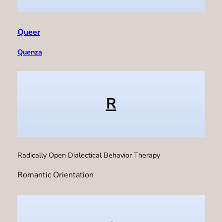
Queer
Quenza
R
Radically Open Dialectical Behavior Therapy
Romantic Orientation