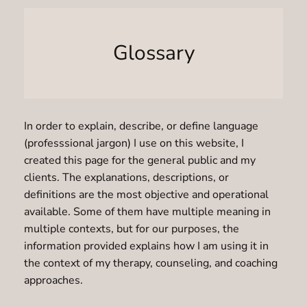
Glossary
In order to explain, describe, or define language
(professsional jargon) I use on this website, I
created this page for the general public and my
clients. The explanations, descriptions, or
definitions are the most objective and operational
available. Some of them have multiple meaning in
multiple contexts, but for our purposes, the
information provided explains how I am using it in
the context of my therapy, counseling, and coaching
approaches.