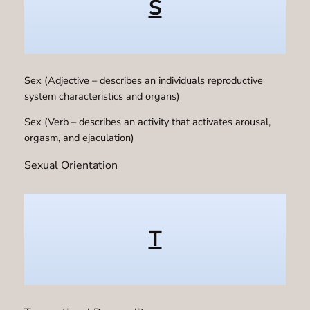
S
Sex (Adjective – describes an individuals reproductive
system characteristics and organs)
Sex (Verb – describes an activity that activates arousal,
orgasm, and ejaculation)
Sexual Orientation
T