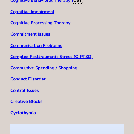
Cognitive Behavioral Therapy (
CBT
)
Cognitive Impairment
Cognitive Processing Therapy
Commitment Issues
Communication Problems
Complex Posttraumatic Stress (C-PTSD)
Compulsive Spending / Shopping
Conduct Disorder
Control Issues
Creative Blocks
Cyclothymia