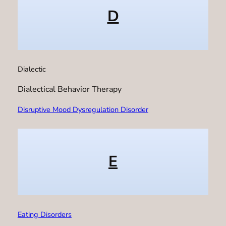
D
Dialectic
Dialectical Behavior Therapy
Disruptive Mood Dysregulation Disorder
E
Eating Disorders