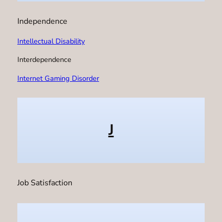
Independence
Intellectual Disability
Interdependence
Internet Gaming Disorder
J
Job Satisfaction