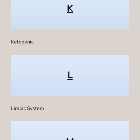
K
Ketogenic
L
Limbic System