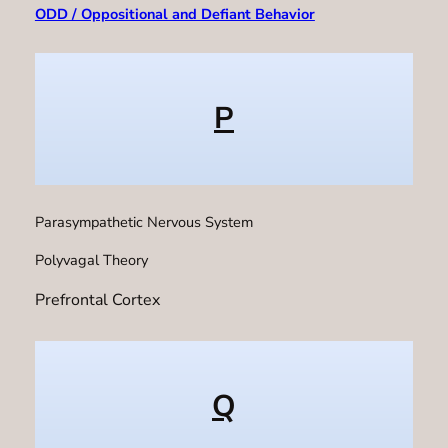
ODD / Oppositional and Defiant Behavior
P
Parasympathetic Nervous System
Polyvagal Theory
Prefrontal Cortex
Q