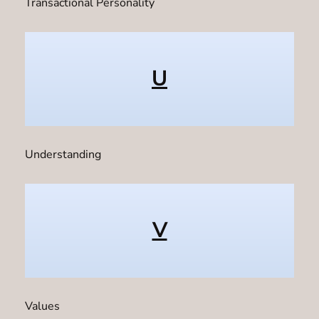
Transactional Personality
U
Understanding
V
Values