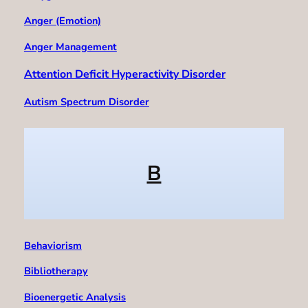
Anger (Emotion)
Anger Management
Attention Deficit Hyperactivity Disorder
Autism Spectrum Disorder
B
Behaviorism
Bibliotherapy
Bioenergetic Analysis