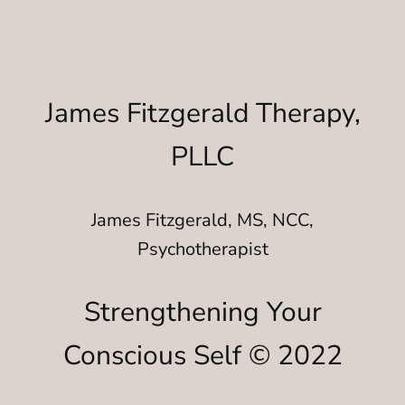
James Fitzgerald Therapy,
PLLC
James Fitzgerald, MS, NCC,
Psychotherapist
Strengthening Your
Conscious Self © 2022