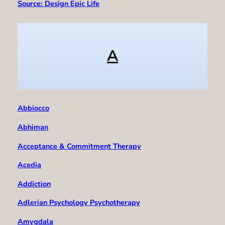
Source: Design Epic Life
A
Abbiocco
Abhiman
Acceptance & Commitment Therapy
Acedia
Addiction
Adlerian Psychology Psychotherapy
Amygdala