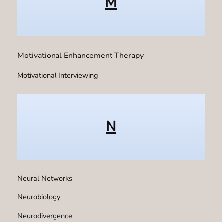
M
Motivational Enhancement Therapy
Motivational Interviewing
N
Neural Networks
Neurobiology
Neurodivergence