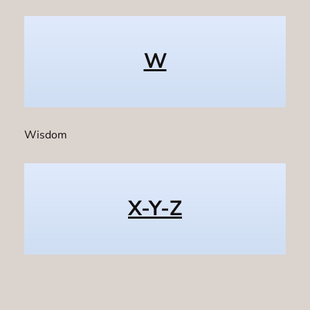
W
Wisdom
X-Y-Z