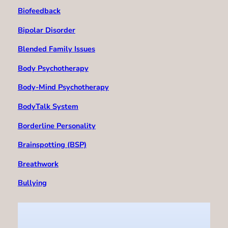
Biofeedback
Bipolar Disorder
Blended Family Issues
Body Psychotherapy
Body-Mind Psychotherapy
BodyTalk System
Borderline Personality
Brainspotting (BSP)
Breathwork
Bullying