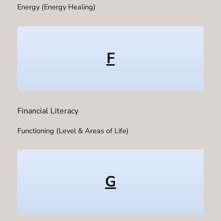
Energy (Energy Healing)
F
Financial Literacy
Functioning (Level & Areas of Life)
G