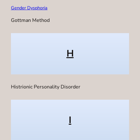
Gender Dysphoria
Gottman Method
H
Histrionic Personality Disorder
I