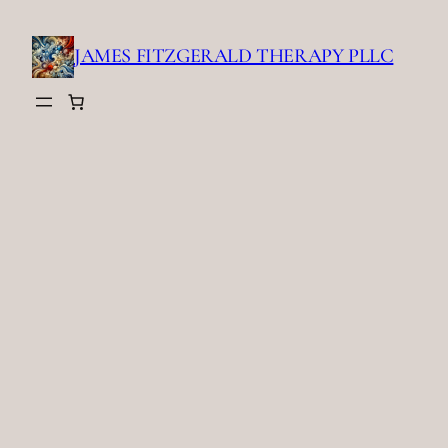
Skip
to
JAMES FITZGERALD THERAPY PLLC
content