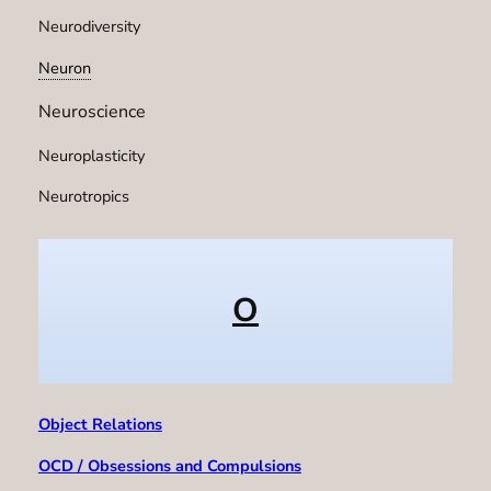
Neurodiversity
Neuron
Neuroscience
Neuroplasticity
Neurotropics
O
Object Relations
OCD / Obsessions and Compulsions