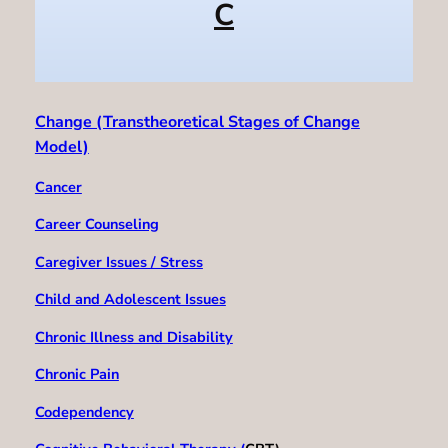
C
Change (Transtheoretical Stages of Change
Model)
Cancer
Career Counseling
Caregiver Issues / Stress
Child and Adolescent Issues
Chronic Illness and Disability
Chronic Pain
Codependency