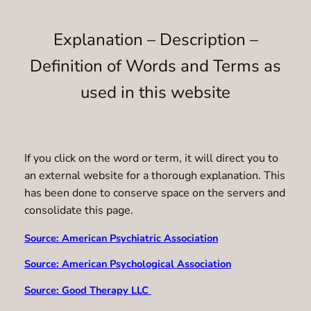
Explanation – Description –
Definition of Words and Terms as
used in this website
If you click on the word or term, it will direct you to
an external website for a thorough explanation. This
has been done to conserve space on the servers and
consolidate this page.
Source: American Psychiatric Association
Source: American Psychological Association
Source: Good Therapy LLC