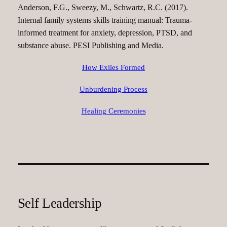
Anderson, F.G., Sweezy, M., Schwartz, R.C. (2017).
Internal family systems skills training manual: Trauma-
informed treatment for anxiety, depression, PTSD, and
substance abuse. PESI Publishing and Media.
How Exiles Formed
Unburdening Process
Healing Ceremonies
Self Leadership