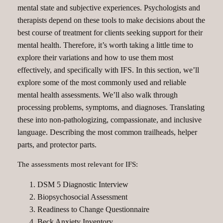
mental state and subjective experiences. Psychologists and
therapists depend on these tools to make decisions about the
best course of treatment for clients seeking support for their
mental health. Therefore, it’s worth taking a little time to
explore their variations and how to use them most
effectively, and specifically with IFS. In this section, we’ll
explore some of the most commonly used and reliable
mental health assessments. We’ll also walk through
processing problems, symptoms, and diagnoses. Translating
these into non-pathologizing, compassionate, and inclusive
language. Describing the most common trailheads, helper
parts, and protector parts.
The assessments most relevant for IFS:
DSM 5 Diagnostic Interview
Biopsychosocial Assessment
Readiness to Change Questionnaire
Beck Anxiety Inventory