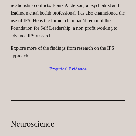
relationship conflicts. Frank Anderson, a psychiatrist and
leading mental health professional, has also championed the
use of IFS. He is the former chairman/director of the
Foundation for Self Leadership, a non-profit working to
advance IFS research.
Explore more of the findings from research on the IFS
approach.
Empirical Evidence
Neuroscience