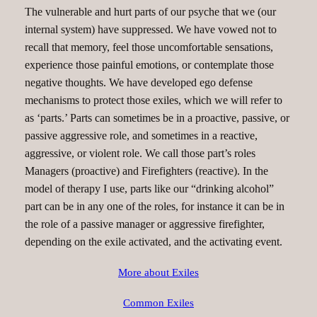
The vulnerable and hurt parts of our psyche that we (our
internal system) have suppressed. We have vowed not to
recall that memory, feel those uncomfortable sensations,
experience those painful emotions, or contemplate those
negative thoughts. We have developed ego defense
mechanisms to protect those exiles, which we will refer to
as ‘parts.’ Parts can sometimes be in a proactive, passive, or
passive aggressive role, and sometimes in a reactive,
aggressive, or violent role. We call those part’s roles
Managers (proactive) and Firefighters (reactive). In the
model of therapy I use, parts like our “drinking alcohol”
part can be in any one of the roles, for instance it can be in
the role of a passive manager or aggressive firefighter,
depending on the exile activated, and the activating event.
More about Exiles
Common Exiles