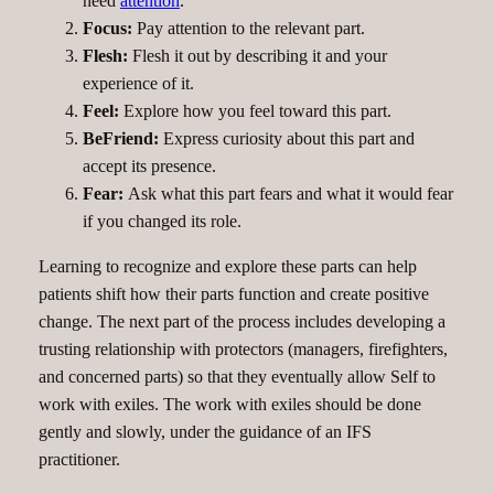
need
attention
.
Focus:
Pay attention to the relevant part.
Flesh:
Flesh it out by describing it and your
experience of it.
Feel:
Explore how you feel toward this part.
BeFriend:
Express curiosity about this part and
accept its presence.
Fear:
Ask what this part fears and what it would fear
if you changed its role.
Learning to recognize and explore these parts can help
patients shift how their parts function and create positive
change. The next part of the process includes developing a
trusting relationship with protectors (managers, firefighters,
and concerned parts) so that they eventually allow Self to
work with exiles. The work with exiles should be done
gently and slowly, under the guidance of an IFS
practitioner.