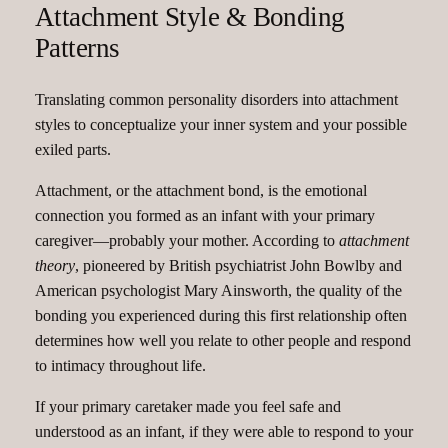
Attachment Style & Bonding
Patterns
Translating common personality disorders into attachment
styles to conceptualize your inner system and your possible
exiled parts.
Attachment, or the attachment bond, is the emotional
connection you formed as an infant with your primary
caregiver—probably your mother. According to
attachment
theory
, pioneered by British psychiatrist John Bowlby and
American psychologist Mary Ainsworth, the quality of the
bonding you experienced during this first relationship often
determines how well you relate to other people and respond
to intimacy throughout life.
If your primary caretaker made you feel safe and
understood as an infant, if they were able to respond to your