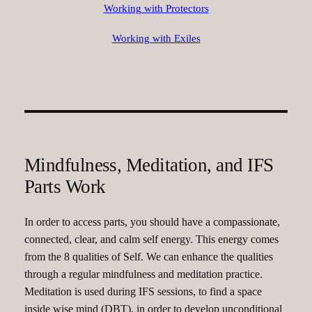
Working with Protectors
Working with Exiles
Mindfulness, Meditation, and IFS
Parts Work
In order to access parts, you should have a compassionate,
connected, clear, and calm self energy. This energy comes
from the 8 qualities of Self. We can enhance the qualities
through a regular mindfulness and meditation practice.
Meditation is used during IFS sessions, to find a space
inside wise mind (DBT), in order to develop unconditional