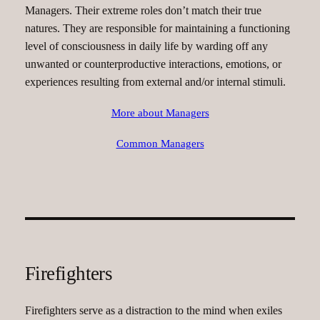
Managers. Their extreme roles don’t match their true
natures. They are responsible for maintaining a functioning
level of consciousness in daily life by warding off any
unwanted or counterproductive interactions, emotions, or
experiences resulting from external and/or internal stimuli.
More about Managers
Common Managers
Firefighters
Firefighters serve as a distraction to the mind when exiles