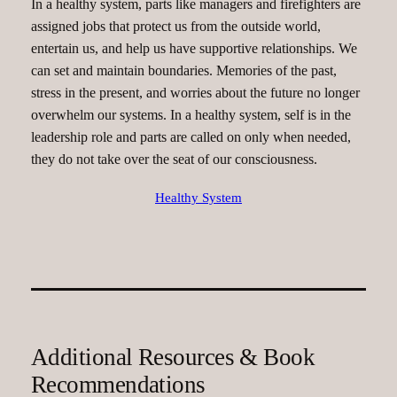
In a healthy system, parts like managers and firefighters are
assigned jobs that protect us from the outside world,
entertain us, and help us have supportive relationships. We
can set and maintain boundaries. Memories of the past,
stress in the present, and worries about the future no longer
overwhelm our systems. In a healthy system, self is in the
leadership role and parts are called on only when needed,
they do not take over the seat of our consciousness.
Healthy System
Additional Resources & Book
Recommendations