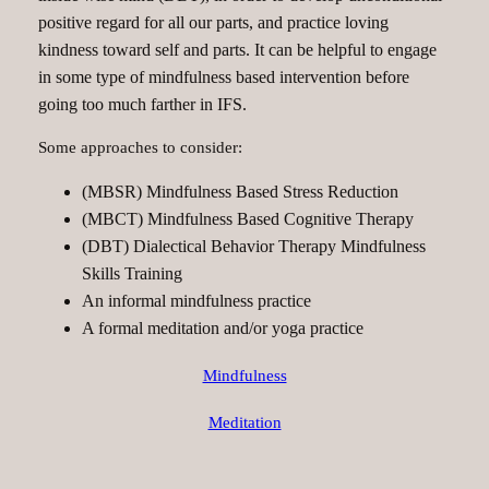
positive regard for all our parts, and practice loving
kindness toward self and parts. It can be helpful to engage
in some type of mindfulness based intervention before
going too much farther in IFS.
Some approaches to consider:
(MBSR) Mindfulness Based Stress Reduction
(MBCT) Mindfulness Based Cognitive Therapy
(DBT) Dialectical Behavior Therapy Mindfulness
Skills Training
An informal mindfulness practice
A formal meditation and/or yoga practice
Mindfulness
Meditation