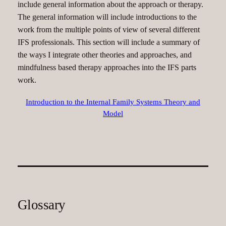
include general information about the approach or therapy.
The general information will include introductions to the
work from the multiple points of view of several different
IFS professionals. This section will include a summary of
the ways I integrate other theories and approaches, and
mindfulness based therapy approaches into the IFS parts
work.
Introduction to the Internal Family Systems Theory and
Model
Glossary