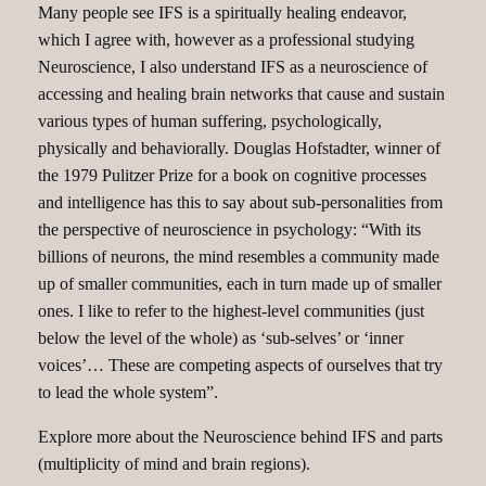
Many people see IFS is a spiritually healing endeavor,
which I agree with, however as a professional studying
Neuroscience, I also understand IFS as a neuroscience of
accessing and healing brain networks that cause and sustain
various types of human suffering, psychologically,
physically and behaviorally. Douglas Hofstadter, winner of
the 1979 Pulitzer Prize for a book on cognitive processes
and intelligence has this to say about sub-personalities from
the perspective of neuroscience in psychology: “With its
billions of neurons, the mind resembles a community made
up of smaller communities, each in turn made up of smaller
ones. I like to refer to the highest-level communities (just
below the level of the whole) as ‘sub-selves’ or ‘inner
voices’… These are competing aspects of ourselves that try
to lead the whole system”.
Explore more about the Neuroscience behind IFS and parts
(multiplicity of mind and brain regions).