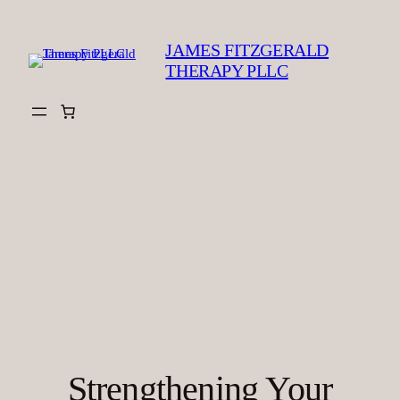
Skip
to
JAMES FITZGERALD
content
THERAPY PLLC
Strengthening Your