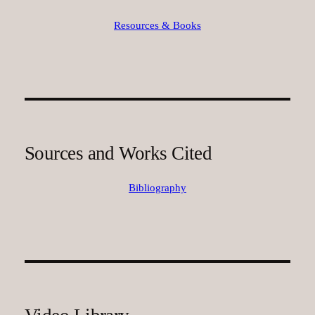
Resources & Books
Sources and Works Cited
Bibliography