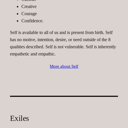
Creative
Courage
Confidence.
Self is available to all of us and is present from birth. Self
has no motive, intention, desire, or need outside of the 8
qualities described. Self is not vulnerable. Self is inherently
empathetic and empathic.
More about Self
Exiles