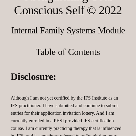
Conscious Self © 2022
Internal Family Systems Module
Table of Contents
Disclosure:
Although I am not yet certified by the IFS Institute as an
IFS practitioner. I have submitted and continue to submit
entries for their application invitation lottery. And I am
currently enrolled in a PESI provided IFS certification
course. I am currently practicing therapy that is influenced
by IFS, and is sometimes referred to as “exploring your