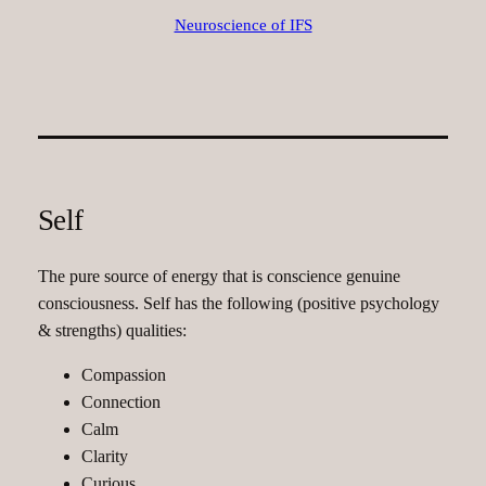
Neuroscience of IFS
Self
The pure source of energy that is conscience genuine
consciousness. Self has the following (positive psychology
& strengths) qualities:
Compassion
Connection
Calm
Clarity
Curious