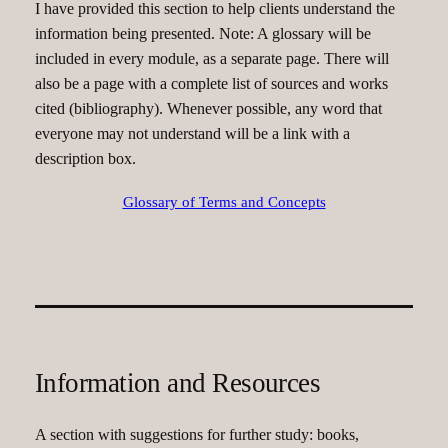
I have provided this section to help clients understand the
information being presented. Note: A glossary will be
included in every module, as a separate page. There will
also be a page with a complete list of sources and works
cited (bibliography). Whenever possible, any word that
everyone may not understand will be a link with a
description box.
Glossary of Terms and Concepts
Information and Resources
A section with suggestions for further study: books,