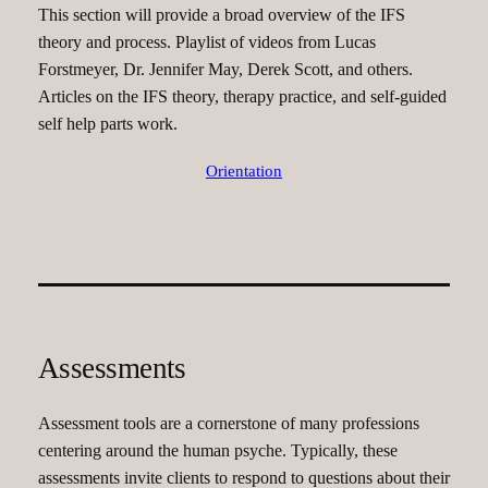
This section will provide a broad overview of the IFS
theory and process. Playlist of videos from Lucas
Forstmeyer, Dr. Jennifer May, Derek Scott, and others.
Articles on the IFS theory, therapy practice, and self-guided
self help parts work.
Orientation
Assessments
Assessment tools are a cornerstone of many professions
centering around the human psyche. Typically, these
assessments invite clients to respond to questions about their