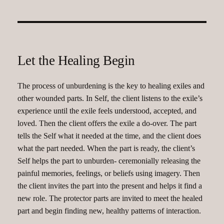
Let the Healing Begin
The process of unburdening is the key to healing exiles and
other wounded parts. In Self, the client listens to the exile’s
experience until the exile feels understood, accepted, and
loved. Then the client offers the exile a do-over. The part
tells the Self what it needed at the time, and the client does
what the part needed. When the part is ready, the client’s
Self helps the part to unburden- ceremonially releasing the
painful memories, feelings, or beliefs using imagery. Then
the client invites the part into the present and helps it find a
new role. The protector parts are invited to meet the healed
part and begin finding new, healthy patterns of interaction.