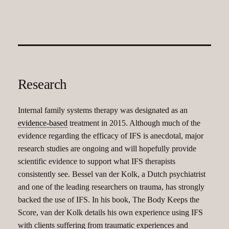
Research
Internal family systems therapy was designated as an
evidence-based
treatment in 2015. Although much of the
evidence regarding the efficacy of IFS is anecdotal, major
research studies are ongoing and will hopefully provide
scientific evidence to support what IFS therapists
consistently see. Bessel van der Kolk, a Dutch psychiatrist
and one of the leading researchers on trauma, has strongly
backed the use of IFS. In his book, The Body Keeps the
Score, van der Kolk details his own experience using IFS
with clients suffering from traumatic experiences and