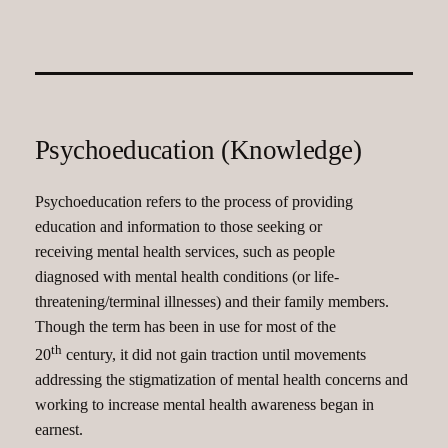
Psychoeducation (Knowledge)
Psychoeducation refers to the process of providing
education and information to those seeking or
receiving mental health services, such as people
diagnosed with mental health conditions (or life-
threatening/terminal illnesses) and their family members.
Though the term has been in use for most of the
th
20
century, it did not gain traction until movements
addressing the stigmatization of mental health concerns and
working to increase mental health awareness began in
earnest.