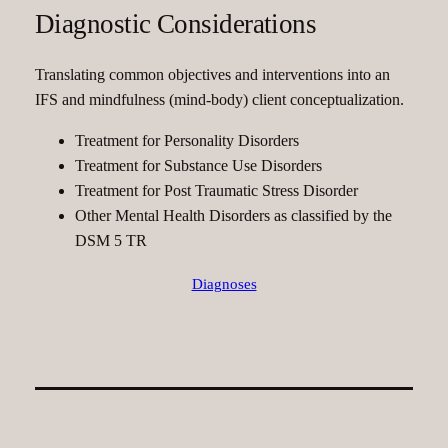
Diagnostic Considerations
Translating common objectives and interventions into an
IFS and mindfulness (mind-body) client conceptualization.
Treatment for Personality Disorders
Treatment for Substance Use Disorders
Treatment for Post Traumatic Stress Disorder
Other Mental Health Disorders as classified by the
DSM 5 TR
Diagnoses