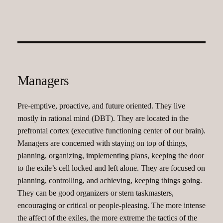
Managers
Pre-emptive, proactive, and future oriented. They live
mostly in rational mind (DBT). They are located in the
prefrontal cortex (executive functioning center of our brain).
Managers are concerned with staying on top of things,
planning, organizing, implementing plans, keeping the door
to the exile’s cell locked and left alone. They are focused on
planning, controlling, and achieving, keeping things going.
They can be good organizers or stern taskmasters,
encouraging or critical or people-pleasing. The more intense
the affect of the exiles, the more extreme the tactics of the