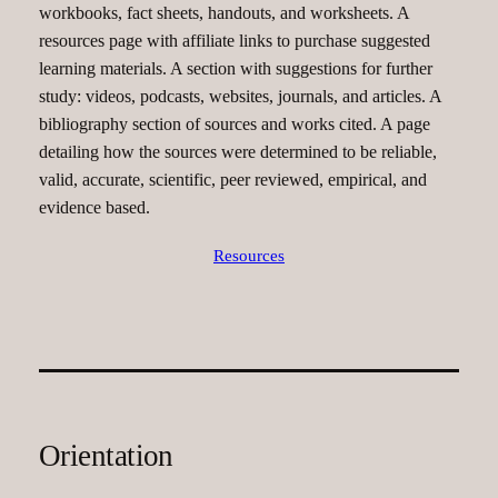
workbooks, fact sheets, handouts, and worksheets. A
resources page with affiliate links to purchase suggested
learning materials. A section with suggestions for further
study: videos, podcasts, websites, journals, and articles. A
bibliography section of sources and works cited. A page
detailing how the sources were determined to be reliable,
valid, accurate, scientific, peer reviewed, empirical, and
evidence based.
Resources
Orientation