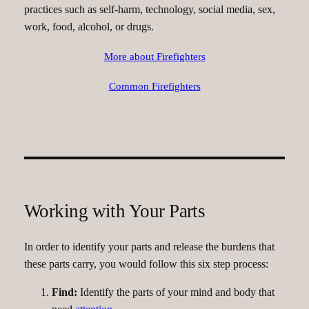
practices such as self-harm, technology, social media, sex,
work, food, alcohol, or drugs.
More about Firefighters
Common Firefighters
Working with Your Parts
In order to identify your parts and release the burdens that
these parts carry, you would follow this six step process:
Find:
Identify the parts of your mind and body that