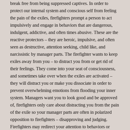
break free from being suppressed captives. In order to
protect our internal system and conscious self from feeling
the pain of the exiles, firefighters prompt a person to act
impulsively and engage in behaviors that are dangerous,
indulgent, addictive, and often times abusive. These are the
reactive protectors – they are heroic, impulsive, and often
seen as destructive, attention seeking, child like, and
narcissistic by manager parts. The firefighter wants to keep
exiles away from you – to distract you from or get rid of
their feelings. They come into your seat of consciousness,
and sometimes take over when the exiles are activated –
they will distract you or make you dissociate in order to
prevent overwhelming emotions from flooding your inner
system. Managers want you to look good and be approved
of, firefighters only care about distracting you from the pain
of the exile so your manager parts are often in polarized
opposition to firefighters – disapproving and judging.
Firefighters may redirect your attention to behaviors or