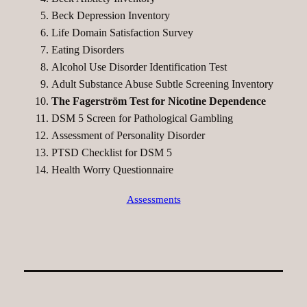
Beck Depression Inventory
Life Domain Satisfaction Survey
Eating Disorders
Alcohol Use Disorder Identification Test
Adult Substance Abuse Subtle Screening Inventory
The Fagerström Test for Nicotine Dependence
DSM 5 Screen for Pathological Gambling
Assessment of Personality Disorder
PTSD Checklist for DSM 5
Health Worry Questionnaire
Assessments