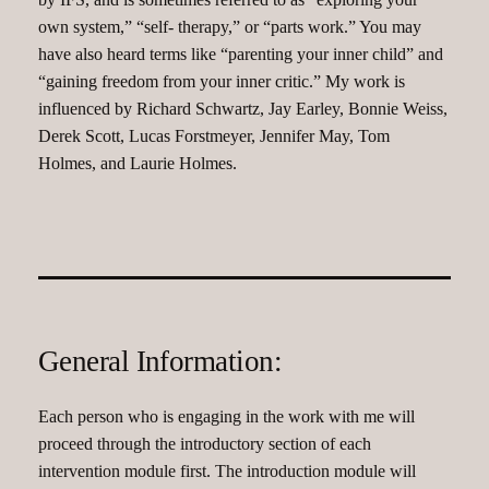
own system,” “self- therapy,” or “parts work.” You may
have also heard terms like “parenting your inner child” and
“gaining freedom from your inner critic.” My work is
influenced by Richard Schwartz, Jay Earley, Bonnie Weiss,
Derek Scott, Lucas Forstmeyer, Jennifer May, Tom
Holmes, and Laurie Holmes.
General Information:
Each person who is engaging in the work with me will
proceed through the introductory section of each
intervention module first. The introduction module will