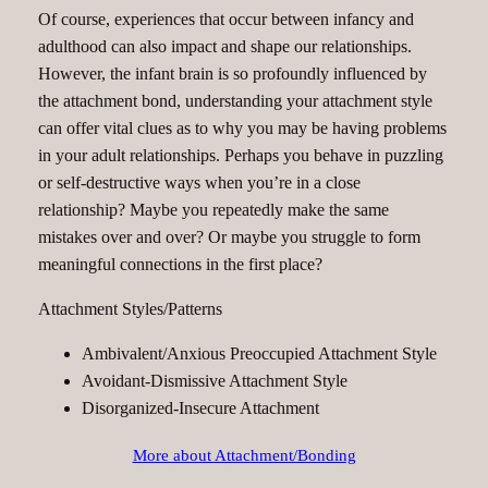
Of course, experiences that occur between infancy and
adulthood can also impact and shape our relationships.
However, the infant brain is so profoundly influenced by
the attachment bond, understanding your attachment style
can offer vital clues as to why you may be having problems
in your adult relationships. Perhaps you behave in puzzling
or self-destructive ways when you’re in a close
relationship? Maybe you repeatedly make the same
mistakes over and over? Or maybe you struggle to form
meaningful connections in the first place?
Attachment Styles/Patterns
Ambivalent/Anxious Preoccupied Attachment Style
Avoidant-Dismissive Attachment Style
Disorganized-Insecure Attachment
More about Attachment/Bonding