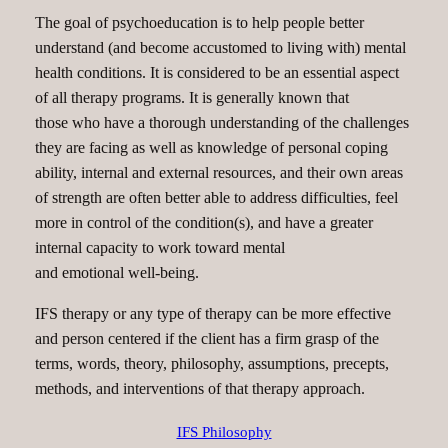
The goal of psychoeducation is to help people better
understand (and become accustomed to living with) mental
health conditions. It is considered to be an essential aspect
of all therapy programs. It is generally known that
those who have a thorough understanding of the challenges
they are facing as well as knowledge of personal coping
ability, internal and external resources, and their own areas
of strength are often better able to address difficulties, feel
more in control of the condition(s), and have a greater
internal capacity to work toward mental
and emotional well-being.
IFS therapy or any type of therapy can be more effective
and person centered if the client has a firm grasp of the
terms, words, theory, philosophy, assumptions, precepts,
methods, and interventions of that therapy approach.
IFS Philosophy