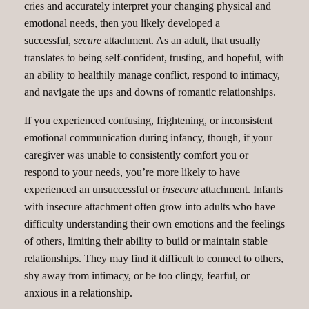
cries and accurately interpret your changing physical and
emotional needs, then you likely developed a
successful,
secure
attachment. As an adult, that usually
translates to being self-confident, trusting, and hopeful, with
an ability to healthily manage conflict, respond to intimacy,
and navigate the ups and downs of romantic relationships.
If you experienced confusing, frightening, or inconsistent
emotional communication during infancy, though, if your
caregiver was unable to consistently comfort you or
respond to your needs, you’re more likely to have
experienced an unsuccessful or
insecure
attachment. Infants
with insecure attachment often grow into adults who have
difficulty understanding their own emotions and the feelings
of others, limiting their ability to build or maintain stable
relationships. They may find it difficult to connect to others,
shy away from intimacy, or be too clingy, fearful, or
anxious in a relationship.