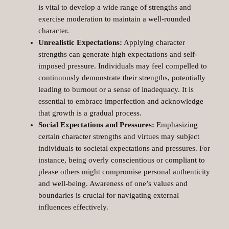
is vital to develop a wide range of strengths and
exercise moderation to maintain a well-rounded
character.
Unrealistic Expectations:
Applying character
strengths can generate high expectations and self-
imposed pressure. Individuals may feel compelled to
continuously demonstrate their strengths, potentially
leading to burnout or a sense of inadequacy. It is
essential to embrace imperfection and acknowledge
that growth is a gradual process.
Social Expectations and Pressures:
Emphasizing
certain character strengths and virtues may subject
individuals to societal expectations and pressures. For
instance, being overly conscientious or compliant to
please others might compromise personal authenticity
and well-being. Awareness of one’s values and
boundaries is crucial for navigating external
influences effectively.