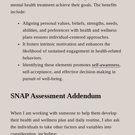
mental health treatment achieve their goals. The benefits
include:
Aligning personal values, beliefs, strengths, needs,
abilities, and preferences with health and wellness
plans ensures individual-centered approaches.
It fosters intrinsic motivation and enhances the
likelihood of sustained engagement in health-related
behaviors.
Identifying these elements promotes
self-awareness
,
self-acceptance, and effective decision-making in
pursuit of well-being.
SNAP Assessment Addendum
When I am working with someone to help them develop
their health and wellness plan and daily routine, I also ask
the individuals to take other factors and variables into
consideration, including: