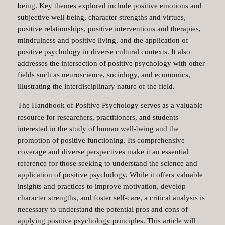
being. Key themes explored include positive emotions and
subjective well-being, character strengths and virtues,
positive relationships, positive interventions and therapies,
mindfulness and positive living, and the application of
positive psychology in diverse cultural contexts. It also
addresses the intersection of positive psychology with other
fields such as neuroscience, sociology, and economics,
illustrating the interdisciplinary nature of the field.
The Handbook of Positive Psychology serves as a valuable
resource for researchers, practitioners, and students
interested in the study of human well-being and the
promotion of positive functioning. Its comprehensive
coverage and diverse perspectives make it an essential
reference for those seeking to understand the science and
application of positive psychology. While it offers valuable
insights and practices to improve motivation, develop
character strengths, and foster self-care, a critical analysis is
necessary to understand the potential pros and cons of
applying positive psychology principles. This article will