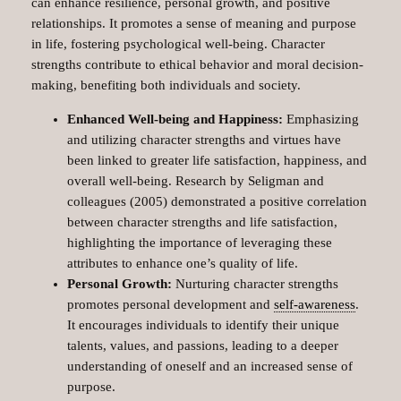
can enhance resilience, personal growth, and positive
relationships. It promotes a sense of meaning and purpose
in life, fostering psychological well-being. Character
strengths contribute to ethical behavior and moral decision-
making, benefiting both individuals and society.
Enhanced Well-being and Happiness:
Emphasizing
and utilizing character strengths and virtues have
been linked to greater life satisfaction, happiness, and
overall well-being. Research by Seligman and
colleagues (2005) demonstrated a positive correlation
between character strengths and life satisfaction,
highlighting the importance of leveraging these
attributes to enhance one’s quality of life.
Personal Growth:
Nurturing character strengths
promotes personal development and
self-awareness
.
It encourages individuals to identify their unique
talents, values, and passions, leading to a deeper
understanding of oneself and an increased sense of
purpose.