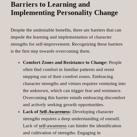
Barriers to Learning and
Implementing Personality Change
Despite the undeniable benefits, there are barriers that can
impede the learning and implementation of character
strengths for self-improvement. Recognizing these barriers
is the first step towards overcoming them.
Comfort Zones and Resistance to Change:
People
often find comfort in familiar patterns and resist
stepping out of their comfort zones. Embracing
character strengths and virtues requires venturing into
the unknown, which can trigger fear and resistance.
Overcoming this barrier entails embracing discomfort
and actively seeking growth opportunities.
Lack of
Self-Awareness
:
Developing character
strengths requires a deep understanding of oneself.
Lack of
self-awareness
can hinder the identification
and cultivation of strengths. Engaging in