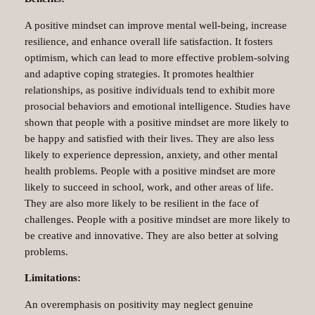
A positive mindset can improve mental well-being, increase
resilience, and enhance overall life satisfaction. It fosters
optimism, which can lead to more effective problem-solving
and adaptive coping strategies. It promotes healthier
relationships, as positive individuals tend to exhibit more
prosocial behaviors and emotional intelligence. Studies have
shown that people with a positive mindset are more likely to
be happy and satisfied with their lives. They are also less
likely to experience depression, anxiety, and other mental
health problems. People with a positive mindset are more
likely to succeed in school, work, and other areas of life.
They are also more likely to be resilient in the face of
challenges. People with a positive mindset are more likely to
be creative and innovative. They are also better at solving
problems.
Limitations:
An overemphasis on positivity may neglect genuine