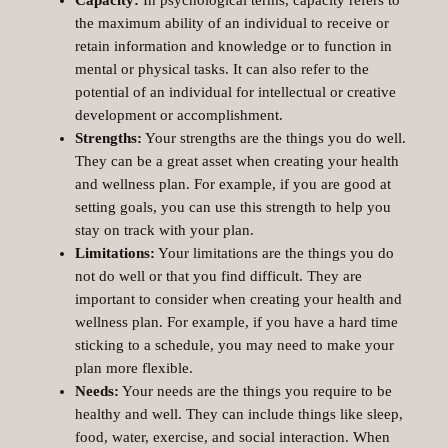
the maximum ability of an individual to receive or
retain information and knowledge or to function in
mental or physical tasks. It can also refer to the
potential of an individual for intellectual or creative
development or accomplishment.
Strengths:
Your strengths are the things you do well.
They can be a great asset when creating your health
and wellness plan. For example, if you are good at
setting goals, you can use this strength to help you
stay on track with your plan.
Limitations:
Your limitations are the things you do
not do well or that you find difficult. They are
important to consider when creating your health and
wellness plan. For example, if you have a hard time
sticking to a schedule, you may need to make your
plan more flexible.
Needs:
Your needs are the things you require to be
healthy and well. They can include things like sleep,
food, water, exercise, and social interaction. When