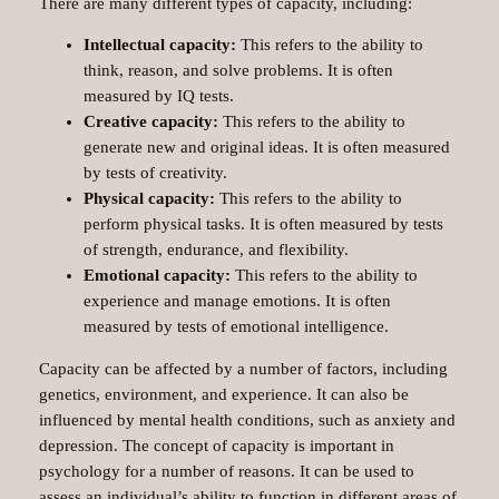
There are many different types of capacity, including:
Intellectual capacity:
This refers to the ability to
think, reason, and solve problems. It is often
measured by IQ tests.
Creative capacity:
This refers to the ability to
generate new and original ideas. It is often measured
by tests of creativity.
Physical capacity:
This refers to the ability to
perform physical tasks. It is often measured by tests
of strength, endurance, and flexibility.
Emotional capacity:
This refers to the ability to
experience and manage emotions. It is often
measured by tests of emotional intelligence.
Capacity can be affected by a number of factors, including
genetics, environment, and experience. It can also be
influenced by mental health conditions, such as anxiety and
depression. The concept of capacity is important in
psychology for a number of reasons. It can be used to
assess an individual’s ability to function in different areas of