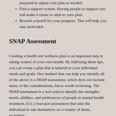
prepared to adjust your plan as needed.
Find a support system. Having people to support you
will make it easier to stick to your plan.
Reward yourself for your progress. This will help you
stay motivated.
SNAP Assessment
Creating a health and wellness plan is an important step in
taking control of your own health. By following these tips,
you can create a plan that is tailored to your individual
needs and goals. One method that can help you identify all
of the above is a SNAP assessment, which does not include
many of the considerations, but is worth reviewing. The
SNAP assessment is a tool used to identify the strengths,
needs, abilities, and preferences of people in mental health
treatment. It is a four-part assessment that asks the
individual to rate themselves on a variety of items,
including: