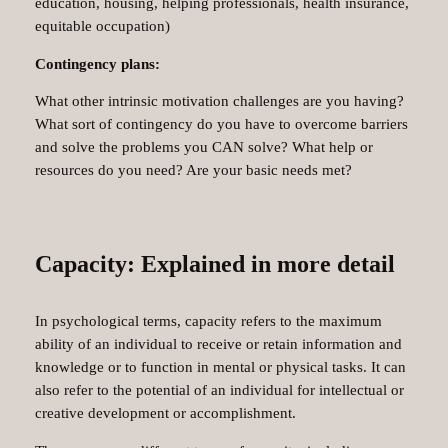
education, housing, helping professionals, health insurance,
equitable occupation)
Contingency plans:
What other intrinsic motivation challenges are you having?
What sort of contingency do you have to overcome barriers
and solve the problems you CAN solve? What help or
resources do you need? Are your basic needs met?
Capacity: Explained in more detail
In psychological terms, capacity refers to the maximum
ability of an individual to receive or retain information and
knowledge or to function in mental or physical tasks. It can
also refer to the potential of an individual for intellectual or
creative development or accomplishment.