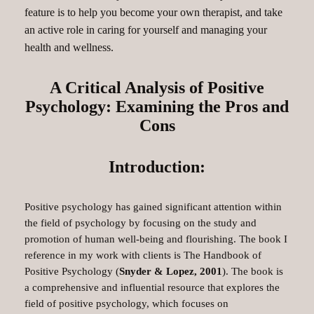
feature is to help you become your own therapist, and take
an active role in caring for yourself and managing your
health and wellness.
A Critical Analysis of Positive
Psychology: Examining the Pros and
Cons
Introduction:
Positive psychology has gained significant attention within
the field of psychology by focusing on the study and
promotion of human well-being and flourishing. The book I
reference in my work with clients is The Handbook of
Positive Psychology (
Snyder & Lopez, 2001
). The book is
a comprehensive and influential resource that explores the
field of positive psychology, which focuses on