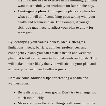
if you do not like to exercise in the morning, you may
want to schedule your workouts for later in the day.
Contingency plans:
Contingency plans are plans for
what you will do if something goes wrong with your
health and wellness plan. For example, if you get
sick, you may need to adjust your plan to allow for
more rest.
By identifying your values, beliefs, ideals, strengths,
limitations, needs, barriers, abilities, preferences, and
contingency plans, you can create a health and wellness
plan that is tailored to your individual needs and goals. This
will make it more likely that you will stick to your plan and
achieve your health and wellness goals.
Here are some additional tips for creating a health and
wellness plan:
Be realistic about your goals. Don’t try to change too
much too quickly.
Make your plan flexible. Things will come up, so be