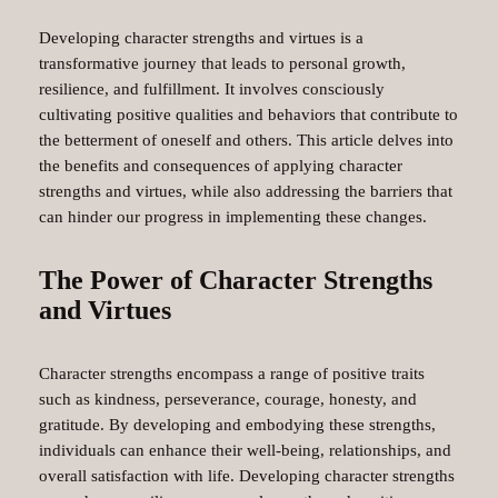
Developing character strengths and virtues is a
transformative journey that leads to personal growth,
resilience, and fulfillment. It involves consciously
cultivating positive qualities and behaviors that contribute to
the betterment of oneself and others. This article delves into
the benefits and consequences of applying character
strengths and virtues, while also addressing the barriers that
can hinder our progress in implementing these changes.
The Power of Character Strengths
and Virtues
Character strengths encompass a range of positive traits
such as kindness, perseverance, courage, honesty, and
gratitude. By developing and embodying these strengths,
individuals can enhance their well-being, relationships, and
overall satisfaction with life. Developing character strengths