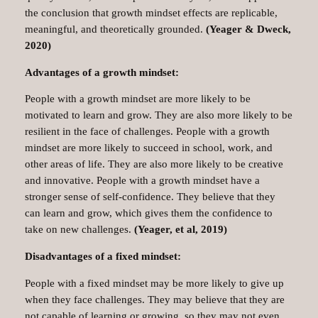
the conclusion that growth mindset effects are replicable,
meaningful, and theoretically grounded.
(Yeager & Dweck,
2020)
Advantages of a growth mindset:
People with a growth mindset are more likely to be
motivated to learn and grow. They are also more likely to be
resilient in the face of challenges. People with a growth
mindset are more likely to succeed in school, work, and
other areas of life. They are also more likely to be creative
and innovative. People with a growth mindset have a
stronger sense of self-confidence. They believe that they
can learn and grow, which gives them the confidence to
take on new challenges.
(Yeager, et al, 2019)
Disadvantages of a fixed mindset:
People with a fixed mindset may be more likely to give up
when they face challenges. They may believe that they are
not capable of learning or growing, so they may not even