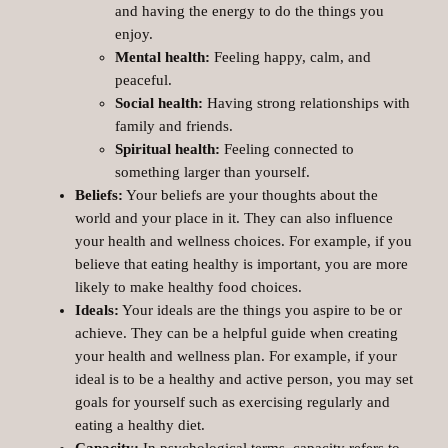
and having the energy to do the things you
enjoy.
Mental health:
Feeling happy, calm, and
peaceful.
Social health:
Having strong relationships with
family and friends.
Spiritual health:
Feeling connected to
something larger than yourself.
Beliefs:
Your beliefs are your thoughts about the
world and your place in it. They can also influence
your health and wellness choices. For example, if you
believe that eating healthy is important, you are more
likely to make healthy food choices.
Ideals:
Your ideals are the things you aspire to be or
achieve. They can be a helpful guide when creating
your health and wellness plan. For example, if your
ideal is to be a healthy and active person, you may set
goals for yourself such as exercising regularly and
eating a healthy diet.
Capacity:
In psychological terms, capacity refers to