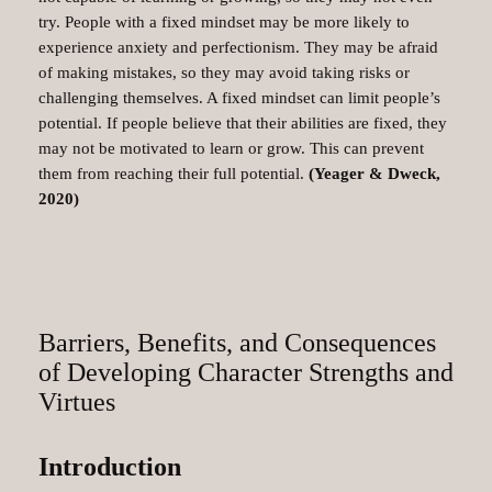
try. People with a fixed mindset may be more likely to
experience anxiety and perfectionism. They may be afraid
of making mistakes, so they may avoid taking risks or
challenging themselves. A fixed mindset can limit people’s
potential. If people believe that their abilities are fixed, they
may not be motivated to learn or grow. This can prevent
them from reaching their full potential.
(Yeager & Dweck,
2020)
Barriers, Benefits, and Consequences
of Developing Character Strengths and
Virtues
Introduction