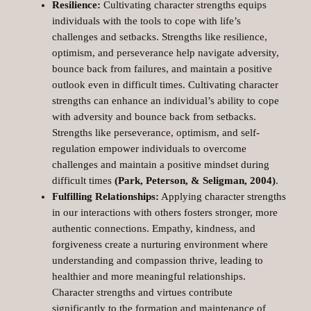
Resilience:
Cultivating character strengths equips
individuals with the tools to cope with life’s
challenges and setbacks. Strengths like resilience,
optimism, and perseverance help navigate adversity,
bounce back from failures, and maintain a positive
outlook even in difficult times. Cultivating character
strengths can enhance an individual’s ability to cope
with adversity and bounce back from setbacks.
Strengths like perseverance, optimism, and self-
regulation empower individuals to overcome
challenges and maintain a positive mindset during
difficult times
(Park, Peterson, & Seligman, 2004)
.
Fulfilling Relationships:
Applying character strengths
in our interactions with others fosters stronger, more
authentic connections. Empathy, kindness, and
forgiveness create a nurturing environment where
understanding and compassion thrive, leading to
healthier and more meaningful relationships.
Character strengths and virtues contribute
significantly to the formation and maintenance of