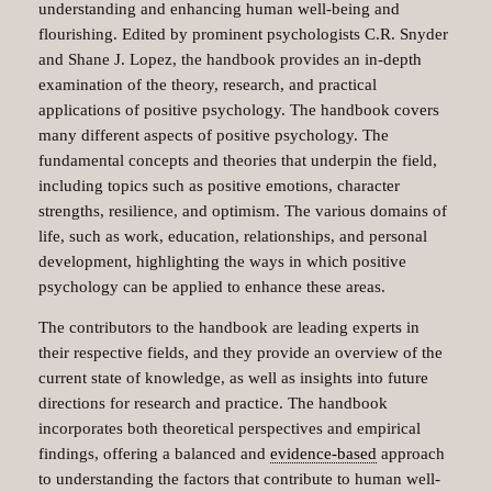
understanding and enhancing human well-being and
flourishing. Edited by prominent psychologists C.R. Snyder
and Shane J. Lopez, the handbook provides an in-depth
examination of the theory, research, and practical
applications of positive psychology. The handbook covers
many different aspects of positive psychology. The
fundamental concepts and theories that underpin the field,
including topics such as positive emotions, character
strengths, resilience, and optimism. The various domains of
life, such as work, education, relationships, and personal
development, highlighting the ways in which positive
psychology can be applied to enhance these areas.
The contributors to the handbook are leading experts in
their respective fields, and they provide an overview of the
current state of knowledge, as well as insights into future
directions for research and practice. The handbook
incorporates both theoretical perspectives and empirical
findings, offering a balanced and
evidence-based
approach
to understanding the factors that contribute to human well-