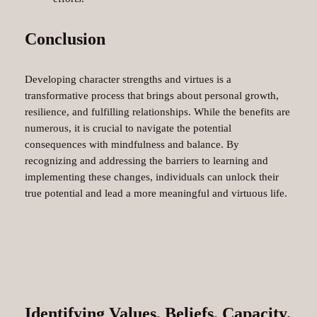
Conclusion
Developing character strengths and virtues is a
transformative process that brings about personal growth,
resilience, and fulfilling relationships. While the benefits are
numerous, it is crucial to navigate the potential
consequences with mindfulness and balance. By
recognizing and addressing the barriers to learning and
implementing these changes, individuals can unlock their
true potential and lead a more meaningful and virtuous life.
Identifying Values, Beliefs, Capacity,