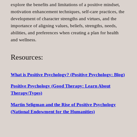
explore the benefits and limitations of a positive mindset,
motivation enhancement techniques, self-care practices, the
development of character strengths and virtues, and the
importance of aligning values, beliefs, strengths, needs,
abilities, and preferences when creating a plan for health
and wellness.
Resources:
What is Positive Psychology? (Positive Psychology: Blog)
Positive Psychology (Good Therapy: Learn About
Therapy/Types)
Martin Seligman and the Rise of Positive Psychology
(National Endowment for the Humanities)