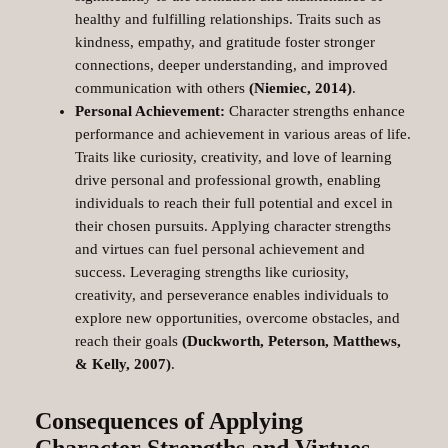
healthy and fulfilling relationships. Traits such as
kindness, empathy, and gratitude foster stronger
connections, deeper understanding, and improved
communication with others
(Niemiec, 2014)
.
Personal Achievement:
Character strengths enhance
performance and achievement in various areas of life.
Traits like curiosity, creativity, and love of learning
drive personal and professional growth, enabling
individuals to reach their full potential and excel in
their chosen pursuits. Applying character strengths
and virtues can fuel personal achievement and
success. Leveraging strengths like curiosity,
creativity, and perseverance enables individuals to
explore new opportunities, overcome obstacles, and
reach their goals
(Duckworth, Peterson, Matthews,
& Kelly, 2007)
.
Consequences of Applying
Character Strengths and Virtues