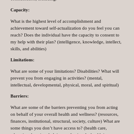
Capacity:
What is the highest level of accomplishment and
achievement toward self-actualization do you feel you can
reach? Does the individual have the capacity to consent to
my help with their plan? (intelligence, knowledge, intellect,
skills, and abilities)
Limitations:
What are some of your limitations? Disabilities? What will
prevent you from engaging in activities? (mental,
intellectual, developmental, physical, moral, and spiritual)
Barriers:
What are some of the barriers preventing you from acting
on behalf of your overall health and wellness? (resources,
finances, institutional, structural, society, culture) What are
some things you don’t have access to? (health care,