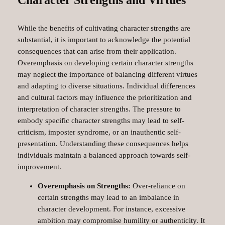
While the benefits of cultivating character strengths are
substantial, it is important to acknowledge the potential
consequences that can arise from their application.
Overemphasis on developing certain character strengths
may neglect the importance of balancing different virtues
and adapting to diverse situations. Individual differences
and cultural factors may influence the prioritization and
interpretation of character strengths. The pressure to
embody specific character strengths may lead to self-
criticism, imposter syndrome, or an inauthentic self-
presentation. Understanding these consequences helps
individuals maintain a balanced approach towards self-
improvement.
Overemphasis on Strengths:
Over-reliance on
certain strengths may lead to an imbalance in
character development. For instance, excessive
ambition may compromise humility or authenticity. It