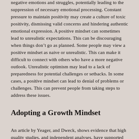
negative emotions and struggles, potentially leading to the
suppression of necessary emotional processing. Constant
pressure to maintain positivity may create a culture of toxic
positivity, dismissing valid concerns and hindering authentic
emotional expression. A positive mindset can sometimes
lead to unrealistic expectations. This can be discouraging
when things don’t go as planned. Some people may view a
positive mindset as naive or unrealistic. This can make it
difficult to connect with others who have a more negative
outlook. Unrealistic optimism may lead to a lack of
preparedness for potential challenges or setbacks. In some
cases, a positive mindset can lead to denial of problems or
challenges. This can prevent people from taking steps to
address these issues.
Adopting a Growth Mindset
An article by Yeager, and Dweck, shows evidence that high
quality studies, and independent analyses, have supported