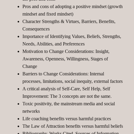
Pros and cons of adopting a positive mindset (growth
mindset and fixed mindset)
Character Strengths & Virtues, Barriers, Benefits,
Consequences
Importance of Identifying Values, Beliefs, Strengths,
Needs, Abilities, and Preferences
Motivation to Change Considerations: Insight,
Awareness, Openness, Willingness, Stages of
Change
Barriers to Change Considerations: Internal
processes, limitations, social inequity, external factors
A critical analysis of Self-Care, Self Help, Self
Improvement: The 3 concepts are not the same.
Toxic positivity, the mainstream media and social
networks
Life coaching benefits versus harmful practices
The Law of Attraction benefits versus harmful beliefs
Bibliography, Works Cited, Sources of Information