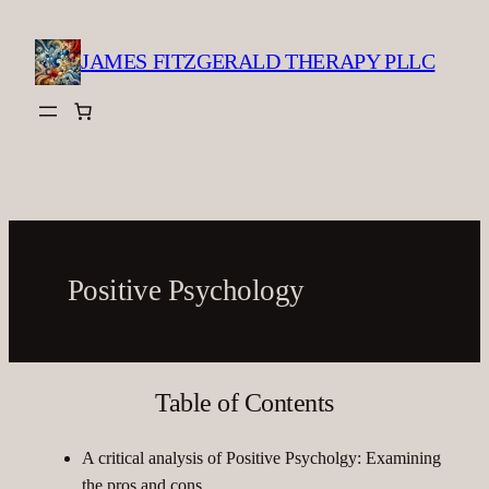
Skip
to
JAMES FITZGERALD THERAPY PLLC
content
Positive Psychology
Table of Contents
A critical analysis of Positive Psycholgy: Examining
the pros and cons