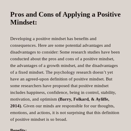
Pros and Cons of Applying a Positive
Mindset:
Developing a positive mindset has benefits and
consequences. Here are some potential advantages and
disadvantages to consider: Some research studies have been
conducted about the pros and cons of a positive mindset,
the advantages of a growth mindset, and the disadvantages
of a fixed mindset. The psychology research doesn’t yet
have an agreed-upon definition of positive mindset. But
some researchers have proposed that positive mindset
includes happiness, confidence, being in control, stability,
motivation, and optimism
(Barry, Folkard, & Ayliffe,
2014)
. Given our minds are responsible for our thoughts,
emotions, and actions, it is not surprising that this definition
of positive mindset is so broad.
Benefits: