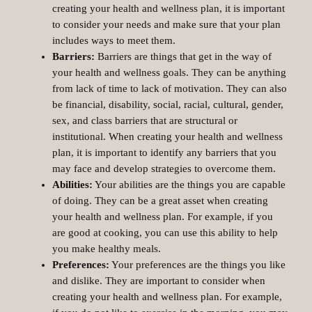
creating your health and wellness plan, it is important
to consider your needs and make sure that your plan
includes ways to meet them.
Barriers:
Barriers are things that get in the way of
your health and wellness goals. They can be anything
from lack of time to lack of motivation. They can also
be financial, disability, social, racial, cultural, gender,
sex, and class barriers that are structural or
institutional. When creating your health and wellness
plan, it is important to identify any barriers that you
may face and develop strategies to overcome them.
Abilities:
Your abilities are the things you are capable
of doing. They can be a great asset when creating
your health and wellness plan. For example, if you
are good at cooking, you can use this ability to help
you make healthy meals.
Preferences:
Your preferences are the things you like
and dislike. They are important to consider when
creating your health and wellness plan. For example,