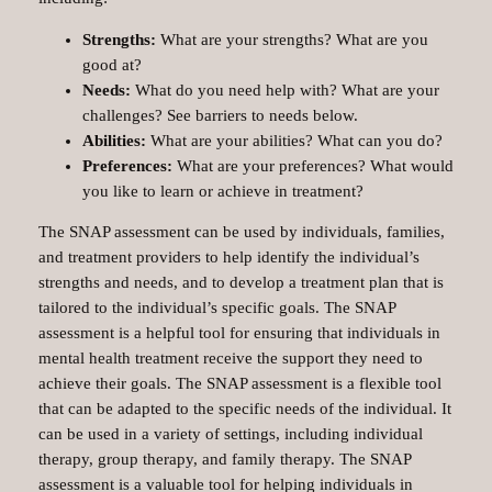
Strengths:
What are your strengths? What are you
good at?
Needs:
What do you need help with? What are your
challenges? See barriers to needs below.
Abilities:
What are your abilities? What can you do?
Preferences:
What are your preferences? What would
you like to learn or achieve in treatment?
The SNAP assessment can be used by individuals, families,
and treatment providers to help identify the individual’s
strengths and needs, and to develop a treatment plan that is
tailored to the individual’s specific goals. The SNAP
assessment is a helpful tool for ensuring that individuals in
mental health treatment receive the support they need to
achieve their goals. The SNAP assessment is a flexible tool
that can be adapted to the specific needs of the individual. It
can be used in a variety of settings, including individual
therapy, group therapy, and family therapy. The SNAP
assessment is a valuable tool for helping individuals in