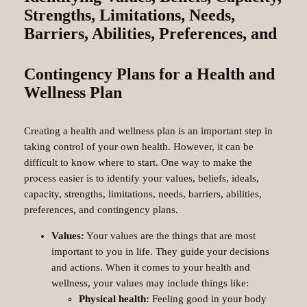
Strengths, Limitations, Needs,
Barriers, Abilities, Preferences, and
Contingency Plans for a Health and
Wellness Plan
Creating a health and wellness plan is an important step in
taking control of your own health. However, it can be
difficult to know where to start. One way to make the
process easier is to identify your values, beliefs, ideals,
capacity, strengths, limitations, needs, barriers, abilities,
preferences, and contingency plans.
Values:
Your values are the things that are most
important to you in life. They guide your decisions
and actions. When it comes to your health and
wellness, your values may include things like:
Physical health:
Feeling good in your body