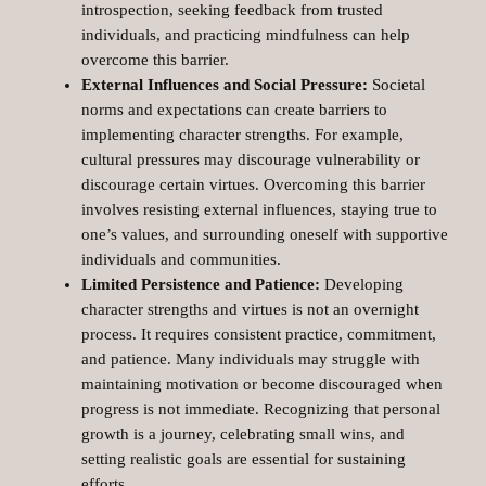
introspection, seeking feedback from trusted
individuals, and practicing mindfulness can help
overcome this barrier.
External Influences and Social Pressure:
Societal
norms and expectations can create barriers to
implementing character strengths. For example,
cultural pressures may discourage vulnerability or
discourage certain virtues. Overcoming this barrier
involves resisting external influences, staying true to
one’s values, and surrounding oneself with supportive
individuals and communities.
Limited Persistence and Patience:
Developing
character strengths and virtues is not an overnight
process. It requires consistent practice, commitment,
and patience. Many individuals may struggle with
maintaining motivation or become discouraged when
progress is not immediate. Recognizing that personal
growth is a journey, celebrating small wins, and
setting realistic goals are essential for sustaining
efforts.