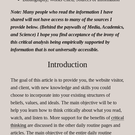
Note: Many people who read the information I have
shared will not have access to many of the sources I
provide below. (Behind the paywalls of Media, Academics,
and Science) I hope you find acceptance of the irony of
this critical analysis being empirically supported by
information that is not universally accessible.
Introduction
The goal of this article is to provide you, the website visitor,
and client, with new knowledge and skills you could
choose to incorporate into your existing structures of
beliefs, values, and ideals. The main objective will be to
help you learn how to think critically about what you read,
watch, and listen to. More support for the benefits of
critical
thinking
are discussed in the other daily routine pages and
articles. The main objective of the entire daily routine