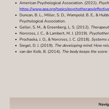
American Psychological Association. (2021).
Psych
https://www.apa.org/topics/psychotherapy/effectiv
Duncan, B. L., Miller, S. D., Wampold, B. E., & Hubb
Psychological Association.
Geller, S. M., & Greenberg, L. S. (2012).
Therapeuti
Norcross, J. C., & Lambert, M. J. (2019).
Psychother
Prochaska, J. O., & Norcross, J. C. (2018).
Systems o
Siegel, D. J. (2019).
The developing mind: How relat
van der Kolk, B. (2014).
The body keeps the score: 
Navig