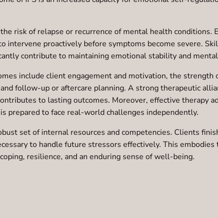
the risk of relapse or recurrence of mental health conditions. E
 to intervene proactively before symptoms become severe. Skil
ntly contribute to maintaining emotional stability and mental 
comes include client engagement and motivation, the strength o
 and follow-up or aftercare planning. A strong therapeutic allia
 contributes to lasting outcomes. Moreover, effective therapy 
 is prepared to face real-world challenges independently.
obust set of internal resources and competencies. Clients fin
 necessary to handle future stressors effectively. This embodi
ve coping, resilience, and an enduring sense of well-being.