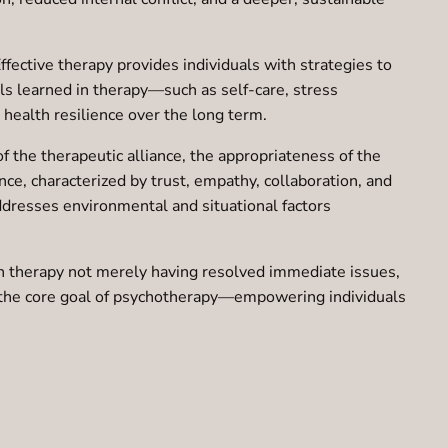
ffective therapy provides individuals with strategies to
ls learned in therapy—such as self-care, stress
health resilience over the long term.
f the therapeutic alliance, the appropriateness of the
nce, characterized by trust, empathy, collaboration, and
addresses environmental and situational factors
ish therapy not merely having resolved immediate issues,
es the core goal of psychotherapy—empowering individuals