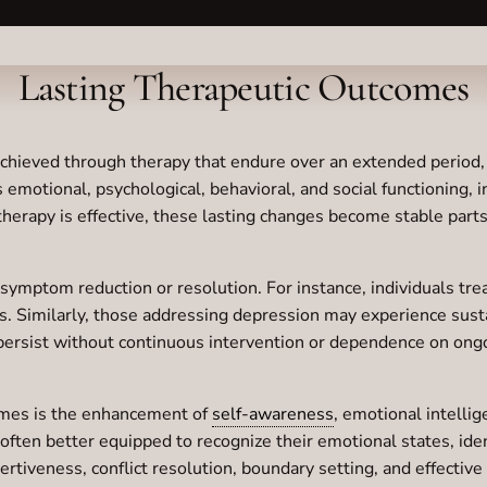
Lasting Therapeutic Outcomes
chieved through therapy that endure over an extended period, 
otional, psychological, behavioral, and social functioning, ind
 therapy is effective, these lasting changes become stable parts
mptom reduction or resolution. For instance, individuals treat
ress. Similarly, those addressing depression may experience su
rsist without continuous intervention or dependence on ongoi
comes is the enhancement of
self-awareness
, emotional intelli
ften better equipped to recognize their emotional states, ide
assertiveness, conflict resolution, boundary setting, and effe