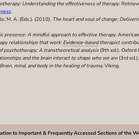
otherapy: Understanding the effectiveness of therapy
. Retrie
eness
le, M. A. (Eds.). (2010).
The heart and soul of change: Deliveri
c presence: A mindful approach to effective therapy
. American
apy relationships that work:
Evidence-based
therapist contrib
f psychotherapy: A transtheoretical analysis
(9th ed.). Oxford 
ionships and the brain interact to shape who we are
(3rd ed.)
Brain, mind, and body in the healing of trauma
. Viking.
ation to Important & Frequently Accessed Sections of the W