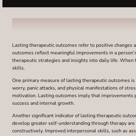
Lasting therapeutic outcomes refer to positive changes a
outcomes reflect meaningful improvements in a person’s em
therapeutic strategies and insights into daily life. When
skills.
One primary measure of lasting therapeutic outcomes is sy
worry, panic attacks, and physical manifestations of st
motivation. Lasting outcomes imply that improvements pe
success and internal growth.
Another significant indicator of lasting therapeutic out
develop greater self-understanding through therapy are o
constructively. Improved interpersonal skills, such as 