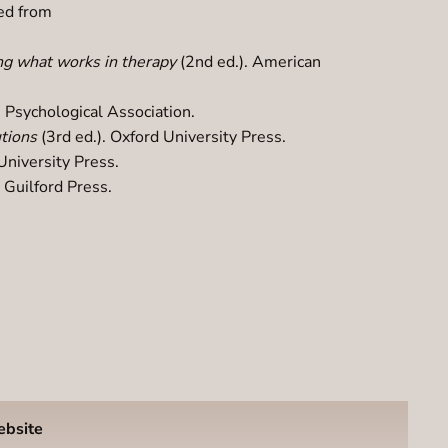
ved from
ng what works in therapy
(2nd ed.). American
 Psychological Association.
utions
(3rd ed.). Oxford University Press.
University Press.
. Guilford Press.
ebsite