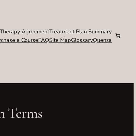
Therapy Agreement
Treatment Plan Summary
rchase a Course
FAQ
Site Map
Glossary
Quenza
on Terms