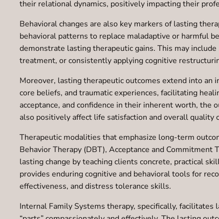
their relational dynamics, positively impacting their profe
Behavioral changes are also key markers of lasting ther
behavioral patterns to replace maladaptive or harmful be
demonstrate lasting therapeutic gains. This may include 
treatment, or consistently applying cognitive restructur
Moreover, lasting therapeutic outcomes extend into an 
core beliefs, and traumatic experiences, facilitating hea
acceptance, and confidence in their inherent worth, the
also positively affect life satisfaction and overall quality o
Therapeutic modalities that emphasize long-term outcom
Behavior Therapy (DBT), Acceptance and Commitment Ther
lasting change by teaching clients concrete, practical sk
provides enduring cognitive and behavioral tools for rec
effectiveness, and distress tolerance skills.
Internal Family Systems therapy, specifically, facilitate
“parts” compassionately and effectively. The lasting outc