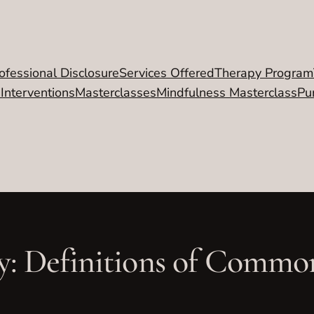
ofessional Disclosure
Services Offered
Therapy Program
 Interventions
Masterclasses
Mindfulness Masterclass
Pu
y: Definitions of Comm