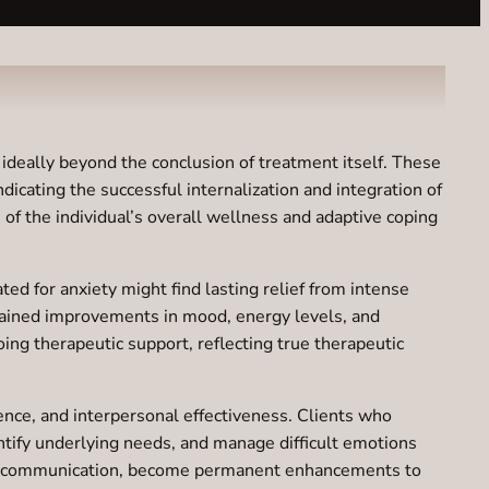
ideally beyond the conclusion of treatment itself. These
icating the successful internalization and integration of
 of the individual’s overall wellness and adaptive coping
ed for anxiety might find lasting relief from intense
stained improvements in mood, energy levels, and
ng therapeutic support, reflecting true therapeutic
gence, and interpersonal effectiveness. Clients who
ntify underlying needs, and manage difficult emotions
ctive communication, become permanent enhancements to