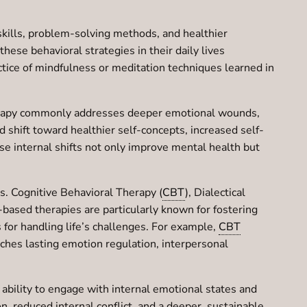
skills, problem-solving methods, and healthier
ese behavioral strategies in their daily lives
ctice of mindfulness or meditation techniques learned in
Therapy commonly addresses deeper emotional wounds,
d shift toward healthier self-concepts, increased self-
e internal shifts not only improve mental health but
s. Cognitive Behavioral Therapy (
CBT
), Dialectical
ased therapies are particularly known for fostering
s for handling life’s challenges. For example,
CBT
aches lasting emotion regulation, interpersonal
 ability to engage with internal emotional states and
n, reduced internal conflict, and a deeper, sustainable