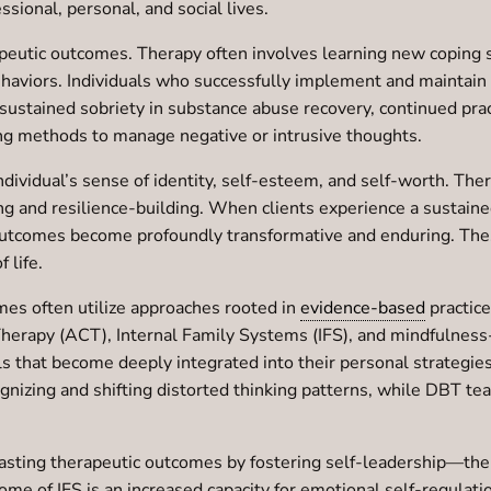
ssional, personal, and social lives.
apeutic outcomes. Therapy often involves learning new coping 
haviors. Individuals who successfully implement and maintain th
sustained sobriety in substance abuse recovery, continued pra
ing methods to manage negative or intrusive thoughts.
individual’s sense of identity, self-esteem, and self-worth. 
ling and resilience-building. When clients experience a sustaine
 outcomes become profoundly transformative and enduring. Thes
f life.
es often utilize approaches rooted in
evidence-based
practice
apy (ACT), Internal Family Systems (IFS), and mindfulness-b
ills that become deeply integrated into their personal strategie
ognizing and shifting distorted thinking patterns, while DBT te
s lasting therapeutic outcomes by fostering self-leadership—the
ome of IFS is an increased capacity for emotional self-regulatio