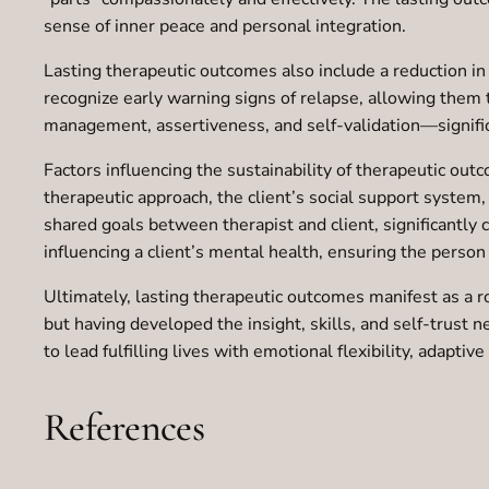
sense of inner peace and personal integration.
Lasting therapeutic outcomes also include a reduction in 
recognize early warning signs of relapse, allowing them
management, assertiveness, and self-validation—significa
Factors influencing the sustainability of therapeutic out
therapeutic approach, the client’s social support system,
shared goals between therapist and client, significantly
influencing a client’s mental health, ensuring the person
Ultimately, lasting therapeutic outcomes manifest as a r
but having developed the insight, skills, and self-trust
to lead fulfilling lives with emotional flexibility, adapti
References