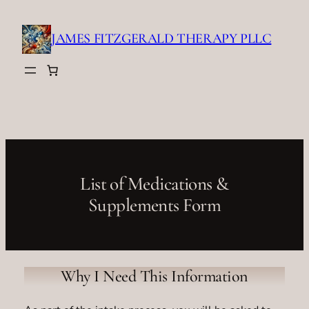
Skip
to
JAMES FITZGERALD THERAPY PLLC
content
List of Medications &
Supplements Form
Why I Need This Information