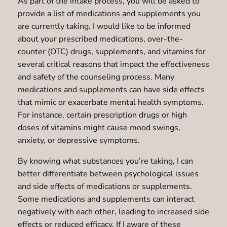
As part of the intake process, you will be asked to
provide a list of medications and supplements you
are currently taking. I would like to be informed
about your prescribed medications, over-the-
counter (OTC) drugs, supplements, and vitamins for
several critical reasons that impact the effectiveness
and safety of the counseling process. Many
medications and supplements can have side effects
that mimic or exacerbate mental health symptoms.
For instance, certain prescription drugs or high
doses of vitamins might cause mood swings,
anxiety, or depressive symptoms.
By knowing what substances you’re taking, I can
better differentiate between psychological issues
and side effects of medications or supplements.
Some medications and supplements can interact
negatively with each other, leading to increased side
effects or reduced efficacy. If I aware of these