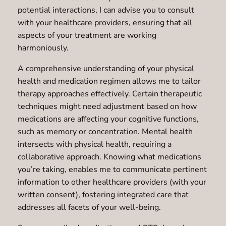
potential interactions, I can advise you to consult
with your healthcare providers, ensuring that all
aspects of your treatment are working
harmoniously.
A comprehensive understanding of your physical
health and medication regimen allows me to tailor
therapy approaches effectively. Certain therapeutic
techniques might need adjustment based on how
medications are affecting your cognitive functions,
such as memory or concentration. Mental health
intersects with physical health, requiring a
collaborative approach. Knowing what medications
you’re taking, enables me to communicate pertinent
information to other healthcare providers (with your
written consent), fostering integrated care that
addresses all facets of your well-being.