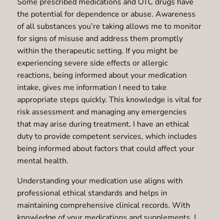
Some prescribed medications and OTC drugs have
the potential for dependence or abuse. Awareness
of all substances you’re taking allows me to monitor
for signs of misuse and address them promptly
within the therapeutic setting. If you might be
experiencing severe side effects or allergic
reactions, being informed about your medication
intake, gives me information I need to take
appropriate steps quickly. This knowledge is vital for
risk assessment and managing any emergencies
that may arise during treatment. I have an ethical
duty to provide competent services, which includes
being informed about factors that could affect your
mental health.
Understanding your medication use aligns with
professional ethical standards and helps in
maintaining comprehensive clinical records. With
knowledge of your medications and supplements, I