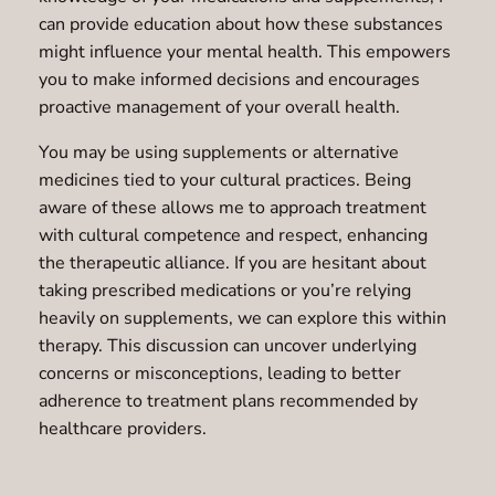
can provide education about how these substances
might influence your mental health. This empowers
you to make informed decisions and encourages
proactive management of your overall health.
You may be using supplements or alternative
medicines tied to your cultural practices. Being
aware of these allows me to approach treatment
with cultural competence and respect, enhancing
the therapeutic alliance. If you are hesitant about
taking prescribed medications or you’re relying
heavily on supplements, we can explore this within
therapy. This discussion can uncover underlying
concerns or misconceptions, leading to better
adherence to treatment plans recommended by
healthcare providers.