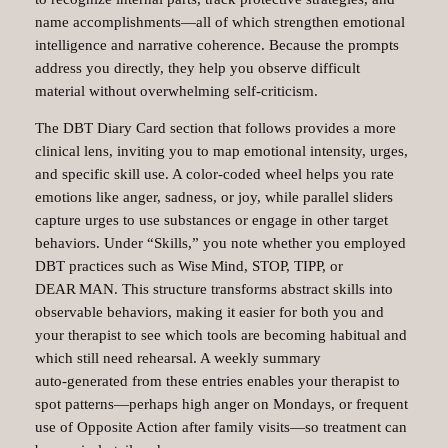
name accomplishments—all of which strengthen emotional
intelligence and narrative coherence. Because the prompts
address you directly, they help you observe difficult
material without overwhelming self‑criticism.
The DBT Diary Card section that follows provides a more
clinical lens, inviting you to map emotional intensity, urges,
and specific skill use. A color‑coded wheel helps you rate
emotions like anger, sadness, or joy, while parallel sliders
capture urges to use substances or engage in other target
behaviors. Under “Skills,” you note whether you employed
DBT practices such as Wise Mind, STOP, TIPP, or
DEAR MAN. This structure transforms abstract skills into
observable behaviors, making it easier for both you and
your therapist to see which tools are becoming habitual and
which still need rehearsal. A weekly summary
auto‑generated from these entries enables your therapist to
spot patterns—perhaps high anger on Mondays, or frequent
use of Opposite Action after family visits—so treatment can