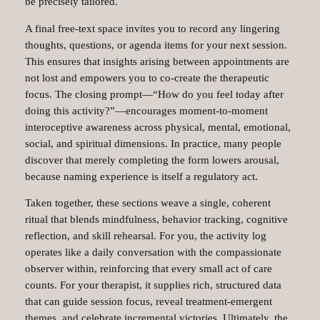
be precisely tailored.
A final free‑text space invites you to record any lingering
thoughts, questions, or agenda items for your next session.
This ensures that insights arising between appointments are
not lost and empowers you to co‑create the therapeutic
focus. The closing prompt—“How do you feel today after
doing this activity?”—encourages moment‑to‑moment
interoceptive awareness across physical, mental, emotional,
social, and spiritual dimensions. In practice, many people
discover that merely completing the form lowers arousal,
because naming experience is itself a regulatory act.
Taken together, these sections weave a single, coherent
ritual that blends mindfulness, behavior tracking, cognitive
reflection, and skill rehearsal. For you, the activity log
operates like a daily conversation with the compassionate
observer within, reinforcing that every small act of care
counts. For your therapist, it supplies rich, structured data
that can guide session focus, reveal treatment‑emergent
themes, and celebrate incremental victories. Ultimately, the