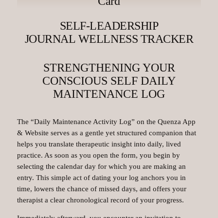
Card
SELF-LEADERSHIP
JOURNAL WELLNESS TRACKER
STRENGTHENING YOUR
CONSCIOUS SELF DAILY
MAINTENANCE LOG
The “Daily Maintenance Activity Log” on the Quenza App
& Website serves as a gentle yet structured companion that
helps you translate therapeutic insight into daily, lived
practice. As soon as you open the form, you begin by
selecting the calendar day for which you are making an
entry. This simple act of dating your log anchors you in
time, lowers the chance of missed days, and offers your
therapist a clear chronological record of your progress.