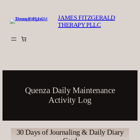
Skip
to
JAMES FITZGERALD
content
THERAPY PLLC
Quenza Daily Maintenance
Activity Log
30 Days of Journaling & Daily Diary