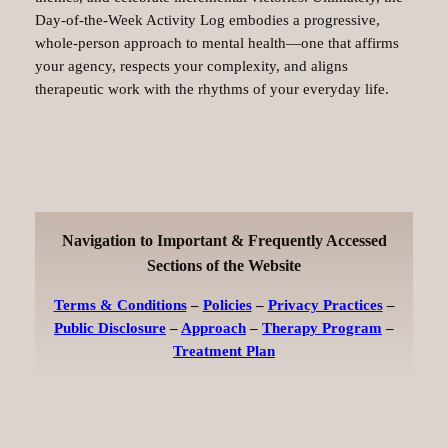
Day‑of‑the‑Week Activity Log embodies a progressive,
whole‑person approach to mental health—one that affirms
your agency, respects your complexity, and aligns
therapeutic work with the rhythms of your everyday life.
Navigation to Important & Frequently Accessed
Sections of the Website
Terms & Conditions
–
Policies
–
Privacy Practices
–
Public Disclosure
–
Approach
–
Therapy Program
–
Treatment Plan