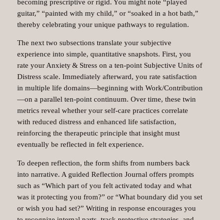
becoming prescriptive or rigid. You might note “played
guitar,” “painted with my child,” or “soaked in a hot bath,”
thereby celebrating your unique pathways to regulation.
The next two subsections translate your subjective
experience into simple, quantitative snapshots. First, you
rate your Anxiety & Stress on a ten‑point Subjective Units of
Distress scale. Immediately afterward, you rate satisfaction
in multiple life domains—beginning with Work/Contribution
—on a parallel ten‑point continuum. Over time, these twin
metrics reveal whether your self‑care practices correlate
with reduced distress and enhanced life satisfaction,
reinforcing the therapeutic principle that insight must
eventually be reflected in felt experience.
To deepen reflection, the form shifts from numbers back
into narrative. A guided Reflection Journal offers prompts
such as “Which part of you felt activated today and what
was it protecting you from?” or “What boundary did you set
or wish you had set?” Writing in response encourages you
to recognize internal parts, track protective strategies, and