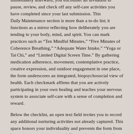
Immediately afterward, you encounter an invitation to
pause, review, and check off any self‑care activities you
have completed since your last submission. This
Daily Maintenance section is more than a to‑do list; it
functions as a mirror reflecting how deliberately you are
tending to your body, mind, and spirit. You can mark
practices such as “Ten Mindful Minutes,” “Five Minutes of
Coherence Breathing,” “Adequate Water Intake,” “Yoga or
Tai Chi,” and “Limited Digital Screen Time.” By gathering
medication adherence, movement, contemplative practice,
creative expression, and outdoor engagement in one place,
the form underscores an integrated, biopsychosocial view of
health. Each checkmark affirms that you are actively
participating in your own healing and teaches your nervous
system to associate self‑care with a sense of completion and
reward.
Below the checklist, an open text field invites you to record
any additional nurturing activities not already captured. This
space honors your individuality and prevents the form from