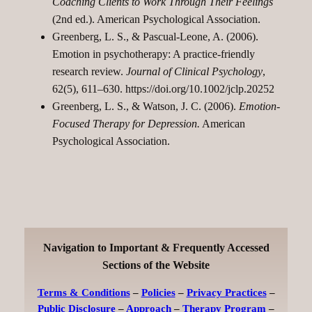
Coaching Clients to Work Through Their Feelings
(2nd ed.). American Psychological Association.
Greenberg, L. S., & Pascual-Leone, A. (2006).
Emotion in psychotherapy: A practice-friendly
research review.
Journal of Clinical Psychology
,
62(5), 611–630.
https://doi.org/10.1002/jclp.20252
Greenberg, L. S., & Watson, J. C. (2006).
Emotion-
Focused Therapy for Depression.
American
Psychological Association.
Navigation to Important & Frequently Accessed
Sections of the Website
Terms & Conditions
–
Policies
–
Privacy Practices
–
Public Disclosure
–
Approach
–
Therapy Program
–