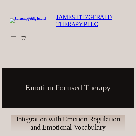
Skip
to
JAMES FITZGERALD
content
THERAPY PLLC
Emotion Focused Therapy
Integration with Emotion Regulation
and Emotional Vocabulary