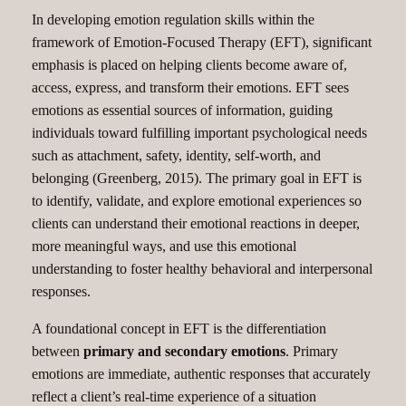
In developing emotion regulation skills within the
framework of Emotion-Focused Therapy (EFT), significant
emphasis is placed on helping clients become aware of,
access, express, and transform their emotions. EFT sees
emotions as essential sources of information, guiding
individuals toward fulfilling important psychological needs
such as attachment, safety, identity, self-worth, and
belonging (Greenberg, 2015). The primary goal in EFT is
to identify, validate, and explore emotional experiences so
clients can understand their emotional reactions in deeper,
more meaningful ways, and use this emotional
understanding to foster healthy behavioral and interpersonal
responses.
A foundational concept in EFT is the differentiation
between
primary and secondary emotions
. Primary
emotions are immediate, authentic responses that accurately
reflect a client’s real-time experience of a situation