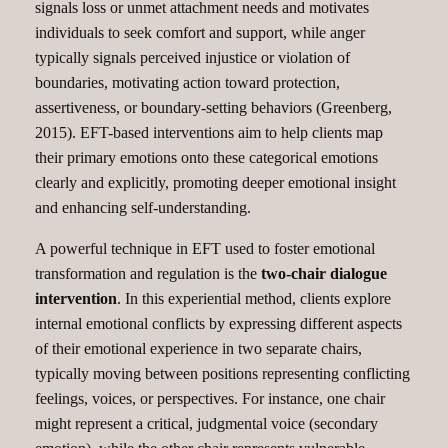
signals loss or unmet attachment needs and motivates
individuals to seek comfort and support, while anger
typically signals perceived injustice or violation of
boundaries, motivating action toward protection,
assertiveness, or boundary-setting behaviors (Greenberg,
2015). EFT-based interventions aim to help clients map
their primary emotions onto these categorical emotions
clearly and explicitly, promoting deeper emotional insight
and enhancing self-understanding.
A powerful technique in EFT used to foster emotional
transformation and regulation is the
two-chair dialogue
intervention
. In this experiential method, clients explore
internal emotional conflicts by expressing different aspects
of their emotional experience in two separate chairs,
typically moving between positions representing conflicting
feelings, voices, or perspectives. For instance, one chair
might represent a critical, judgmental voice (secondary