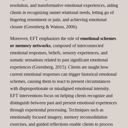
resolution, and transformative emotional experiences, aiding
clients in recognizing unmet relational needs, letting go of
lingering resentment or pain, and achieving emotional
closure (Greenberg & Watson, 2006).
Moreover, EFT emphasizes the role of
emotional schemes
or memory networks
, composed of interconnected
emotional responses, beliefs, sensory experiences, and
somatic sensations related to past significant emotional
experiences (Greenberg, 2015). Clients are taught how
current emotional responses can trigger historical emotional
schemes, causing them to react to present circumstances
with disproportionate or misaligned emotional intensity.
EFT interventions focus on helping clients recognize and
distinguish between past and present emotional experiences
through experiential processing. Techniques such as
emotionally focused imagery, memory reconsolidation
exercises, and guided reflections enable clients to process