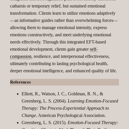
catharsis or temporary relief, but sustained emotional
transformation. Clients learn to utilize emotions adaptively
—as informative guides rather than overwhelming forces—
allowing them to manage emotional intensity, express
emotions constructively, and meet underlying emotional
needs effectively. Through this integrated EFT-based
emotional development, clients gain greater
self-
compassion
, resilience, and interpersonal effectiveness,
ultimately contributing to lasting psychological health,
deeper emotional intelligence, and enhanced quality of life.
References
Elliott, R., Watson, J. C., Goldman, R. N., &
Greenberg, L. S. (2004).
Learning Emotion-Focused
Therapy: The Process-Experiential Approach to
Change.
American Psychological Association.
Greenberg, L. S. (2015).
Emotion-Focused Therapy: