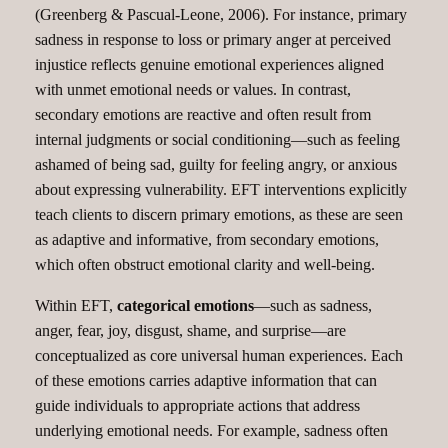
(Greenberg & Pascual-Leone, 2006). For instance, primary
sadness in response to loss or primary anger at perceived
injustice reflects genuine emotional experiences aligned
with unmet emotional needs or values. In contrast,
secondary emotions are reactive and often result from
internal judgments or social conditioning—such as feeling
ashamed of being sad, guilty for feeling angry, or anxious
about expressing vulnerability. EFT interventions explicitly
teach clients to discern primary emotions, as these are seen
as adaptive and informative, from secondary emotions,
which often obstruct emotional clarity and well-being.
Within EFT,
categorical emotions
—such as sadness,
anger, fear, joy, disgust, shame, and surprise—are
conceptualized as core universal human experiences. Each
of these emotions carries adaptive information that can
guide individuals to appropriate actions that address
underlying emotional needs. For example, sadness often