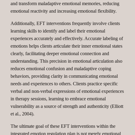
and transform maladaptive emotional memories, reducing
emotional reactivity and increasing emotional flexibility.
Additionally, EFT interventions frequently involve clients
learning skills to identify and label their emotional
experiences accurately and effectively. Accurate labeling of
emotions helps clients articulate their inner emotional states
clearly, facilitating deeper emotional connection and
understanding. This precision in emotional articulation also
reduces emotional confusion and maladaptive coping
behaviors, providing clarity in communicating emotional
needs and experiences to others. Clients practice specific
verbal and non-verbal expressions of emotional experiences
in therapy sessions, learning to embrace emotional
vulnerability as a source of strength and authenticity (Elliott
et al., 2004).
The ultimate goal of these EFT interventions within the
integrated emotion regulation plan is not merely emotional