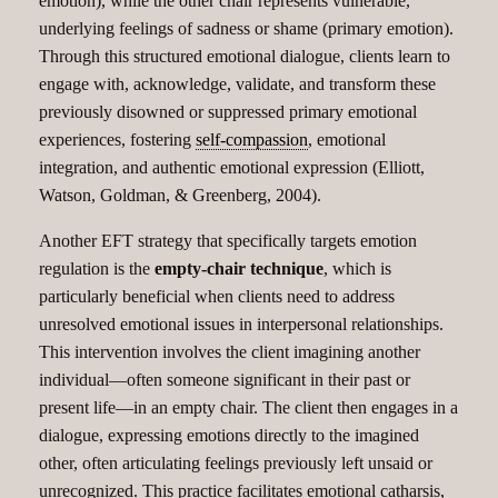
emotion), while the other chair represents vulnerable,
underlying feelings of sadness or shame (primary emotion).
Through this structured emotional dialogue, clients learn to
engage with, acknowledge, validate, and transform these
previously disowned or suppressed primary emotional
experiences, fostering
self-compassion
, emotional
integration, and authentic emotional expression (Elliott,
Watson, Goldman, & Greenberg, 2004).
Another EFT strategy that specifically targets emotion
regulation is the
empty-chair technique
, which is
particularly beneficial when clients need to address
unresolved emotional issues in interpersonal relationships.
This intervention involves the client imagining another
individual—often someone significant in their past or
present life—in an empty chair. The client then engages in a
dialogue, expressing emotions directly to the imagined
other, often articulating feelings previously left unsaid or
unrecognized. This practice facilitates emotional catharsis,