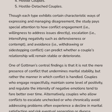
Hostile Couples.
Hostile-Detached Couples.
Though each type exhibits certain characteristic ways of
expressing and managing disagreement, the study pays
special attention to how conflict engagement (i.e.,
willingness to address issues directly), escalation (i.e.,
intensifying negativity such as defensiveness or
contempt), and avoidance (i.e., withdrawing or
sidestepping conflict) can predict whether a couple’s
relationship will remain stable or deteriorate.
One of Gottman’s central findings is that it is not the mere
presence of conflict that undermines marital stability, but
rather the manner in which conflict is handled. Couples
who engage respectfully, maintain some level of positivity,
and regulate the intensity of negative emotions tend to
fare better over time. Alternatively, couples who allow
conflicts to escalate unchecked or who chronically avoid
addressing problems often experience a decline in marital
satisfaction and risk eventual separation or divorce.