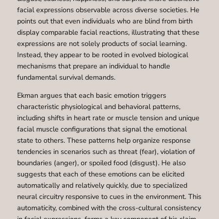
facial expressions observable across diverse societies. He
points out that even individuals who are blind from birth
display comparable facial reactions, illustrating that these
expressions are not solely products of social learning.
Instead, they appear to be rooted in evolved biological
mechanisms that prepare an individual to handle
fundamental survival demands.
Ekman argues that each basic emotion triggers
characteristic physiological and behavioral patterns,
including shifts in heart rate or muscle tension and unique
facial muscle configurations that signal the emotional
state to others. These patterns help organize response
tendencies in scenarios such as threat (fear), violation of
boundaries (anger), or spoiled food (disgust). He also
suggests that each of these emotions can be elicited
automatically and relatively quickly, due to specialized
neural circuitry responsive to cues in the environment. This
automaticity, combined with the cross-cultural consistency