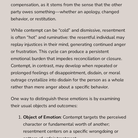
compensation, as it stems from the sense that the other
party owes something—whether an apology, changed
behavior, or restitution.
While contempt can be “cold” and dismissive, resentment
is often “hot” and ruminative: the resentful individual may
replay injustices in their mind, generating continued anger
or frustration. This cycle can produce a persistent
emotional burden that impedes reconciliation or closure.
Contempt, in contrast, may develop when repeated or
prolonged feelings of disappointment, disdain, or moral
outrage crystallize into disdain for the person as a whole
rather than mere anger about a specific behavior.
One way to distinguish these emotions is by examining
their usual objects and outcomes:
Object of Emotion
: Contempt targets the perceived
character or fundamental worth of another;
resentment centers on a specific wrongdoing or