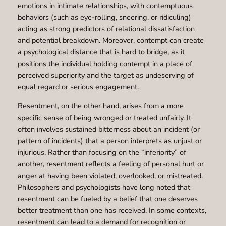
emotions in intimate relationships, with contemptuous
behaviors (such as eye-rolling, sneering, or ridiculing)
acting as strong predictors of relational dissatisfaction
and potential breakdown. Moreover, contempt can create
a psychological distance that is hard to bridge, as it
positions the individual holding contempt in a place of
perceived superiority and the target as undeserving of
equal regard or serious engagement.
Resentment, on the other hand, arises from a more
specific sense of being wronged or treated unfairly. It
often involves sustained bitterness about an incident (or
pattern of incidents) that a person interprets as unjust or
injurious. Rather than focusing on the “inferiority” of
another, resentment reflects a feeling of personal hurt or
anger at having been violated, overlooked, or mistreated.
Philosophers and psychologists have long noted that
resentment can be fueled by a belief that one deserves
better treatment than one has received. In some contexts,
resentment can lead to a demand for recognition or