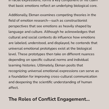
in facial expressions, forms a key component of his claim
that basic emotions reflect an underlying biological core.
Additionally, Ekman examines competing theories in the
field of emotion research—such as constructionist
perspectives that see emotions as heavily shaped by
language and culture. Although he acknowledges that
cultural and social contexts do influence how emotions
are labeled, understood, and displayed, he contends that
universal emotional prototypes exist at the biological
level. These prototypes then take on different nuances
depending on specific cultural norms and individual
learning histories. Ultimately, Ekman posits that
recognizing universal emotional expressions can serve as
a foundation for improving cross-cultural communication
and deepening the scientific understanding of human
affect.
The Roles of Conflict Engagement…