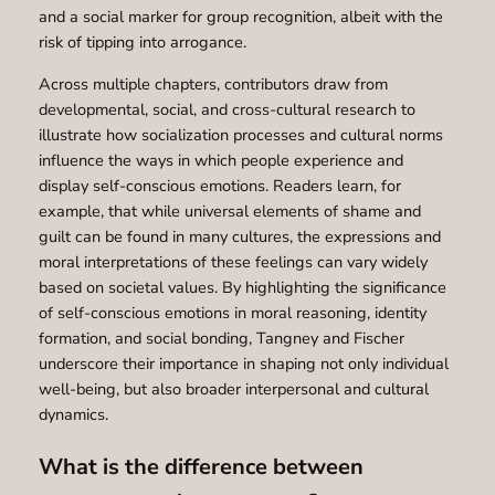
and a social marker for group recognition, albeit with the
risk of tipping into arrogance.
Across multiple chapters, contributors draw from
developmental, social, and cross-cultural research to
illustrate how socialization processes and cultural norms
influence the ways in which people experience and
display self-conscious emotions. Readers learn, for
example, that while universal elements of shame and
guilt can be found in many cultures, the expressions and
moral interpretations of these feelings can vary widely
based on societal values. By highlighting the significance
of self-conscious emotions in moral reasoning, identity
formation, and social bonding, Tangney and Fischer
underscore their importance in shaping not only individual
well-being, but also broader interpersonal and cultural
dynamics.
What is the difference between