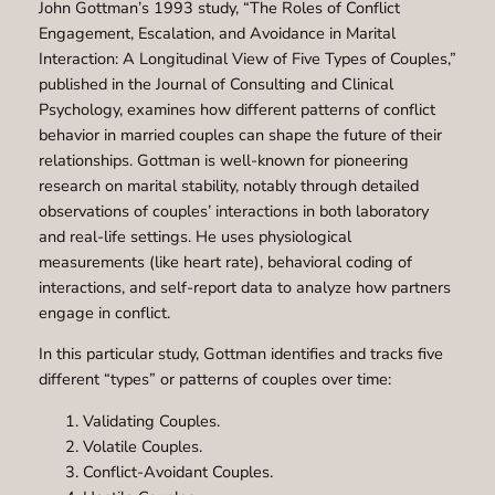
John Gottman’s 1993 study, “The Roles of Conflict
Engagement, Escalation, and Avoidance in Marital
Interaction: A Longitudinal View of Five Types of Couples,”
published in the Journal of Consulting and Clinical
Psychology, examines how different patterns of conflict
behavior in married couples can shape the future of their
relationships. Gottman is well-known for pioneering
research on marital stability, notably through detailed
observations of couples’ interactions in both laboratory
and real-life settings. He uses physiological
measurements (like heart rate), behavioral coding of
interactions, and self-report data to analyze how partners
engage in conflict.
In this particular study, Gottman identifies and tracks five
different “types” or patterns of couples over time:
Validating Couples.
Volatile Couples.
Conflict-Avoidant Couples.