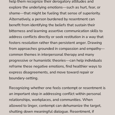
help them recognize their derogatory attitudes and
explore the underlying emotions—such as hurt, fear, or
shame—that might be fueling that sense of superiority.
Alternatively, a person burdened by resentment can
benefit from identifying the beliefs that sustain their
bitterness and learning assertive communication skills to
address conflicts directly or seek restitution in a way that
fosters resolution rather than persistent anger. Drawing
from approaches grounded in compassion and empathy—
common themes in interpersonal therapy and many
progressive or humanistic theories—can help individuals
reframe these negative emotions, find healthier ways to
express disagreements, and move toward repair or
boundary-setting.
Recognizing whether one feels contempt or resentment is
an important step in addressing conflict within personal
relationships, workplaces, and communities. When
allowed to linger, contempt can dehumanize the target,
shutting down meaningful dialogue. Resentment, if