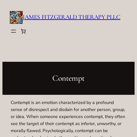
Skip
to
JAMES FITZGERALD THERAPY PLLC
content
Contempt
Contempt is an emotion characterized by a profound
sense of disrespect and disdain for another person, group,
or idea. When someone experiences contempt, they often
see the target of their contempt as inferior, unworthy, or
morally flawed. Psychologically, contempt can be