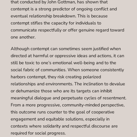
that conducted by John Gottman, has shown that
contempt is a strong predictor of ongoing conflict and
eventual relationship breakdown. This is because
contempt stifles the capacity for individuals to
communicate respectfully or offer genuine regard toward
one another.
Although contempt can sometimes seem justified when
directed at harmful or oppressive ideas and actions, it can
still be toxic to one’s emotional well-being and to the
social fabric of communities. When someone consistently
harbors contempt, they risk creating polarized
relationships and environments. The inclination to devalue
or dehumanize those who are its targets can inhibit
meaningful dialogue and perpetuate cycles of resentment.
From a more progressive, community-minded perspective,
this outcome runs counter to the goal of cooperative
engagement and equitable solutions, especially in
contexts where solidarity and respectful discourse are
required for social progress.