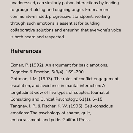
unaddressed, can similarly poison interactions by leading
to grudge-holding and ongoing anger. From a more
community-minded, progressive standpoint, working
through such emotions is essential for building
collaborative solutions and ensuring that everyone’s voice
is both heard and respected.
References
Ekman, P. (1992). An argument for basic emotions.
Cognition & Emotion, 6(3/4), 169–200.
Gottman, J. M. (1993). The roles of conflict engagement,
escalation, and avoidance in marital interaction: A
longitudinal view of five types of couples. Journal of
Consulting and Clinical Psychology, 61(1), 6–15.
Tangney, J. P., & Fischer, K. W. (1995). Self-conscious
emotions: The psychology of shame, guilt,
embarrassment, and pride. Guilford Press.