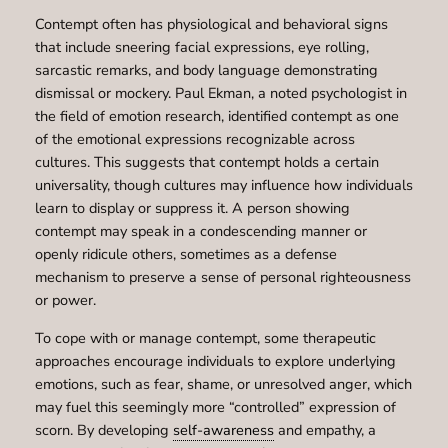
Contempt often has physiological and behavioral signs
that include sneering facial expressions, eye rolling,
sarcastic remarks, and body language demonstrating
dismissal or mockery. Paul Ekman, a noted psychologist in
the field of emotion research, identified contempt as one
of the emotional expressions recognizable across
cultures. This suggests that contempt holds a certain
universality, though cultures may influence how individuals
learn to display or suppress it. A person showing
contempt may speak in a condescending manner or
openly ridicule others, sometimes as a defense
mechanism to preserve a sense of personal righteousness
or power.
To cope with or manage contempt, some therapeutic
approaches encourage individuals to explore underlying
emotions, such as fear, shame, or unresolved anger, which
may fuel this seemingly more “controlled” expression of
scorn. By developing
self-awareness
and empathy, a