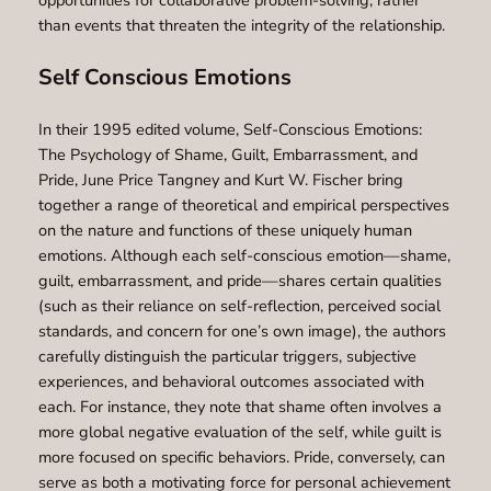
opportunities for collaborative problem-solving, rather
than events that threaten the integrity of the relationship.
Self Conscious Emotions
In their 1995 edited volume, Self-Conscious Emotions:
The Psychology of Shame, Guilt, Embarrassment, and
Pride, June Price Tangney and Kurt W. Fischer bring
together a range of theoretical and empirical perspectives
on the nature and functions of these uniquely human
emotions. Although each self-conscious emotion—shame,
guilt, embarrassment, and pride—shares certain qualities
(such as their reliance on self-reflection, perceived social
standards, and concern for one’s own image), the authors
carefully distinguish the particular triggers, subjective
experiences, and behavioral outcomes associated with
each. For instance, they note that shame often involves a
more global negative evaluation of the self, while guilt is
more focused on specific behaviors. Pride, conversely, can
serve as both a motivating force for personal achievement