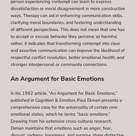
person experiencing contempt can learn to express
dissatisfaction or moral disagreement in more constructive
ways. Therapy can aid in enhancing communication skills,
clarifying moral boundaries, and fostering understanding
of different perspectives. This does not mean that one has
to accept or excuse behavior they perceive as harmful;
rather, it indicates that transforming contempt into clear
and assertive communication can improve the likelihood of
respectful conflict resolution, better emotional health, and
stronger interpersonal or community connections.
An Argument for Basic Emotions
In his 1992 article, “An Argument for Basic Emotions,”
published in Cognition & Emotion, Paul Ekman presents a
comprehensive case for the universality of certain core
emotional states, which he terms “basic emotions.”
Drawing from his extensive cross-cultural research,
Ekman maintains that emotions such as anger, fear,
disgust, sadness, happiness, and surprise share distinctive