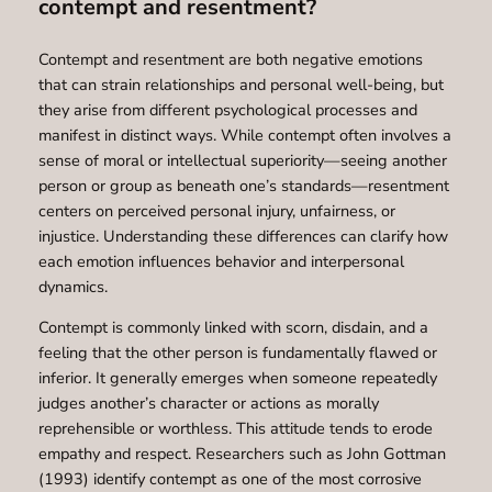
contempt and resentment?
Contempt and resentment are both negative emotions
that can strain relationships and personal well-being, but
they arise from different psychological processes and
manifest in distinct ways. While contempt often involves a
sense of moral or intellectual superiority—seeing another
person or group as beneath one’s standards—resentment
centers on perceived personal injury, unfairness, or
injustice. Understanding these differences can clarify how
each emotion influences behavior and interpersonal
dynamics.
Contempt is commonly linked with scorn, disdain, and a
feeling that the other person is fundamentally flawed or
inferior. It generally emerges when someone repeatedly
judges another’s character or actions as morally
reprehensible or worthless. This attitude tends to erode
empathy and respect. Researchers such as John Gottman
(1993) identify contempt as one of the most corrosive