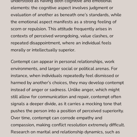
understood as having both cognitive and emotional
elements: the cognitive aspect involves judgment or
evaluation of another as beneath one’s standards, while
the emotional aspect manifests as a strong feeling of
scorn or repulsion. This attitude frequently arises in
contexts of perceived wrongdoing, value clashes, or
repeated disappointment, where an individual feels
morally or intellectually superior.
Contempt can appear in personal relationships, work
environments, and larger social or political arenas. For
instance, when individuals repeatedly feel dismissed or
harmed by another’s choices, they may develop contempt
instead of anger or sadness. Unlike anger, which might
still allow for communication and repair, contempt often
signals a deeper divide, as it carries a mocking tone that
pushes the person into a position of perceived superiority.
Over time, contempt can corrode empathy and
compassion, making conflict resolution extremely difficult.
Research on marital and relationship dynamics, such as