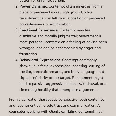
pattern of unfair treatment.
Power Dynamic
: Contempt often emerges from a
place of perceived moral high ground, while
resentment can be felt from a position of perceived
powerlessness or victimization.
Emotional Experience
: Contempt may feel
dismissive and morally judgmental; resentment is
more personal, centered on a feeling of having been
wronged, and can be accompanied by anger and
frustration.
Behavioral Expressions
: Contempt commonly
shows up in facial expressions (sneering, curling of
the lip), sarcastic remarks, and body language that
signals inferiority of the target. Resentment might
lead to passive-aggressive actions, withdrawal, or a
simmering hostility that emerges in arguments.
From a clinical or therapeutic perspective, both contempt
and resentment can erode trust and communication. A
counselor working with clients exhibiting contempt may