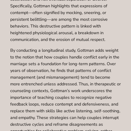
Specifically, Gottman highlights that expressions of
contempt—often signified by mocking, sneering, or
persistent belittling—are among the most corrosive
behaviors. This destructive pattern is linked with
heightened physiological arousal, a breakdown in
communication, and the erosion of mutual respect.
By conducting a longitudinal study, Gottman adds weight
to the notion that how couples handle conflict early in the
marriage sets a foundation for long-term patterns. Over
years of observation, he finds that patterns of conflict
management (and mismanagement) tend to become
more entrenched unless addressed. Thus, in therapeutic or
counseling contexts, Gottman’s work underscores the
importance of teaching couples to recognize negative
feedback loops, reduce contempt and defensiveness, and
replace them with skills like active listening, self-soothing,
and empathy. These strategies can help couples interrupt
destructive cycles and reframe disagreements as