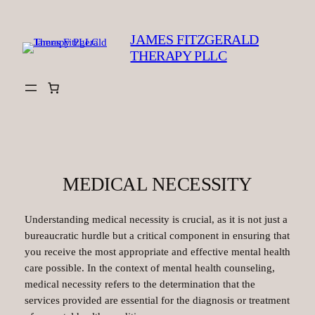
Skip
to
JAMES FITZGERALD
content
THERAPY PLLC
MEDICAL NECESSITY
Understanding medical necessity is crucial, as it is not just a
bureaucratic hurdle but a critical component in ensuring that
you receive the most appropriate and effective mental health
care possible. In the context of mental health counseling,
medical necessity refers to the determination that the
services provided are essential for the diagnosis or treatment