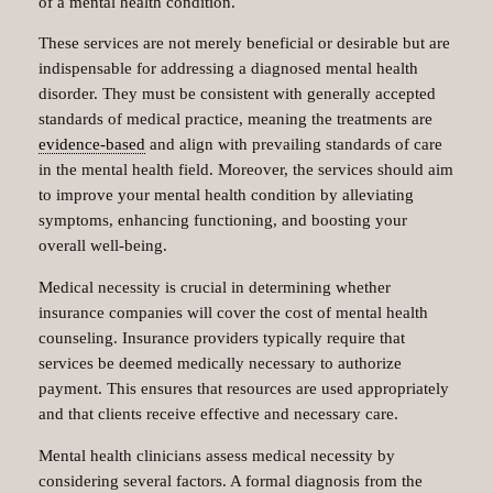
of a mental health condition.
These services are not merely beneficial or desirable but are
indispensable for addressing a diagnosed mental health
disorder. They must be consistent with generally accepted
standards of medical practice, meaning the treatments are
evidence-based
and align with prevailing standards of care
in the mental health field. Moreover, the services should aim
to improve your mental health condition by alleviating
symptoms, enhancing functioning, and boosting your
overall well-being.
Medical necessity is crucial in determining whether
insurance companies will cover the cost of mental health
counseling. Insurance providers typically require that
services be deemed medically necessary to authorize
payment. This ensures that resources are used appropriately
and that clients receive effective and necessary care.
Mental health clinicians assess medical necessity by
considering several factors. A formal diagnosis from the