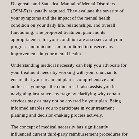
Diagnostic and Statistical Manual of Mental Disorders
(DSM-5) is usually required. They evaluate the severity of
your symptoms and the impact of the mental health
condition on your daily life, relationships, and overall
functioning. The proposed treatment plan and its
appropriateness for your condition are assessed, and your
progress and outcomes are monitored to observe any
improvements in your mental health.
Understanding medical necessity can help you advocate for
your treatment needs by working with your clinician to
ensure that your treatment plan is comprehensive and
addresses your specific concerns. It also assists you in
navigating insurance coverage by clarifying why certain
services may or may not be covered by your plan. Being
informed enables you to participate in your treatment
planning and decision-making process actively.
The concept of medical necessity has significantly
influenced current third-party reimbursement procedures for