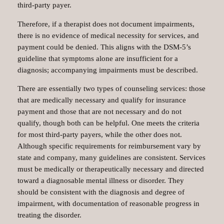
third-party payer.
Therefore, if a therapist does not document impairments,
there is no evidence of medical necessity for services, and
payment could be denied. This aligns with the DSM-5’s
guideline that symptoms alone are insufficient for a
diagnosis; accompanying impairments must be described.
There are essentially two types of counseling services: those
that are medically necessary and qualify for insurance
payment and those that are not necessary and do not
qualify, though both can be helpful. One meets the criteria
for most third-party payers, while the other does not.
Although specific requirements for reimbursement vary by
state and company, many guidelines are consistent. Services
must be medically or therapeutically necessary and directed
toward a diagnosable mental illness or disorder. They
should be consistent with the diagnosis and degree of
impairment, with documentation of reasonable progress in
treating the disorder.