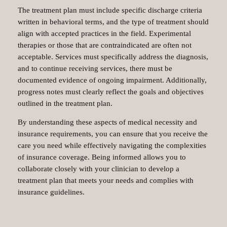
The treatment plan must include specific discharge criteria
written in behavioral terms, and the type of treatment should
align with accepted practices in the field. Experimental
therapies or those that are contraindicated are often not
acceptable. Services must specifically address the diagnosis,
and to continue receiving services, there must be
documented evidence of ongoing impairment. Additionally,
progress notes must clearly reflect the goals and objectives
outlined in the treatment plan.
By understanding these aspects of medical necessity and
insurance requirements, you can ensure that you receive the
care you need while effectively navigating the complexities
of insurance coverage. Being informed allows you to
collaborate closely with your clinician to develop a
treatment plan that meets your needs and complies with
insurance guidelines.