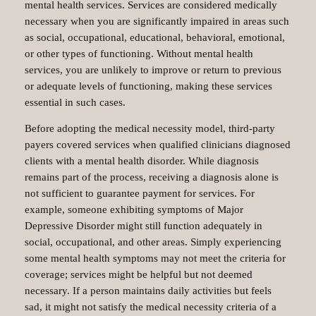
mental health services. Services are considered medically
necessary when you are significantly impaired in areas such
as social, occupational, educational, behavioral, emotional,
or other types of functioning. Without mental health
services, you are unlikely to improve or return to previous
or adequate levels of functioning, making these services
essential in such cases.
Before adopting the medical necessity model, third-party
payers covered services when qualified clinicians diagnosed
clients with a mental health disorder. While diagnosis
remains part of the process, receiving a diagnosis alone is
not sufficient to guarantee payment for services. For
example, someone exhibiting symptoms of Major
Depressive Disorder might still function adequately in
social, occupational, and other areas. Simply experiencing
some mental health symptoms may not meet the criteria for
coverage; services might be helpful but not deemed
necessary. If a person maintains daily activities but feels
sad, it might not satisfy the medical necessity criteria of a