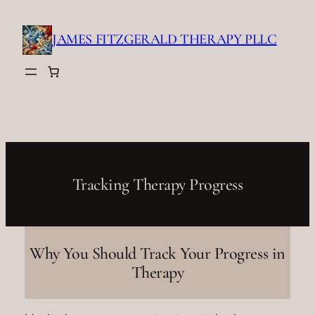
Skip
to
JAMES FITZGERALD THERAPY PLLC
content
Tracking Therapy Progress
Why You Should Track Your Progress in
Therapy