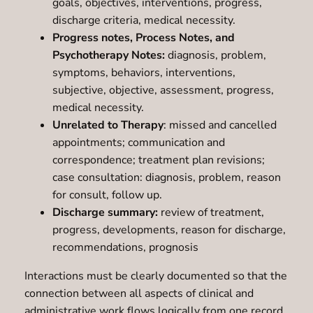
goals, objectives, interventions, progress,
discharge criteria, medical necessity.
Progress notes, Process Notes, and
Psychotherapy Notes:
diagnosis, problem,
symptoms, behaviors, interventions,
subjective, objective, assessment, progress,
medical necessity.
Unrelated to Therapy
: missed and cancelled
appointments; communication and
correspondence; treatment plan revisions;
case consultation: diagnosis, problem, reason
for consult, follow up.
Discharge summary:
review of treatment,
progress, developments, reason for discharge,
recommendations, prognosis
Interactions must be clearly documented so that the
connection between all aspects of clinical and
administrative work flows logically from one record