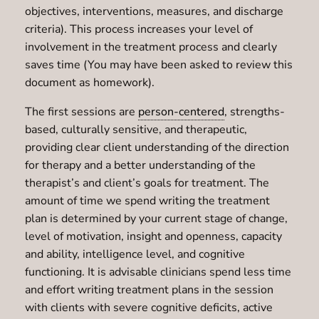
objectives, interventions, measures, and discharge
criteria). This process increases your level of
involvement in the treatment process and clearly
saves time (You may have been asked to review this
document as homework).
The first sessions are
person-centered
, strengths-
based, culturally sensitive, and therapeutic,
providing clear client understanding of the direction
for therapy and a better understanding of the
therapist’s and client’s goals for treatment. The
amount of time we spend writing the treatment
plan is determined by your current stage of change,
level of motivation, insight and openness, capacity
and ability, intelligence level, and cognitive
functioning. It is advisable clinicians spend less time
and effort writing treatment plans in the session
with clients with severe cognitive deficits, active