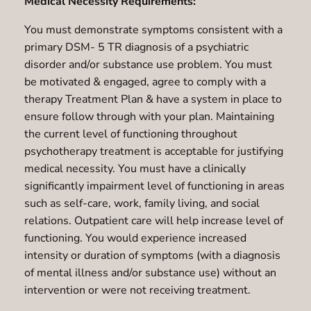
Medical Necessity Requirements:
You must demonstrate symptoms consistent with a
primary DSM- 5 TR diagnosis of a psychiatric
disorder and/or substance use problem. You must
be motivated & engaged, agree to comply with a
therapy Treatment Plan & have a system in place to
ensure follow through with your plan. Maintaining
the current level of functioning throughout
psychotherapy treatment is acceptable for justifying
medical necessity. You must have a clinically
significantly impairment level of functioning in areas
such as self-care, work, family living, and social
relations. Outpatient care will help increase level of
functioning. You would experience increased
intensity or duration of symptoms (with a diagnosis
of mental illness and/or substance use) without an
intervention or were not receiving treatment.