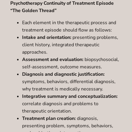
Psychotherapy Continuity of Treatment Episode
“The Golden Thread”
Each element in the therapeutic process and
treatment episode should flow as follows:
Intake and orientation:
presenting problems,
client history, integrated therapeutic
approaches.
Assessment and evaluation:
biopsychosocial,
self-assessment, outcome measures.
Diagnosis and diagnostic justification:
symptoms, behaviors, differential diagnosis,
why treatment is medically necessary.
Integrative summary and conceptualization:
correlate diagnosis and problems to
therapeutic orientation.
Treatment plan creation:
diagnosis,
presenting problem, symptoms, behaviors,