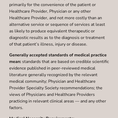
primarily for the convenience of the patient or
Healthcare Provider, Physician or any other
Healthcare Provider, and not more costly than an
alternative service or sequence of services at least
as likely to produce equivalent therapeutic or
diagnostic results as to the diagnosis or treatment
of that patient’s illness, injury or disease.
Generally accepted standards of medical practice
mean:
standards that are based on credible scientific
evidence published in peer-reviewed medical
literature generally recognized by the relevant
medical community; Physician and Healthcare
Provider Specialty Society recommendations; the
views of Physicians and Healthcare Providers
practicing in relevant clinical areas — and any other
factors.