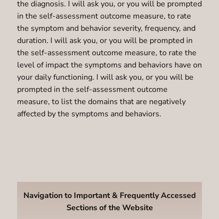
the diagnosis. I will ask you, or you will be prompted
in the self-assessment outcome measure, to rate
the symptom and behavior severity, frequency, and
duration. I will ask you, or you will be prompted in
the self-assessment outcome measure, to rate the
level of impact the symptoms and behaviors have on
your daily functioning. I will ask you, or you will be
prompted in the self-assessment outcome
measure, to list the domains that are negatively
affected by the symptoms and behaviors.
Navigation to Important & Frequently Accessed
Sections of the Website