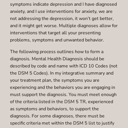
symptoms indicate depression and I have diagnosed
anxiety, and I use interventions for anxiety, we are
not addressing the depression, it won’t get better,
and it might get worse. Multiple diagnoses allow for
interventions that target all your presenting
problems, symptoms and unwanted behavior.
The following process outlines how to form a
diagnosis. Mental Health Diagnosis should be
described by code and name with ICD 10 Codes (not
the DSM 5 Codes). In my integrative summary and
your treatment plan, the symptoms you are
experiencing and the behaviors you are engaging in
must support the diagnosis. You must meet enough
of the criteria listed in the DSM 5 TR, experienced
as symptoms and behaviors, to support the
diagnosis. For some diagnoses, there must be
specific criteria met within the DSM 5 list to justify