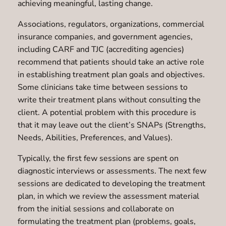
achieving meaningful, lasting change.
Associations, regulators, organizations, commercial
insurance companies, and government agencies,
including CARF and TJC (accrediting agencies)
recommend that patients should take an active role
in establishing treatment plan goals and objectives.
Some clinicians take time between sessions to
write their treatment plans without consulting the
client. A potential problem with this procedure is
that it may leave out the client’s SNAPs (Strengths,
Needs, Abilities, Preferences, and Values).
Typically, the first few sessions are spent on
diagnostic interviews or assessments. The next few
sessions are dedicated to developing the treatment
plan, in which we review the assessment material
from the initial sessions and collaborate on
formulating the treatment plan (problems, goals,