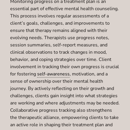
Monitoring progress on a treatment plan is an
essential part of effective mental health counseling.
This process involves regular assessments of a
client’s goals, challenges, and improvements to
ensure that therapy remains aligned with their
evolving needs. Therapists use progress notes,
session summaries, self-report measures, and
clinical observations to track changes in mood,
behavior, and coping strategies over time. Client
involvement in tracking their own progress is crucial
for fostering
self-awareness
, motivation, and a
sense of ownership over their mental health
journey. By actively reflecting on their growth and
challenges, clients gain insight into what strategies
are working and where adjustments may be needed.
Collaborative progress tracking also strengthens
the therapeutic alliance, empowering clients to take
an active role in shaping their treatment plan and