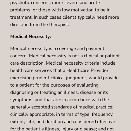
psychotic concerns, more severe and acute
problems, or those with low motivation to be in
treatment. In such cases clients typically need more
direction from the therapist.
Medical Necessity:
Medical necessity is a coverage and payment
concern. Medical necessity is not a clinical or patient
care description. Medical necessity criteria include
health care services that a Healthcare Provider,
exercising prudent clinical judgment, would provide
to a patient for the purposes of evaluating,
diagnosing or treating an illness, disease or its
symptoms, and that are: in accordance with the
generally accepted standards of medical practice;
clinically appropriate, in terms of type, frequency,
extent, site, and duration and considered effective
for the patient’s illness, injury or disease; and not