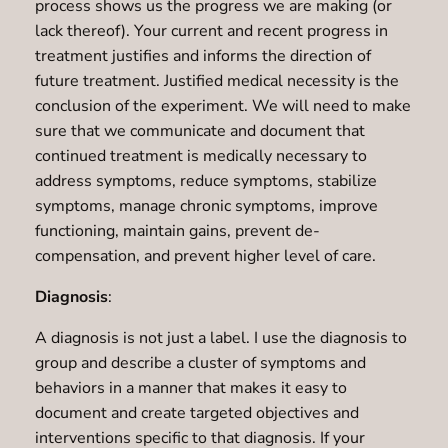
process shows us the progress we are making (or
lack thereof). Your current and recent progress in
treatment justifies and informs the direction of
future treatment. Justified medical necessity is the
conclusion of the experiment. We will need to make
sure that we communicate and document that
continued treatment is medically necessary to
address symptoms, reduce symptoms, stabilize
symptoms, manage chronic symptoms, improve
functioning, maintain gains, prevent de-
compensation, and prevent higher level of care.
Diagnosis
:
A diagnosis is not just a label. I use the diagnosis to
group and describe a cluster of symptoms and
behaviors in a manner that makes it easy to
document and create targeted objectives and
interventions specific to that diagnosis. If your