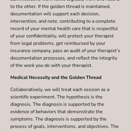
to the other. If the golden thread is maintained,
documentation will support each decision,
intervention, and note, contributing to a complete
record of your mental health care that is respectful
of your confidentiality, will protect your therapist
from legal problems, get reimbursed by your
insurance company, pass an audit of your therapist’s
documentation processes, and reflect the integrity
of the work you do with your therapist.
Medical Necessity and the Golden Thread
Collaboratively, we will treat each session as a
scientific experiment. The hypothesis is the
diagnosis. The diagnosis is supported by the
evidence of behaviors that demonstrate the
symptoms. The diagnosis is supported by the
process of goals, interventions, and objectives. The