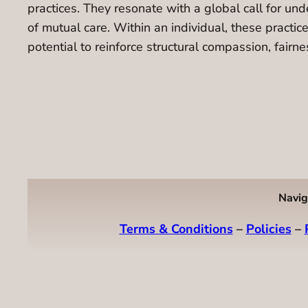
practices. They resonate with a global call for un
of mutual care. Within an individual, these practice
potential to reinforce structural compassion, fair
Navig
Terms & Conditions
–
Policies
–