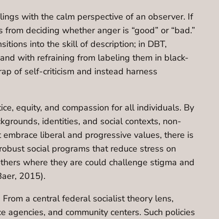
ings with the calm perspective of an observer. If
s from deciding whether anger is “good” or “bad.”
itions into the skill of description; in DBT,
and with refraining from labeling them in black-
ap of self-criticism and instead harness
ice, equity, and compassion for all individuals. By
kgrounds, identities, and social contexts, non-
 embrace liberal and progressive values, there is
 robust social programs that reduce stress on
 others where they are could challenge stigma and
Baer, 2015).
From a central federal socialist theory lens,
ice agencies, and community centers. Such policies