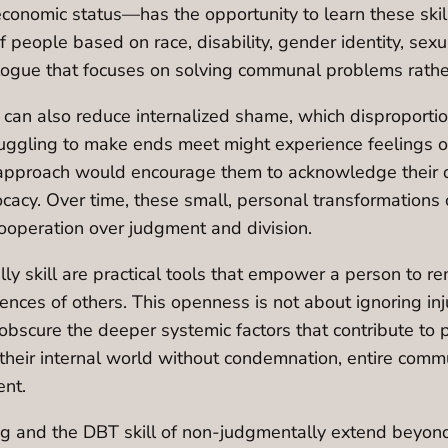
nomic status—has the opportunity to learn these skills
 people based on race, disability, gender identity, sexua
logue that focuses on solving communal problems rather
 can also reduce internalized shame, which disproporti
ruggling to make ends meet might experience feelings of f
approach would encourage them to acknowledge their di
cy. Over time, these small, personal transformations 
ooperation over judgment and division.
ly skill are practical tools that empower a person to 
ces of others. This openness is not about ignoring injus
obscure the deeper systemic factors that contribute to 
e their internal world without condemnation, entire com
ent.
ging and the DBT skill of non-judgmentally extend beyo