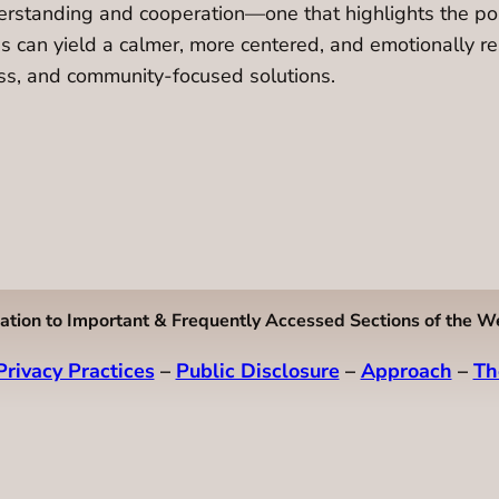
derstanding and cooperation—one that highlights the poss
s can yield a calmer, more centered, and emotionally resi
ness, and community-focused solutions.
ation to Important & Frequently Accessed Sections of the W
Privacy Practices
–
Public Disclosure
–
Approach
–
Th