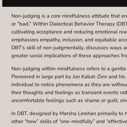
Non-judging is a core mindfulness attitude that e
or “bad.” Within Dialectical Behavior Therapy (DB
cultivating acceptance and reducing emotional rea
emphasizes empathy, inclusion, and equitable acces
DBT’s skill of non-judgmentally, discusses ways an
greater social implications of these approaches fr
Non-judging within mindfulness refers to a gentle
Pioneered in large part by Jon Kabat-Zinn and hi
individual to notice phenomena as they are witho
their thoughts and feelings as transient events ra
uncomfortable feelings such as shame or guilt, si
In DBT, designed by Marsha Linehan primarily to h
other “how” skills of “one-mindfully” and “effectiv