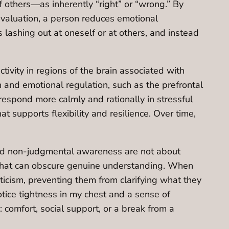
 others—as inherently “right” or “wrong.” By
evaluation, a person reduces emotional
lashing out at oneself or at others, and instead
vity in regions of the brain associated with
on and emotional regulation, such as the prefrontal
 respond more calmly and rationally in stressful
t supports flexibility and resilience. Over time,
 and non-judgmental awareness are not about
ut that can obscure genuine understanding. When
criticism, preventing them from clarifying what they
tice tightness in my chest and a sense of
 comfort, social support, or a break from a