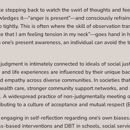
e stepping back to watch the swirl of thoughts and feel
wledges it—“anger is present”—and consciously refrain
ightly. This is often where the skill of observation trans
ce that I am feeling tension in my neck”—goes hand in h
 one’s present awareness, an individual can avoid the tr
judgment is intimately connected to ideals of social just
 and life experiences are influenced by their unique bac
 empathy across diverse communities. In societies that
l health care, stronger community support networks, and
ion. A widespread practice of non-judgmentally meeting
ibuting to a culture of acceptance and mutual respect (
 engaging in self-reflection regarding one’s own biases. 
ess-based interventions and DBT in schools, social serv