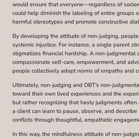
would ensure that everyone—regardless of socioeco
could help diminish the labeling of entire groups of
harmful stereotypes and promote constructive dia
By developing the attitude of non-judging, people
systemic injustice. For instance, a single parent st
stigmatizes financial hardship. A non-judgmental 
compassionate self-care, empowerment, and advoca
people collectively adopt norms of empathy and c
Ultimately, non-judging and DBT’s non-judgmental
toward their own lived experiences and the experien
but rather recognizing that hasty judgments often 
a client can learn to pause, observe, and describ
conflicts through thoughtful, empathetic engagem
In this way, the mindfulness attitude of non-jud