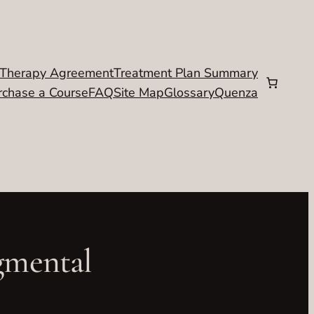
Therapy Agreement
Treatment Plan Summary
rchase a Course
FAQ
Site Map
Glossary
Quenza
gmental