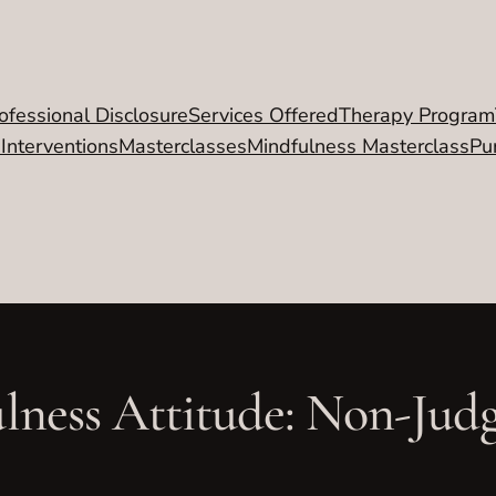
ofessional Disclosure
Services Offered
Therapy Program
 Interventions
Masterclasses
Mindfulness Masterclass
Pu
lness Attitude: Non-Jud