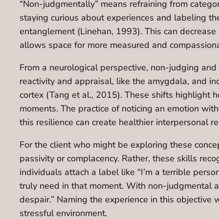
“Non-judgmentally” means refraining from categori
staying curious about experiences and labeling th
entanglement (Linehan, 1993). This can decrease au
allows space for more measured and compassiona
From a neurological perspective, non-judging and 
reactivity and appraisal, like the amygdala, and in
cortex (Tang et al., 2015). These shifts highlight 
moments. The practice of noticing an emotion withou
this resilience can create healthier interpersonal
For the client who might be exploring these conc
passivity or complacency. Rather, these skills re
individuals attach a label like “I’m a terrible pers
truly need in that moment. With non-judgmental aw
despair.” Naming the experience in this objective 
stressful environment.