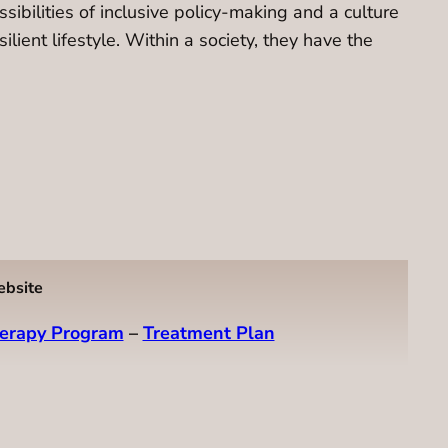
ibilities of inclusive policy-making and a culture
lient lifestyle. Within a society, they have the
ebsite
erapy Program
–
Treatment Plan