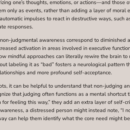
zing one’s thoughts, emotions, or actions—and those of
em only as events, rather than adding a layer of moral 
tomatic impulses to react in destructive ways, such as 
te responses.
non-judgmental awareness correspond to diminished acti
creased activation in areas involved in executive functi
how mindful approaches can literally rewire the brain to
t labeling it as “bad” fosters a neurological pattern tha
 relationships and more profound self-acceptance.
epts, it can be helpful to understand that non-judging
cognize that judging often functions as a mental shortc
on for feeling this way,” they add an extra layer of self-
areness, a distressed person might instead note, “I no
way can help them identify what the core need might be: