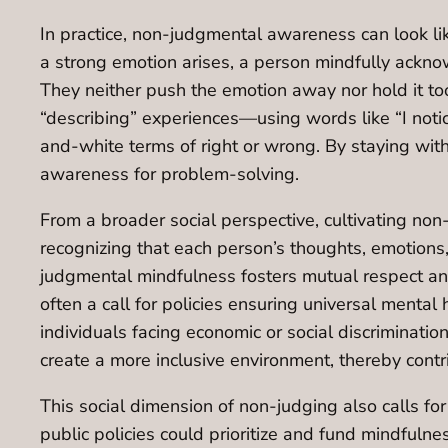
In practice, non-judgmental awareness can look lik
a strong emotion arises, a person mindfully ackno
They neither push the emotion away nor hold it too t
“describing” experiences—using words like “I noti
and-white terms of right or wrong. By staying with
awareness for problem-solving.
From a broader social perspective, cultivating non-
recognizing that each person’s thoughts, emotions,
judgmental mindfulness fosters mutual respect and
often a call for policies ensuring universal menta
individuals facing economic or social discriminat
create a more inclusive environment, thereby contr
This social dimension of non-judging also calls for
public policies could prioritize and fund mindfuln