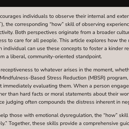
ncourages individuals to observe their internal and ext
T), the corresponding “how” skill of observing experie
ctivity. Both perspectives originate from a broader cul
s to care for all people. This article explores how the
 individual can use these concepts to foster a kinder r
om a liberal, community-oriented standpoint.
 receptiveness to whatever arises in the moment, whethe
s Mindfulness-Based Stress Reduction (MBSR) program, 
ut immediately evaluating them. When a person engage
ther than hard facts or moral statements about their wor
nce judging often compounds the distress inherent in ne
elp those with emotional dysregulation, the “how” skill
ely.” Together, these skills provide a comprehensive guide