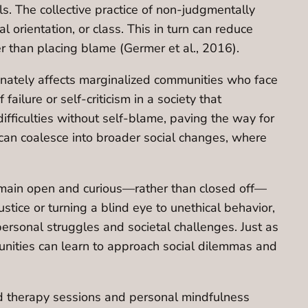
. The collective practice of non-judgmentally
l orientation, or class. This in turn can reduce
 than placing blame (Germer et al., 2016).
onately affects marginalized communities who face
ailure or self-criticism in a society that
fficulties without self-blame, paving the way for
can coalesce into broader social changes, where
remain open and curious—rather than closed off—
tice or turning a blind eye to unethical behavior,
personal struggles and societal challenges. Just as
munities can learn to approach social dilemmas and
nd therapy sessions and personal mindfulness