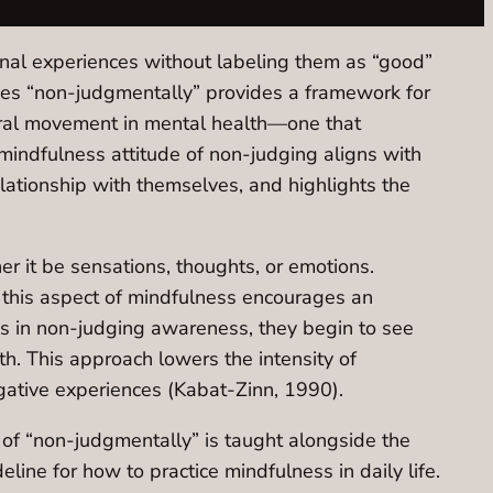
ernal experiences without labeling them as “good”
nces “non-judgmentally” provides a framework for
tural movement in mental health—one that
 mindfulness attitude of non-judging aligns with
elationship with themselves, and highlights the
r it be sensations, thoughts, or emotions.
this aspect of mindfulness encourages an
s in non-judging awareness, they begin to see
th. This approach lowers the intensity of
gative experiences (Kabat-Zinn, 1990).
 of “non-judgmentally” is taught alongside the
line for how to practice mindfulness in daily life.