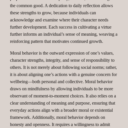
the common good. A dedication to daily reflection allows
these strengths to grow, because individuals can
acknowledge and examine where their character needs
further development. Each success in cultivating a virtue
further informs an individual’s sense of meaning, weaving a
reinforcing pattern that motivates continued growth.
Moral behavior is the outward expression of one’s values,
character strengths, integrity, and sense of responsibility to
others. It is not merely about following social norms; rather,
it is about aligning one’s actions with a genuine concern for
wellbeing—both personal and collective. Moral behavior
draws on mindfulness by allowing individuals to be more
observant of moment-to-moment choices. It also relies on a
clear understanding of meaning and purpose, ensuring that
everyday actions align with a broader moral or existential
framework. Additionally, moral behavior depends on
honesty and openness. It requires a willingness to admit