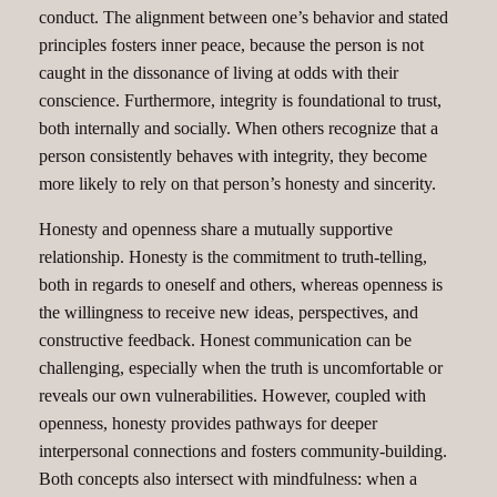
conduct. The alignment between one’s behavior and stated
principles fosters inner peace, because the person is not
caught in the dissonance of living at odds with their
conscience. Furthermore, integrity is foundational to trust,
both internally and socially. When others recognize that a
person consistently behaves with integrity, they become
more likely to rely on that person’s honesty and sincerity.
Honesty and openness share a mutually supportive
relationship. Honesty is the commitment to truth-telling,
both in regards to oneself and others, whereas openness is
the willingness to receive new ideas, perspectives, and
constructive feedback. Honest communication can be
challenging, especially when the truth is uncomfortable or
reveals our own vulnerabilities. However, coupled with
openness, honesty provides pathways for deeper
interpersonal connections and fosters community-building.
Both concepts also intersect with mindfulness: when a