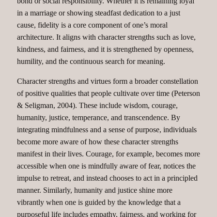
bond or social responsibility. Whether it is remaining loyal
in a marriage or showing steadfast dedication to a just
cause, fidelity is a core component of one’s moral
architecture. It aligns with character strengths such as love,
kindness, and fairness, and it is strengthened by openness,
humility, and the continuous search for meaning.
Character strengths and virtues form a broader constellation
of positive qualities that people cultivate over time (Peterson
& Seligman, 2004). These include wisdom, courage,
humanity, justice, temperance, and transcendence. By
integrating mindfulness and a sense of purpose, individuals
become more aware of how these character strengths
manifest in their lives. Courage, for example, becomes more
accessible when one is mindfully aware of fear, notices the
impulse to retreat, and instead chooses to act in a principled
manner. Similarly, humanity and justice shine more
vibrantly when one is guided by the knowledge that a
purposeful life includes empathy, fairness, and working for