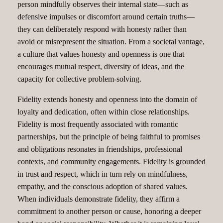
person mindfully observes their internal state—such as
defensive impulses or discomfort around certain truths—
they can deliberately respond with honesty rather than
avoid or misrepresent the situation. From a societal vantage,
a culture that values honesty and openness is one that
encourages mutual respect, diversity of ideas, and the
capacity for collective problem-solving.
Fidelity extends honesty and openness into the domain of
loyalty and dedication, often within close relationships.
Fidelity is most frequently associated with romantic
partnerships, but the principle of being faithful to promises
and obligations resonates in friendships, professional
contexts, and community engagements. Fidelity is grounded
in trust and respect, which in turn rely on mindfulness,
empathy, and the conscious adoption of shared values.
When individuals demonstrate fidelity, they affirm a
commitment to another person or cause, honoring a deeper