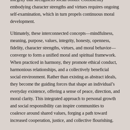
embodying character strengths and virtues requires ongoing
self-examination, which in turn propels continuous moral
development.
Ultimately, these interconnected concepts—mindfulness,
meaning, purpose, values, integrity, honesty, openness,
fidelity, character strengths, virtues, and moral behavior—
converge to form a unified moral and spiritual framework.
When practiced in harmony, they promote ethical conduct,
harmonious relationships, and a collectively beneficial
social environment. Rather than existing as abstract ideals,
they become the guiding forces that shape an individual’s
everyday existence, offering a sense of peace, direction, and
moral clarity. This integrated approach to personal growth
and social responsibility can inspire communities to
coalesce around shared values, forging a path toward
increased cooperation, justice, and collective flourishing.