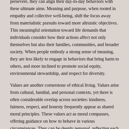
persevere, they can align their day-to-day behaviors with
these ultimate aims. Meaning and purpose, when rooted in
empathy and collective well-being, shift the focus away
from materialistic pursuits toward more altruistic objectives.
This meaningful orientation toward life demands that
individuals consider how their actions affect not only
themselves but also their families, communities, and broader
society. When people embody a strong sense of meaning,
they are less likely to engage in behaviors that bring harm to
others, and more inclined to promote social equity,
environmental stewardship, and respect for diversity.
Values are another cornerstone of ethical living. Values arise
from cultural, familial, and personal contexts, yet there is
often considerable overlap across societies: kindness,
fairness, respect, and honesty frequently appear as shared
moral principles. These values act as moral compasses,
offering guidance on how to behave in various
circumstances. They can be deeply personal, reflecting each