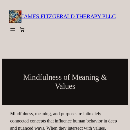
Skip
to
JAMES FITZGERALD THERAPY PLLC
content
Mindfulness of Meaning &
Values
Mindfulness, meaning, and purpose are intimately
connected concepts that influence human behavior in deep
and nuanced ways. When they intersect with values,