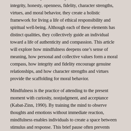
integrity, honesty, openness, fidelity, character strengths,
virtues, and moral behavior, they create a holistic
framework for living a life of ethical responsibility and
spiritual well-being. Although each of these elements has
distinct qualities, they collectively guide an individual
toward a life of authenticity and compassion. This article
will explore how mindfulness deepens one’s sense of
meaning, how personal and collective values form a moral
compass, how integrity and fidelity encourage genuine
relationships, and how character strengths and virtues
provide the scaffolding for moral behavior.
Mindfulness is the practice of attending to the present
moment with curiosity, nonjudgment, and acceptance
(Kabat-Zinn, 1990). By training the mind to observe
thoughts and emotions without immediate reaction,
mindfulness enables individuals to create a space between
stimulus and response. This brief pause often prevents