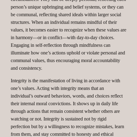
person’s unique upbringing and belief systems, or they can
be communal, reflecting shared ideals within larger social
structures. When an individual remains mindful of their
values, it becomes easier to recognize when these values are
in harmony—or in conflict—with day-to-day choices.
Engaging in self-reflection through mindfulness can
illuminate how one’s actions uphold or violate personal and
communal values, thus encouraging moral accountability
and consistency.
Integrity is the manifestation of living in accordance with
one’s values. Acting with integrity means that an
individual’s outward behaviors, words, and choices reflect
their internal moral convictions. It shows up in daily life
through actions that remain consistent whether others are
watching or not. Integrity is sustained not by rigid
perfection but by a willingness to recognize mistakes, learn
from them, and stay committed to honesty and ethical