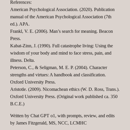
References:
American Psychological Association. (2020). Publication
manual of the American Psychological Association (7th
ed.). APA.
Frankl, V. E. (2006). Man’s search for meaning. Beacon
Press.
Kabat-Zinn, J. (1990). Full catastrophe living: Using the
wisdom of your body and mind to face stress, pain, and
illness. Delta.
Peterson, C., & Seligman, M. E. P. (2004). Character
strengths and virtues: A handbook and classification.
Oxford University Press.
Aristotle. (2009). Nicomachean ethics (W. D. Ross, Trans.).
Oxford University Press. (Original work published ca. 350
B.C.E.)
Written by Chat GPT o1, with prompts, review, and edits
by James Fitzgerald, MS, NCC, LCMHC