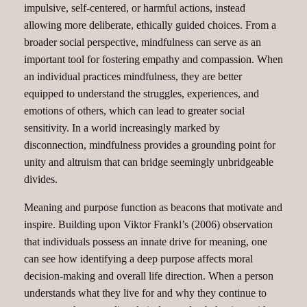
impulsive, self-centered, or harmful actions, instead
allowing more deliberate, ethically guided choices. From a
broader social perspective, mindfulness can serve as an
important tool for fostering empathy and compassion. When
an individual practices mindfulness, they are better
equipped to understand the struggles, experiences, and
emotions of others, which can lead to greater social
sensitivity. In a world increasingly marked by
disconnection, mindfulness provides a grounding point for
unity and altruism that can bridge seemingly unbridgeable
divides.
Meaning and purpose function as beacons that motivate and
inspire. Building upon Viktor Frankl’s (2006) observation
that individuals possess an innate drive for meaning, one
can see how identifying a deep purpose affects moral
decision-making and overall life direction. When a person
understands what they live for and why they continue to