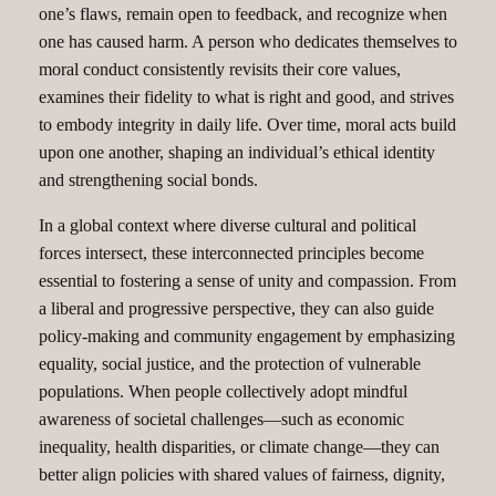
one’s flaws, remain open to feedback, and recognize when
one has caused harm. A person who dedicates themselves to
moral conduct consistently revisits their core values,
examines their fidelity to what is right and good, and strives
to embody integrity in daily life. Over time, moral acts build
upon one another, shaping an individual’s ethical identity
and strengthening social bonds.
In a global context where diverse cultural and political
forces intersect, these interconnected principles become
essential to fostering a sense of unity and compassion. From
a liberal and progressive perspective, they can also guide
policy-making and community engagement by emphasizing
equality, social justice, and the protection of vulnerable
populations. When people collectively adopt mindful
awareness of societal challenges—such as economic
inequality, health disparities, or climate change—they can
better align policies with shared values of fairness, dignity,