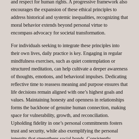
and respect for human rights. A progressive framework also
encourages the expansion of these ethical principles to
address historical and systemic inequalities, recognizing that
moral behavior extends beyond personal virtue to
encompass advocacy for societal transformation.
For individuals seeking to integrate these principles into
their own lives, daily practice is key. Engaging in regular
mindfulness exercises, such as quiet contemplation or
structured meditation, can help cultivate a deeper awareness
of thoughts, emotions, and behavioral impulses. Dedicating
reflective time to reassess meaning and purpose ensures that
life decisions remain aligned with one’s highest goals and
values. Maintaining honesty and openness in relationships
forms the backbone of genuine human connection, making
space for vulnerability, growth, and reconciliation.
Upholding fidelity in one’s personal commitments fosters
trust and security, while also exemplifying the personal
integrity that strengthens social bonds. Consistently