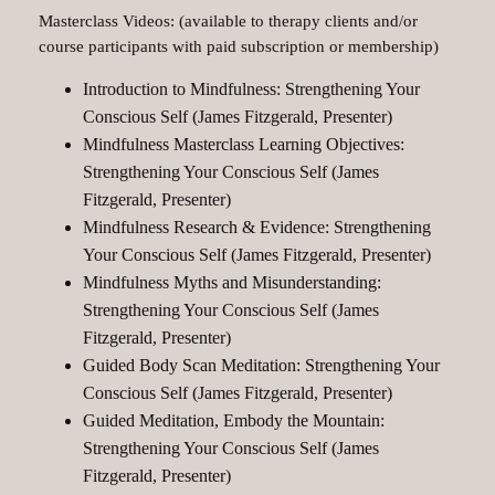
Masterclass Videos: (available to therapy clients and/or
course participants with paid subscription or membership)
Introduction to Mindfulness: Strengthening Your
Conscious Self (James Fitzgerald, Presenter)
Mindfulness Masterclass Learning Objectives:
Strengthening Your Conscious Self (James
Fitzgerald, Presenter)
Mindfulness Research & Evidence: Strengthening
Your Conscious Self (James Fitzgerald, Presenter)
Mindfulness Myths and Misunderstanding:
Strengthening Your Conscious Self (James
Fitzgerald, Presenter)
Guided Body Scan Meditation: Strengthening Your
Conscious Self (James Fitzgerald, Presenter)
Guided Meditation, Embody the Mountain:
Strengthening Your Conscious Self (James
Fitzgerald, Presenter)