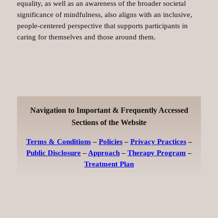
equality, as well as an awareness of the broader societal
significance of mindfulness, also aligns with an inclusive,
people-centered perspective that supports participants in
caring for themselves and those around them.
Navigation to Important & Frequently Accessed
Sections of the Website
Terms & Conditions
–
Policies
–
Privacy Practices
–
Public Disclosure
–
Approach
–
Therapy Program
–
Treatment Plan