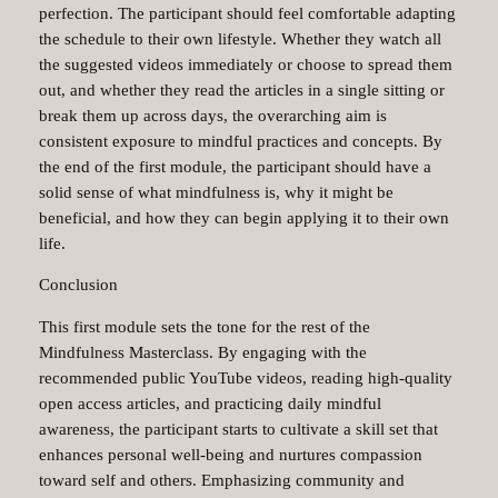
perfection. The participant should feel comfortable adapting
the schedule to their own lifestyle. Whether they watch all
the suggested videos immediately or choose to spread them
out, and whether they read the articles in a single sitting or
break them up across days, the overarching aim is
consistent exposure to mindful practices and concepts. By
the end of the first module, the participant should have a
solid sense of what mindfulness is, why it might be
beneficial, and how they can begin applying it to their own
life.
Conclusion
This first module sets the tone for the rest of the
Mindfulness Masterclass. By engaging with the
recommended public YouTube videos, reading high-quality
open access articles, and practicing daily mindful
awareness, the participant starts to cultivate a skill set that
enhances personal well-being and nurtures compassion
toward self and others. Emphasizing community and