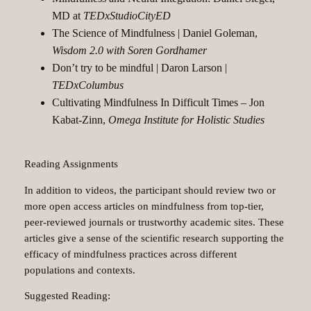
MD at
TEDxStudioCityED
The Science of Mindfulness | Daniel Goleman,
Wisdom 2.0 with Soren Gordhamer
Don’t try to be mindful | Daron Larson |
TEDxColumbus
Cultivating Mindfulness In Difficult Times – Jon
Kabat-Zinn,
Omega Institute for Holistic Studies
Reading Assignments
In addition to videos, the participant should review two or
more open access articles on mindfulness from top-tier,
peer-reviewed journals or trustworthy academic sites. These
articles give a sense of the scientific research supporting the
efficacy of mindfulness practices across different
populations and contexts.
Suggested Reading: