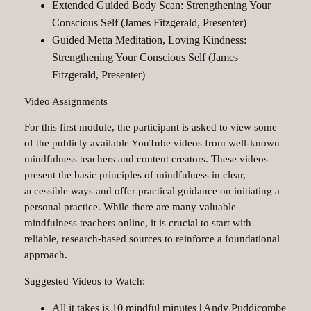
Extended Guided Body Scan: Strengthening Your
Conscious Self (James Fitzgerald, Presenter)
Guided Metta Meditation, Loving Kindness:
Strengthening Your Conscious Self (James
Fitzgerald, Presenter)
Video Assignments
For this first module, the participant is asked to view some
of the publicly available YouTube videos from well-known
mindfulness teachers and content creators. These videos
present the basic principles of mindfulness in clear,
accessible ways and offer practical guidance on initiating a
personal practice. While there are many valuable
mindfulness teachers online, it is crucial to start with
reliable, research-based sources to reinforce a foundational
approach.
Suggested Videos to Watch:
All it takes is 10 mindful minutes | Andy Puddicombe