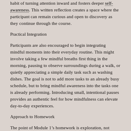
habit of turning attention inward and fosters deeper
self-
awareness
. This written reflection creates a space where the
participant can remain curious and open to discovery as
they continue through the course.
Practical Integration
Participants are also encouraged to begin integrating
mindful moments into their everyday routine. This might
involve taking a few mindful breaths first thing in the
morning, pausing to observe surroundings during a walk, or
quietly appreciating a simple daily task such as washing
dishes. The goal is not to add more tasks to an already busy
schedule, but to bring mindful awareness into the tasks one
is already performing. Introducing small, intentional pauses
provides an authentic feel for how mindfulness can elevate
day-to-day experiences.
Approach to Homework
The point of Module 1’s homework is exploration, not