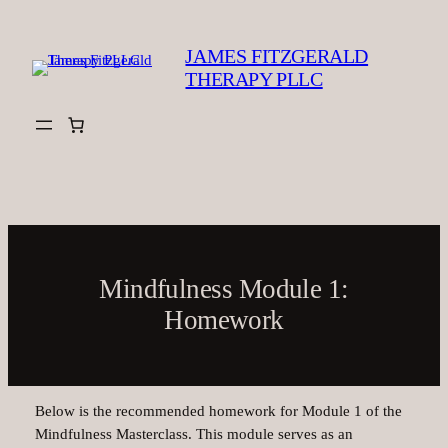
Skip
to
JAMES FITZGERALD
content
THERAPY PLLC
Mindfulness Module 1:
Homework
Below is the recommended homework for Module 1 of the
Mindfulness Masterclass. This module serves as an