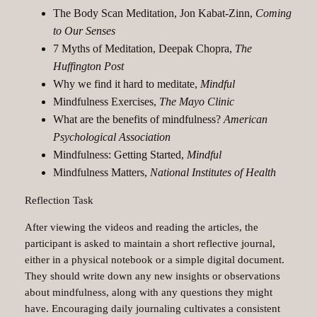
The Body Scan Meditation, Jon Kabat-Zinn,
Coming
to Our Senses
7 Myths of Meditation, Deepak Chopra,
The
Huffington Post
Why we find it hard to meditate,
Mindful
Mindfulness Exercises,
The Mayo Clinic
What are the benefits of mindfulness?
American
Psychological Association
Mindfulness: Getting Started,
Mindful
Mindfulness Matters,
National Institutes of Health
Reflection Task
After viewing the videos and reading the articles, the
participant is asked to maintain a short reflective journal,
either in a physical notebook or a simple digital document.
They should write down any new insights or observations
about mindfulness, along with any questions they might
have. Encouraging daily journaling cultivates a consistent