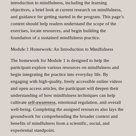
introduction to mindfulness, including the learning
objectives, a brief look at current research on mindfulness,
and guidance for getting started in the program. This page’s
content should help readers understand the scope of the
exercises, locate resources, and begin building the
foundation of a sustained mindfulness practice.
Module 1 Homework: An Introduction to Mindfulness
The homework for Module 1 is designed to help the
participant explore various resources on mindfulness and
begin integrating the practice into everyday life. By
engaging with high-quality, freely accessible online videos
and open access articles, the participant will deepen their
understanding of how mindfulness techniques can help
cultivate
self-awareness
, emotional regulation, and overall
well-being. Completing the assigned resources also lays the
groundwork for comprehending the broader context and
benefits of mindfulness from a scientific, social, and
experiential standpoint.