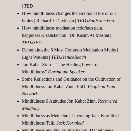
|
TED
How mindfulness changes the emotional life of our
brains | Richard J. Davidson |
TEDxSanFrancisco
How mindfulness meditation redefines pain,
happiness & satisfaction | Dr. Kasim Al-Mashat |
TEDxSFU
Debunking the 5 Most Common Meditation Myths |
Light Watkins |
TEDxVeniceBeach
Jon Kabat-Zinn – “The Healing Power of
Mindfulness”
Dartmouth Speaker
Some Reflections and Guidance on the Cultivation of
Mindfulness Jon Kabat Zinn, PhD,
People in Pain
Network
Mindfulness 9 Attitudes Jon Kabat Zinn,
Recovered
Mindfully
Mindfulness as Medicine | Liberating Jack Kornfield
Mindfulness Talk,
Jack Kornfield
Mindfulness and Neural Integration: Daniel Siegel,