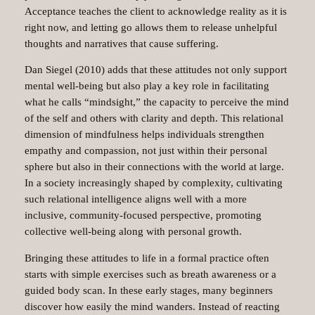
Acceptance teaches the client to acknowledge reality as it is
right now, and letting go allows them to release unhelpful
thoughts and narratives that cause suffering.
Dan Siegel (2010) adds that these attitudes not only support
mental well-being but also play a key role in facilitating
what he calls “mindsight,” the capacity to perceive the mind
of the self and others with clarity and depth. This relational
dimension of mindfulness helps individuals strengthen
empathy and compassion, not just within their personal
sphere but also in their connections with the world at large.
In a society increasingly shaped by complexity, cultivating
such relational intelligence aligns well with a more
inclusive, community-focused perspective, promoting
collective well-being along with personal growth.
Bringing these attitudes to life in a formal practice often
starts with simple exercises such as breath awareness or a
guided body scan. In these early stages, many beginners
discover how easily the mind wanders. Instead of reacting