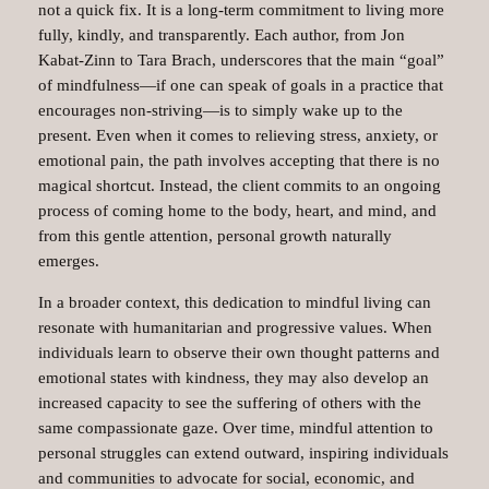
not a quick fix. It is a long-term commitment to living more
fully, kindly, and transparently. Each author, from Jon
Kabat-Zinn to Tara Brach, underscores that the main “goal”
of mindfulness—if one can speak of goals in a practice that
encourages non-striving—is to simply wake up to the
present. Even when it comes to relieving stress, anxiety, or
emotional pain, the path involves accepting that there is no
magical shortcut. Instead, the client commits to an ongoing
process of coming home to the body, heart, and mind, and
from this gentle attention, personal growth naturally
emerges.
In a broader context, this dedication to mindful living can
resonate with humanitarian and progressive values. When
individuals learn to observe their own thought patterns and
emotional states with kindness, they may also develop an
increased capacity to see the suffering of others with the
same compassionate gaze. Over time, mindful attention to
personal struggles can extend outward, inspiring individuals
and communities to advocate for social, economic, and