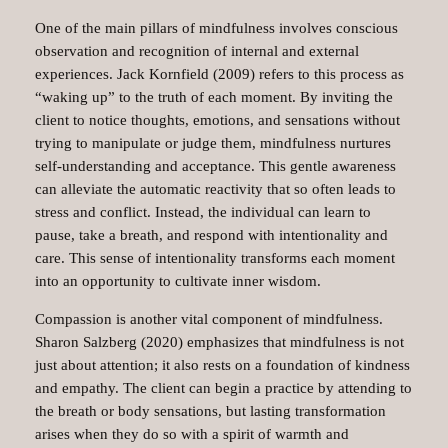
One of the main pillars of mindfulness involves conscious
observation and recognition of internal and external
experiences. Jack Kornfield (2009) refers to this process as
“waking up” to the truth of each moment. By inviting the
client to notice thoughts, emotions, and sensations without
trying to manipulate or judge them, mindfulness nurtures
self-understanding and acceptance. This gentle awareness
can alleviate the automatic reactivity that so often leads to
stress and conflict. Instead, the individual can learn to
pause, take a breath, and respond with intentionality and
care. This sense of intentionality transforms each moment
into an opportunity to cultivate inner wisdom.
Compassion is another vital component of mindfulness.
Sharon Salzberg (2020) emphasizes that mindfulness is not
just about attention; it also rests on a foundation of kindness
and empathy. The client can begin a practice by attending to
the breath or body sensations, but lasting transformation
arises when they do so with a spirit of warmth and