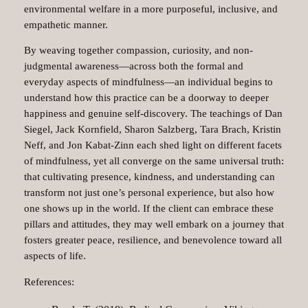
environmental welfare in a more purposeful, inclusive, and
empathetic manner.
By weaving together compassion, curiosity, and non-
judgmental awareness—across both the formal and
everyday aspects of mindfulness—an individual begins to
understand how this practice can be a doorway to deeper
happiness and genuine self-discovery. The teachings of Dan
Siegel, Jack Kornfield, Sharon Salzberg, Tara Brach, Kristin
Neff, and Jon Kabat-Zinn each shed light on different facets
of mindfulness, yet all converge on the same universal truth:
that cultivating presence, kindness, and understanding can
transform not just one’s personal experience, but also how
one shows up in the world. If the client can embrace these
pillars and attitudes, they may well embark on a journey that
fosters greater peace, resilience, and benevolence toward all
aspects of life.
References: