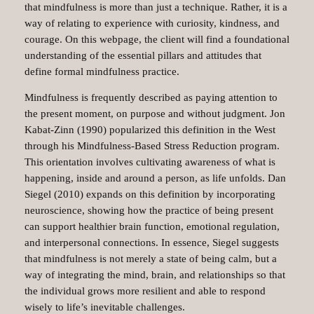
that mindfulness is more than just a technique. Rather, it is a
way of relating to experience with curiosity, kindness, and
courage. On this webpage, the client will find a foundational
understanding of the essential pillars and attitudes that
define formal mindfulness practice.
Mindfulness is frequently described as paying attention to
the present moment, on purpose and without judgment. Jon
Kabat-Zinn (1990) popularized this definition in the West
through his Mindfulness-Based Stress Reduction program.
This orientation involves cultivating awareness of what is
happening, inside and around a person, as life unfolds. Dan
Siegel (2010) expands on this definition by incorporating
neuroscience, showing how the practice of being present
can support healthier brain function, emotional regulation,
and interpersonal connections. In essence, Siegel suggests
that mindfulness is not merely a state of being calm, but a
way of integrating the mind, brain, and relationships so that
the individual grows more resilient and able to respond
wisely to life’s inevitable challenges.