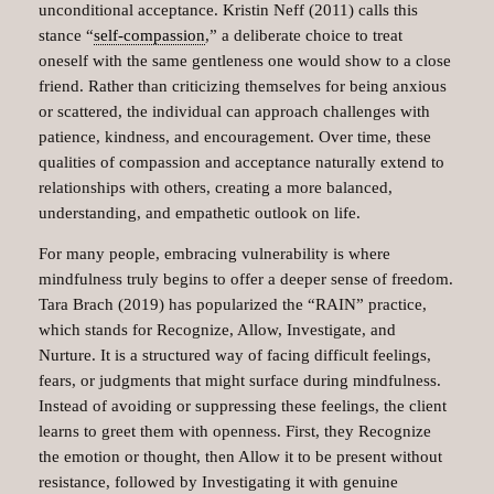
unconditional acceptance. Kristin Neff (2011) calls this
stance “
self-compassion
,” a deliberate choice to treat
oneself with the same gentleness one would show to a close
friend. Rather than criticizing themselves for being anxious
or scattered, the individual can approach challenges with
patience, kindness, and encouragement. Over time, these
qualities of compassion and acceptance naturally extend to
relationships with others, creating a more balanced,
understanding, and empathetic outlook on life.
For many people, embracing vulnerability is where
mindfulness truly begins to offer a deeper sense of freedom.
Tara Brach (2019) has popularized the “RAIN” practice,
which stands for Recognize, Allow, Investigate, and
Nurture. It is a structured way of facing difficult feelings,
fears, or judgments that might surface during mindfulness.
Instead of avoiding or suppressing these feelings, the client
learns to greet them with openness. First, they Recognize
the emotion or thought, then Allow it to be present without
resistance, followed by Investigating it with genuine