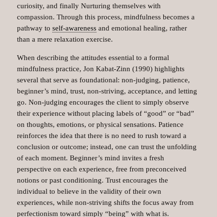
curiosity, and finally Nurturing themselves with
compassion. Through this process, mindfulness becomes a
pathway to
self-awareness
and emotional healing, rather
than a mere relaxation exercise.
When describing the attitudes essential to a formal
mindfulness practice, Jon Kabat-Zinn (1990) highlights
several that serve as foundational: non-judging, patience,
beginner’s mind, trust, non-striving, acceptance, and letting
go. Non-judging encourages the client to simply observe
their experience without placing labels of “good” or “bad”
on thoughts, emotions, or physical sensations. Patience
reinforces the idea that there is no need to rush toward a
conclusion or outcome; instead, one can trust the unfolding
of each moment. Beginner’s mind invites a fresh
perspective on each experience, free from preconceived
notions or past conditioning. Trust encourages the
individual to believe in the validity of their own
experiences, while non-striving shifts the focus away from
perfectionism toward simply “being” with what is.