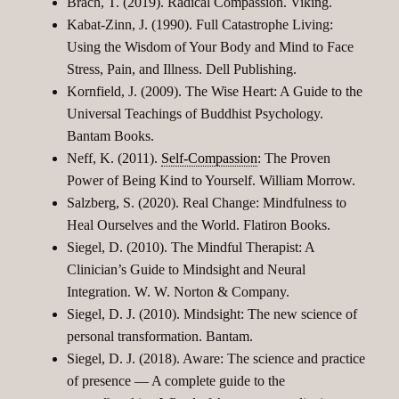
Brach, T. (2019). Radical Compassion. Viking.
Kabat-Zinn, J. (1990). Full Catastrophe Living:
Using the Wisdom of Your Body and Mind to Face
Stress, Pain, and Illness. Dell Publishing.
Kornfield, J. (2009). The Wise Heart: A Guide to the
Universal Teachings of Buddhist Psychology.
Bantam Books.
Neff, K. (2011).
Self-Compassion
: The Proven
Power of Being Kind to Yourself. William Morrow.
Salzberg, S. (2020). Real Change: Mindfulness to
Heal Ourselves and the World. Flatiron Books.
Siegel, D. (2010). The Mindful Therapist: A
Clinician’s Guide to Mindsight and Neural
Integration. W. W. Norton & Company.
Siegel, D. J. (2010). Mindsight: The new science of
personal transformation. Bantam.
Siegel, D. J. (2018). Aware: The science and practice
of presence — A complete guide to the