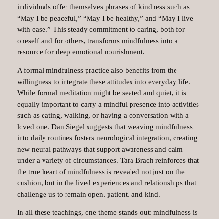
individuals offer themselves phrases of kindness such as
“May I be peaceful,” “May I be healthy,” and “May I live
with ease.” This steady commitment to caring, both for
oneself and for others, transforms mindfulness into a
resource for deep emotional nourishment.
A formal mindfulness practice also benefits from the
willingness to integrate these attitudes into everyday life.
While formal meditation might be seated and quiet, it is
equally important to carry a mindful presence into activities
such as eating, walking, or having a conversation with a
loved one. Dan Siegel suggests that weaving mindfulness
into daily routines fosters neurological integration, creating
new neural pathways that support awareness and calm
under a variety of circumstances. Tara Brach reinforces that
the true heart of mindfulness is revealed not just on the
cushion, but in the lived experiences and relationships that
challenge us to remain open, patient, and kind.
In all these teachings, one theme stands out: mindfulness is