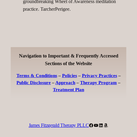
groundbreaking Wheel of Awareness meditation
practice. TarcherPerigee.
Navigation to Important & Frequently Accessed
Sections of the Website
Terms & Conditions
–
Policies
–
Privacy Practices
–
Public Disclosure
–
Approach
–
Therapy Program
–
Treatment Plan
Facebook
YouTube
LinkedIn
Amazon
James Fitzgerald Therapy PLLC