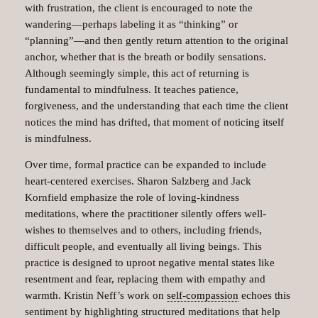
with frustration, the client is encouraged to note the
wandering—perhaps labeling it as “thinking” or
“planning”—and then gently return attention to the original
anchor, whether that is the breath or bodily sensations.
Although seemingly simple, this act of returning is
fundamental to mindfulness. It teaches patience,
forgiveness, and the understanding that each time the client
notices the mind has drifted, that moment of noticing itself
is mindfulness.
Over time, formal practice can be expanded to include
heart-centered exercises. Sharon Salzberg and Jack
Kornfield emphasize the role of loving-kindness
meditations, where the practitioner silently offers well-
wishes to themselves and to others, including friends,
difficult people, and eventually all living beings. This
practice is designed to uproot negative mental states like
resentment and fear, replacing them with empathy and
warmth. Kristin Neff’s work on
self-compassion
echoes this
sentiment by highlighting structured meditations that help