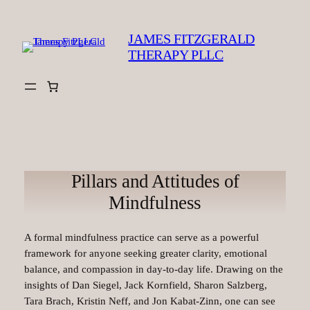
Skip
to
JAMES FITZGERALD
content
THERAPY PLLC
Pillars and Attitudes of
Mindfulness
A formal mindfulness practice can serve as a powerful
framework for anyone seeking greater clarity, emotional
balance, and compassion in day-to-day life. Drawing on the
insights of Dan Siegel, Jack Kornfield, Sharon Salzberg,
Tara Brach, Kristin Neff, and Jon Kabat-Zinn, one can see