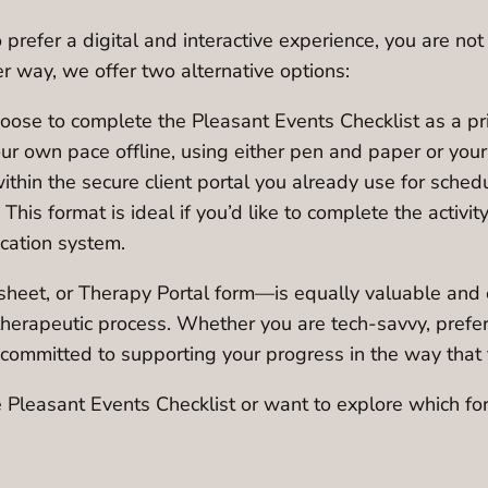
refer a digital and interactive experience, you are not l
r way, we offer two alternative options:
oose to complete the Pleasant Events Checklist as a pri
ur own pace offline, using either pen and paper or your 
within the secure client portal you already use for sch
. This format is ideal if you’d like to complete the activi
ication system.
eet, or Therapy Portal form—is equally valuable and eff
r therapeutic process. Whether you are tech-savvy, pref
re committed to supporting your progress in the way that
Pleasant Events Checklist or want to explore which form