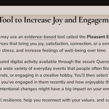
Tool to Increase Joy and Engagem
e may use an
evidence-based
tool called the
Pleasant E
nces that bring you joy, satisfaction, connection, or a s
 stress, and increase feelings of well-being over time.
tured digital activity available through the secure Que
h a wide variety of everyday events that people often fi
nds, or engaging in a creative hobby. You’ll then select t
ly you’ve engaged in them recently and how enjoyable th
ntentional changes might have a big impact on your emot
l resilience, help you reconnect with your values, and su