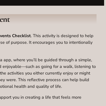
ent
vents Checklist
. This activity is designed to help
ense of purpose. It encourages you to intentionally
nza app, where you’ll be guided through a simple,
nd enjoyable—such as going for a walk, listening to
he activities you either currently enjoy or might
ey were. This reflective process can help build
ional health and quality of life.
pport you in creating a life that feels more