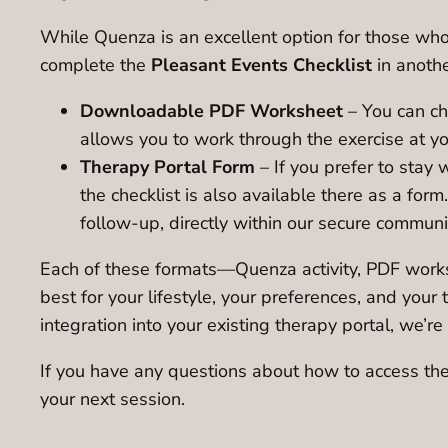
While Quenza is an excellent option for those who p
complete the
Pleasant Events Checklist
in anothe
Downloadable PDF Worksheet
– You can ch
allows you to work through the exercise at yo
Therapy Portal Form
– If you prefer to stay 
the checklist is also available there as a form
follow-up, directly within our secure commun
Each of these formats—Quenza activity, PDF worksh
best for your lifestyle, your preferences, and you
integration into your existing therapy portal, we’
If you have any questions about how to access the 
your next session.