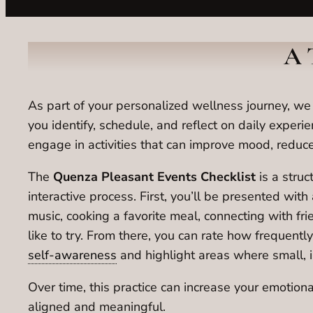
A 
As part of your personalized wellness journey, w
you identify, schedule, and reflect on daily experie
engage in activities that can improve mood, reduce
The
Quenza Pleasant Events Checklist
is a struc
interactive process. First, you’ll be presented wit
music, cooking a favorite meal, connecting with frie
like to try. From there, you can rate how frequent
self-awareness
and highlight areas where small, i
Over time, this practice can increase your emotiona
aligned and meaningful.