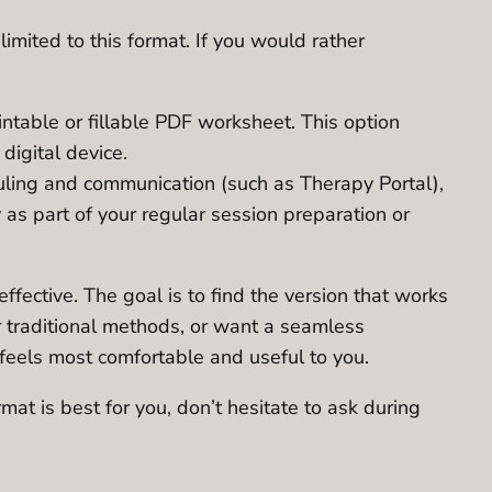
imited to this format. If you would rather
ntable or fillable PDF worksheet. This option
digital device.
eduling and communication (such as Therapy Portal),
ty as part of your regular session preparation or
ective. The goal is to find the version that works
er traditional methods, or want a seamless
 feels most comfortable and useful to you.
at is best for you, don’t hesitate to ask during