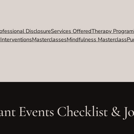
ofessional Disclosure
Services Offered
Therapy Program
 Interventions
Masterclasses
Mindfulness Masterclass
Pu
ant Events Checklist & J