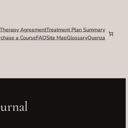
Therapy Agreement
Treatment Plan Summary
rchase a Course
FAQ
Site Map
Glossary
Quenza
ournal