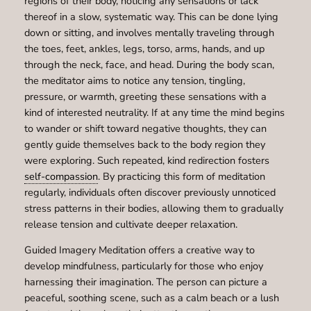
regions of their body, noticing any sensations or lack
thereof in a slow, systematic way. This can be done lying
down or sitting, and involves mentally traveling through
the toes, feet, ankles, legs, torso, arms, hands, and up
through the neck, face, and head. During the body scan,
the meditator aims to notice any tension, tingling,
pressure, or warmth, greeting these sensations with a
kind of interested neutrality. If at any time the mind begins
to wander or shift toward negative thoughts, they can
gently guide themselves back to the body region they
were exploring. Such repeated, kind redirection fosters
self-compassion
. By practicing this form of meditation
regularly, individuals often discover previously unnoticed
stress patterns in their bodies, allowing them to gradually
release tension and cultivate deeper relaxation.
Guided Imagery Meditation offers a creative way to
develop mindfulness, particularly for those who enjoy
harnessing their imagination. The person can picture a
peaceful, soothing scene, such as a calm beach or a lush