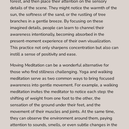
forest, and then place their attention on the sensory
details of the scene. They might notice the warmth of the
sun, the softness of the sand, or the rustling of tree
branches in a gentle breeze. By focusing on these
imagined details, people can learn to channel their
awareness intentionally, becoming absorbed in the
present-moment experience of their own visualization.
This practice not only sharpens concentration but also can
instill a sense of positivity and ease.
Moving Meditation can be a wonderful alternative for
those who find stillness challenging. Yoga and walking
meditation serve as two common ways to bring focused
awareness into gentle movement. For example, a walking
meditation invites the meditator to notice each step: the
shifting of weight from one foot to the other, the
sensation of the ground under their feet, and the
movement of their muscles and joints. At the same time,
they can observe the environment around them, paying
attention to sounds, smells, or even subtle changes in the