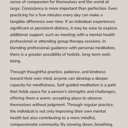
sense of compassion for themselves and the world at
large. Consistency is more important than perfection. Even
practicing for a few minutes every day can make a
tangible difference over time. If an individual experiences
significant or persistent distress, it may be wise to explore
additional support, such as meeting with a mental health
professional or attending group therapy sessions. In
blending professional guidance with personal meditation,
there is a greater possibility of holistic, long-term well-
being.
Through thoughtful practice, patience, and kindness
toward their own mind, anyone can develop a deeper
capacity for mindfulness. Self-guided meditation is a path
that holds space for a person’s strengths and challenges,
offering them a warm, accepting place to observe
themselves without judgment. Through regular practice,
the individual is not only improving their own mental
health but also contributing to a more mindful,
compassionate community. By slowing down, breathing,