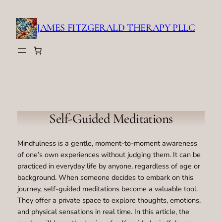
Skip
to
JAMES FITZGERALD THERAPY PLLC
content
Self-Guided Meditations
Mindfulness is a gentle, moment-to-moment awareness
of one’s own experiences without judging them. It can be
practiced in everyday life by anyone, regardless of age or
background. When someone decides to embark on this
journey, self-guided meditations become a valuable tool.
They offer a private space to explore thoughts, emotions,
and physical sensations in real time. In this article, the