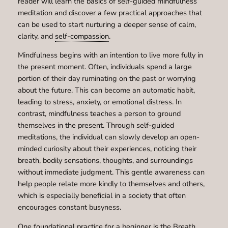
reader will learn the basics of self-guided mindfulness
meditation and discover a few practical approaches that
can be used to start nurturing a deeper sense of calm,
clarity, and
self-compassion
.
Mindfulness begins with an intention to live more fully in
the present moment. Often, individuals spend a large
portion of their day ruminating on the past or worrying
about the future. This can become an automatic habit,
leading to stress, anxiety, or emotional distress. In
contrast, mindfulness teaches a person to ground
themselves in the present. Through self-guided
meditations, the individual can slowly develop an open-
minded curiosity about their experiences, noticing their
breath, bodily sensations, thoughts, and surroundings
without immediate judgment. This gentle awareness can
help people relate more kindly to themselves and others,
which is especially beneficial in a society that often
encourages constant busyness.
One foundational practice for a beginner is the Breath