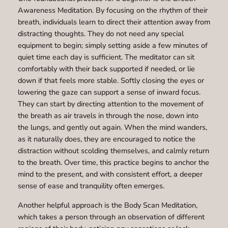
Awareness Meditation. By focusing on the rhythm of their
breath, individuals learn to direct their attention away from
distracting thoughts. They do not need any special
equipment to begin; simply setting aside a few minutes of
quiet time each day is sufficient. The meditator can sit
comfortably with their back supported if needed, or lie
down if that feels more stable. Softly closing the eyes or
lowering the gaze can support a sense of inward focus.
They can start by directing attention to the movement of
the breath as air travels in through the nose, down into
the lungs, and gently out again. When the mind wanders,
as it naturally does, they are encouraged to notice the
distraction without scolding themselves, and calmly return
to the breath. Over time, this practice begins to anchor the
mind to the present, and with consistent effort, a deeper
sense of ease and tranquility often emerges.
Another helpful approach is the Body Scan Meditation,
which takes a person through an observation of different