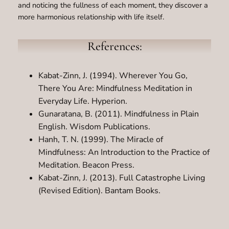
and noticing the fullness of each moment, they discover a
more harmonious relationship with life itself.
References:
Kabat-Zinn, J. (1994). Wherever You Go,
There You Are: Mindfulness Meditation in
Everyday Life. Hyperion.
Gunaratana, B. (2011). Mindfulness in Plain
English. Wisdom Publications.
Hanh, T. N. (1999). The Miracle of
Mindfulness: An Introduction to the Practice of
Meditation. Beacon Press.
Kabat-Zinn, J. (2013). Full Catastrophe Living
(Revised Edition). Bantam Books.