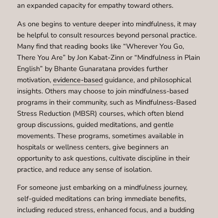
an expanded capacity for empathy toward others.
As one begins to venture deeper into mindfulness, it may
be helpful to consult resources beyond personal practice.
Many find that reading books like “Wherever You Go,
There You Are” by Jon Kabat-Zinn or “Mindfulness in Plain
English” by Bhante Gunaratana provides further
motivation,
evidence-based
guidance, and philosophical
insights. Others may choose to join mindfulness-based
programs in their community, such as Mindfulness-Based
Stress Reduction (MBSR) courses, which often blend
group discussions, guided meditations, and gentle
movements. These programs, sometimes available in
hospitals or wellness centers, give beginners an
opportunity to ask questions, cultivate discipline in their
practice, and reduce any sense of isolation.
For someone just embarking on a mindfulness journey,
self-guided meditations can bring immediate benefits,
including reduced stress, enhanced focus, and a budding