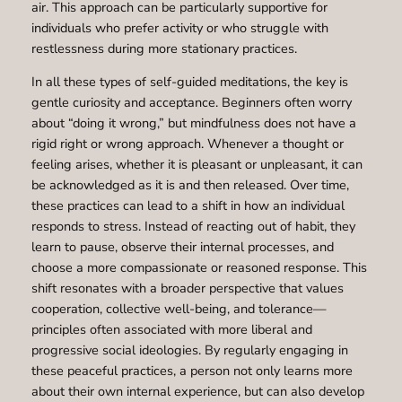
air. This approach can be particularly supportive for
individuals who prefer activity or who struggle with
restlessness during more stationary practices.
In all these types of self-guided meditations, the key is
gentle curiosity and acceptance. Beginners often worry
about “doing it wrong,” but mindfulness does not have a
rigid right or wrong approach. Whenever a thought or
feeling arises, whether it is pleasant or unpleasant, it can
be acknowledged as it is and then released. Over time,
these practices can lead to a shift in how an individual
responds to stress. Instead of reacting out of habit, they
learn to pause, observe their internal processes, and
choose a more compassionate or reasoned response. This
shift resonates with a broader perspective that values
cooperation, collective well-being, and tolerance—
principles often associated with more liberal and
progressive social ideologies. By regularly engaging in
these peaceful practices, a person not only learns more
about their own internal experience, but can also develop