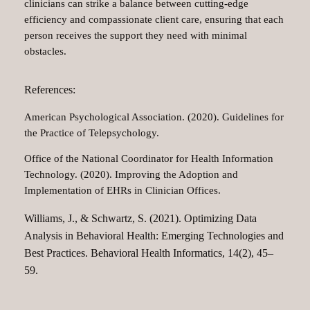
clinicians can strike a balance between cutting-edge
efficiency and compassionate client care, ensuring that each
person receives the support they need with minimal
obstacles.
References:
American Psychological Association. (2020). Guidelines for
the Practice of Telepsychology.
Office of the National Coordinator for Health Information
Technology. (2020). Improving the Adoption and
Implementation of EHRs in Clinician Offices.
Williams, J., & Schwartz, S. (2021). Optimizing Data
Analysis in Behavioral Health: Emerging Technologies and
Best Practices. Behavioral Health Informatics, 14(2), 45–
59.