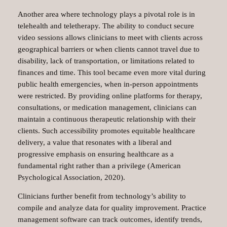
Another area where technology plays a pivotal role is in
telehealth and teletherapy. The ability to conduct secure
video sessions allows clinicians to meet with clients across
geographical barriers or when clients cannot travel due to
disability, lack of transportation, or limitations related to
finances and time. This tool became even more vital during
public health emergencies, when in-person appointments
were restricted. By providing online platforms for therapy,
consultations, or medication management, clinicians can
maintain a continuous therapeutic relationship with their
clients. Such accessibility promotes equitable healthcare
delivery, a value that resonates with a liberal and
progressive emphasis on ensuring healthcare as a
fundamental right rather than a privilege (American
Psychological Association, 2020).
Clinicians further benefit from technology’s ability to
compile and analyze data for quality improvement. Practice
management software can track outcomes, identify trends,