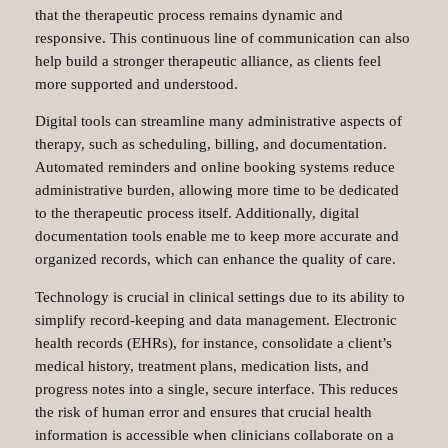
that the therapeutic process remains dynamic and
responsive. This continuous line of communication can also
help build a stronger therapeutic alliance, as clients feel
more supported and understood.
Digital tools can streamline many administrative aspects of
therapy, such as scheduling, billing, and documentation.
Automated reminders and online booking systems reduce
administrative burden, allowing more time to be dedicated
to the therapeutic process itself. Additionally, digital
documentation tools enable me to keep more accurate and
organized records, which can enhance the quality of care.
Technology is crucial in clinical settings due to its ability to
simplify record-keeping and data management. Electronic
health records (EHRs), for instance, consolidate a client’s
medical history, treatment plans, medication lists, and
progress notes into a single, secure interface. This reduces
the risk of human error and ensures that crucial health
information is accessible when clinicians collaborate on a