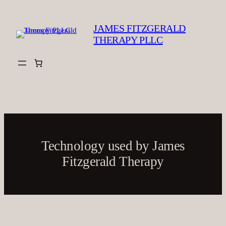
Skip
to
JAMES FITZGERALD
content
THERAPY PLLC
Technology used by James
Fitzgerald Therapy