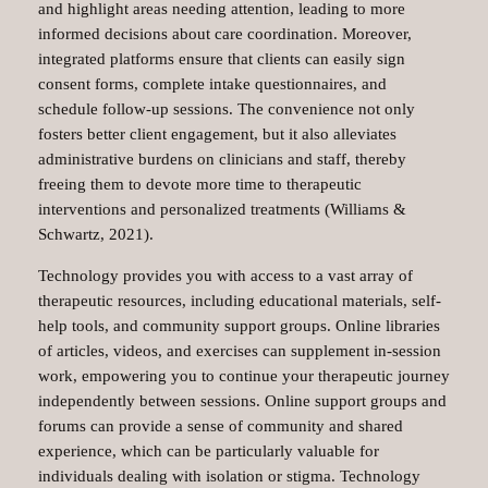
and highlight areas needing attention, leading to more
informed decisions about care coordination. Moreover,
integrated platforms ensure that clients can easily sign
consent forms, complete intake questionnaires, and
schedule follow-up sessions. The convenience not only
fosters better client engagement, but it also alleviates
administrative burdens on clinicians and staff, thereby
freeing them to devote more time to therapeutic
interventions and personalized treatments (Williams &
Schwartz, 2021).
Technology provides you with access to a vast array of
therapeutic resources, including educational materials, self-
help tools, and community support groups. Online libraries
of articles, videos, and exercises can supplement in-session
work, empowering you to continue your therapeutic journey
independently between sessions. Online support groups and
forums can provide a sense of community and shared
experience, which can be particularly valuable for
individuals dealing with isolation or stigma. Technology