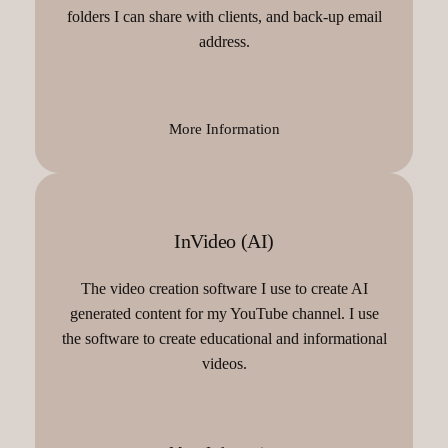
folders I can share with clients, and back-up email
address.
More Information
InVideo (AI)
The video creation software I use to create AI
generated content for my YouTube channel. I use
the software to create educational and informational
videos.