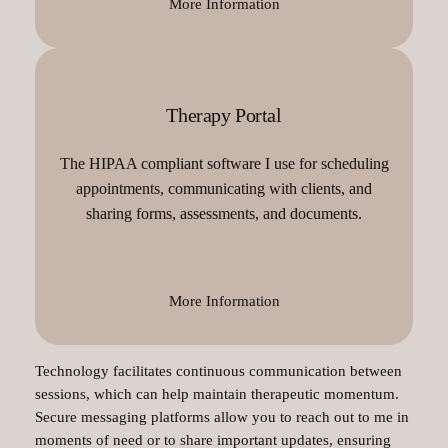
More Information
Therapy Portal
The HIPAA compliant software I use for scheduling
appointments, communicating with clients, and
sharing forms, assessments, and documents.
More Information
Technology facilitates continuous communication between
sessions, which can help maintain therapeutic momentum.
Secure messaging platforms allow you to reach out to me in
moments of need or to share important updates, ensuring