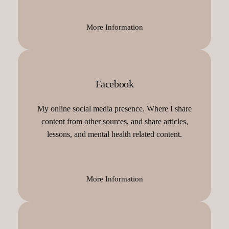
More Information
Facebook
My online social media presence. Where I share
content from other sources, and share articles,
lessons, and mental health related content.
More Information