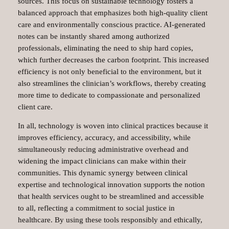
sources. This focus on sustainable technology fosters a
balanced approach that emphasizes both high-quality client
care and environmentally conscious practice. AI-generated
notes can be instantly shared among authorized
professionals, eliminating the need to ship hard copies,
which further decreases the carbon footprint. This increased
efficiency is not only beneficial to the environment, but it
also streamlines the clinician’s workflows, thereby creating
more time to dedicate to compassionate and personalized
client care.
In all, technology is woven into clinical practices because it
improves efficiency, accuracy, and accessibility, while
simultaneously reducing administrative overhead and
widening the impact clinicians can make within their
communities. This dynamic synergy between clinical
expertise and technological innovation supports the notion
that health services ought to be streamlined and accessible
to all, reflecting a commitment to social justice in
healthcare. By using these tools responsibly and ethically,