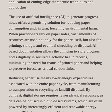
application of cutting-edge therapeutic techniques and
approaches.
The use of artificial intelligence (AI) to generate progress
notes offers a promising solution for reducing paper
consumption and, in turn, lessening environmental harm.
When practitioners rely on paper notes, vast amounts of
resources are used not only for the paper itself, but also for
printing, storage, and eventual shredding or disposal. AI-
based documentation allows the clinician to store progress
notes digitally in secured electronic health records,
minimizing the need for reams of printed paper and helping
to preserve forests as critical carbon sinks.
Reducing paper use means lower energy expenditures
associated with the entire paper cycle, from manufacturing
to transportation to recycling or landfill disposal. By
contrast, digital storage requires fewer physical resources, as
data can be housed in cloud-based systems, which are often
powered by increasingly efficient and renewable energy