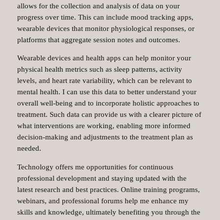
allows for the collection and analysis of data on your
progress over time. This can include mood tracking apps,
wearable devices that monitor physiological responses, or
platforms that aggregate session notes and outcomes.
Wearable devices and health apps can help monitor your
physical health metrics such as sleep patterns, activity
levels, and heart rate variability, which can be relevant to
mental health. I can use this data to better understand your
overall well-being and to incorporate holistic approaches to
treatment. Such data can provide us with a clearer picture of
what interventions are working, enabling more informed
decision-making and adjustments to the treatment plan as
needed.
Technology offers me opportunities for continuous
professional development and staying updated with the
latest research and best practices. Online training programs,
webinars, and professional forums help me enhance my
skills and knowledge, ultimately benefiting you through the