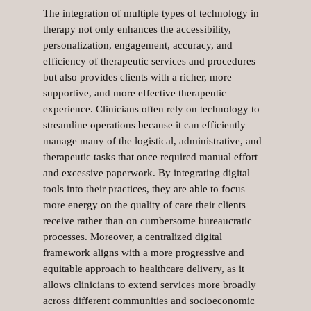
The integration of multiple types of technology in
therapy not only enhances the accessibility,
personalization, engagement, accuracy, and
efficiency of therapeutic services and procedures
but also provides clients with a richer, more
supportive, and more effective therapeutic
experience. Clinicians often rely on technology to
streamline operations because it can efficiently
manage many of the logistical, administrative, and
therapeutic tasks that once required manual effort
and excessive paperwork. By integrating digital
tools into their practices, they are able to focus
more energy on the quality of care their clients
receive rather than on cumbersome bureaucratic
processes. Moreover, a centralized digital
framework aligns with a more progressive and
equitable approach to healthcare delivery, as it
allows clinicians to extend services more broadly
across different communities and socioeconomic