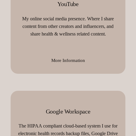
YouTube
My online social media presence. Where I share
content from other creators and influencers, and
share health & wellness related content.
More Information
Google Workspace
The HIPAA compliant cloud-based system I use for
electronic health records backup files, Google Drive