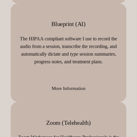
Blueprint (AI)
The HIPAA compliant software I use to record the
audio from a session, transcribe the recording, and
automatically dictate and type session summaries,
progress notes, and treatment plans.
More Information
Zoom (Telehealth)