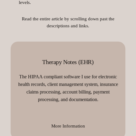
levels.
Read the entire article by scrolling down past the
descriptions and links.
Therapy Notes (EHR)
The HIPAA compliant software I use for electronic
health records, client management system, insurance
claims processing, account billing, payment
processing, and documentation.
More Information