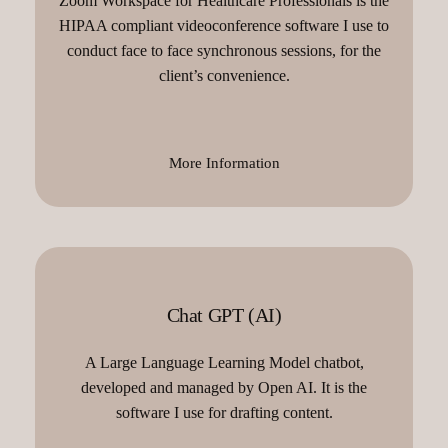
Zoom Workspace for Healthcare Professionals is the
HIPAA compliant videoconference software I use to
conduct face to face synchronous sessions, for the
client’s convenience.
More Information
Chat GPT (AI)
A Large Language Learning Model chatbot,
developed and managed by Open AI. It is the
software I use for drafting content.