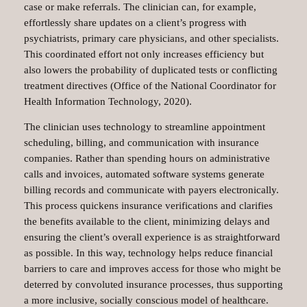
case or make referrals. The clinician can, for example,
effortlessly share updates on a client’s progress with
psychiatrists, primary care physicians, and other specialists.
This coordinated effort not only increases efficiency but
also lowers the probability of duplicated tests or conflicting
treatment directives (Office of the National Coordinator for
Health Information Technology, 2020).
The clinician uses technology to streamline appointment
scheduling, billing, and communication with insurance
companies. Rather than spending hours on administrative
calls and invoices, automated software systems generate
billing records and communicate with payers electronically.
This process quickens insurance verifications and clarifies
the benefits available to the client, minimizing delays and
ensuring the client’s overall experience is as straightforward
as possible. In this way, technology helps reduce financial
barriers to care and improves access for those who might be
deterred by convoluted insurance processes, thus supporting
a more inclusive, socially conscious model of healthcare.