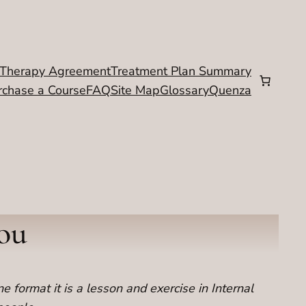
Therapy Agreement
Treatment Plan Summary
rchase a Course
FAQ
Site Map
Glossary
Quenza
You
ne format it is a lesson and exercise in Internal