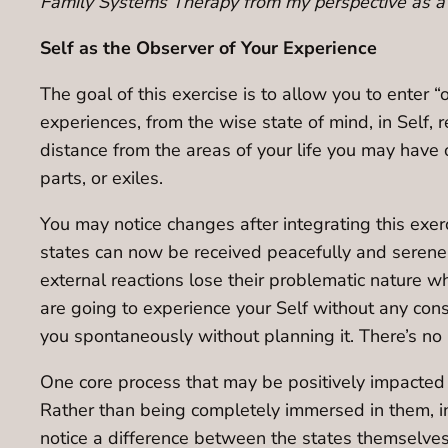
Family Systems Therapy from my perspective as a 
Self as the Observer of Your Experience
The goal of this exercise is to allow you to enter 
experiences, from the wise state of mind, in Self,
distance from the areas of your life you may have 
parts, or exiles.
You may notice changes after integrating this exerc
states can now be received peacefully and serenel
external reactions lose their problematic nature wh
are going to experience your Self without any cons
you spontaneously without planning it. There’s no r
One core process that may be positively impacted 
Rather than being completely immersed in them, in
notice a difference between the states themselves