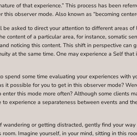
ature of that experience.” This process has been referr
er this observer mode. Also known as “becoming centere
ll be asked to direct your attention to different areas of
e content of a particular area, for instance, somatic s
and noticing this content. This shift in perspective can 
uity at the same time. One may experience a Self that 
to spend some time evaluating your experiences with you
 it possible for you to get in this observer mode? Were
 enter this mode more often? Although some clients may 
ge to experience a separateness between events and the
elf wandering or getting distracted, gently find your wa
is room. Imagine yourself, in your mind, sitting in this r