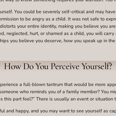
urself. You could be severely self-critical and may hav
ermission to be angry as a child. It was not safe to ex
 distorts your entire identity, making you believe you 
, neglected, hurt, or shamed as a child, you will carry
onships you believe you deserve, how you speak up in th
How Do You Perceive Yourself?
 experience a full-blown tantrum that would be more app
someone who reminds you of a family member? You might
this part feel?” There is usually an event or situation t
ful and happy, and you may want to see yourself as ca