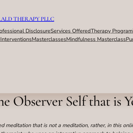
RALD THERAPY PLLC
ofessional Disclosure
Services Offered
Therapy Program
 Interventions
Masterclasses
Mindfulness Masterclass
Pu
e Observer Self that is 
 meditation that is not a meditation, rather, in this onli