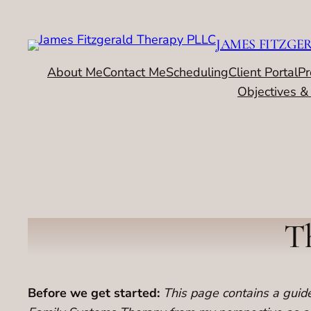
Skip
to
JAMES FITZGE
content
About Me
Contact Me
Scheduling
Client Portal
Pr
Objectives &
Th
Before we get started:
This page contains a guided