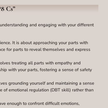
“8 Cs”
or understanding and engaging with your different
ence. It is about approaching your parts with
ace for parts to reveal themselves and express
volves treating all parts with empathy and
hip with your parts, fostering a sense of safety
olves grounding yourself and maintaining a sense
 of emotional regulation (DBT skill) rather than
ve enough to confront difficult emotions,