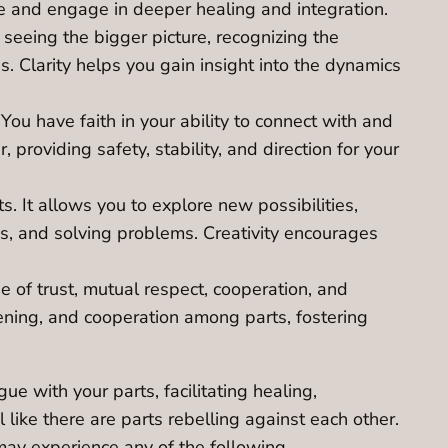
e and engage in deeper healing and integration.
 seeing the bigger picture, recognizing the
. Clarity helps you gain insight into the dynamics
ou have faith in your ability to connect with and
providing safety, stability, and direction for your
. It allows you to explore new possibilities,
ons, and solving problems. Creativity encourages
e of trust, mutual respect, cooperation, and
tening, and cooperation among parts, fostering
ue with your parts, facilitating healing,
l like there are parts rebelling against each other.
may experience any of the following.