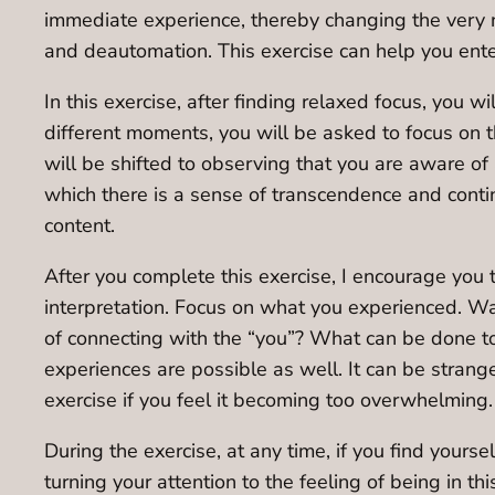
immediate experience, thereby changing the very n
and deautomation. This exercise can help you ent
In this exercise, after finding relaxed focus, you wi
different moments, you will be asked to focus on th
will be shifted to observing that you are aware of 
which there is a sense of transcendence and contin
content.
After you complete this exercise, I encourage you 
interpretation. Focus on what you experienced. Was
of connecting with the “you”? What can be done to
experiences are possible as well. It can be stran
exercise if you feel it becoming too overwhelming.
During the exercise, at any time, if you find yours
turning your attention to the feeling of being in th