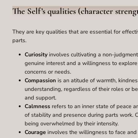
The Self’s qualities (character stren
They are key qualities that are essential for effe
parts.
Curiosity
involves cultivating a non-judgment
genuine interest and a willingness to explor
concerns or needs.
Compassion
is an atitude of warmth, kindnes
understanding, regardless of their roles or be
and support.
Calmness
refers to an inner state of peace 
of stability and presence during parts work. 
being overwhelmed by their intensity.
Courage
involves the willingness to face and