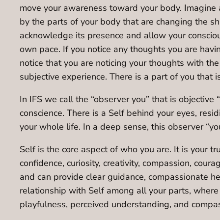
move your awareness toward your body. Imagine an
by the parts of your body that are changing the sh
acknowledge its presence and allow your consciousn
own pace. If you notice any thoughts you are havi
notice that you are noticing your thoughts with th
subjective experience. There is a part of you that 
In IFS we call the “observer you” that is objective 
conscience. There is a Self behind your eyes, resi
your whole life. In a deep sense, this observer “you
Self is the core aspect of who you are. It is your 
confidence, curiosity, creativity, compassion, coura
and can provide clear guidance, compassionate heal
relationship with Self among all your parts, where
playfulness, perceived understanding, and compas