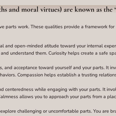
gths and moral virtues) are known as the 
ctive parts work. These qualities provide a framework f
al and open-minded atitude toward your internal experi
e and understand them. Curiosity helps create a safe sp
s, and acceptance toward yourself and your parts. It in
haviors. Compassion helps establish a trusting relations
and centeredness while engaging with your parts. It inv
Calmness allows you to approach your parts from a place
 explore challenging or uncomfortable parts. You are bra