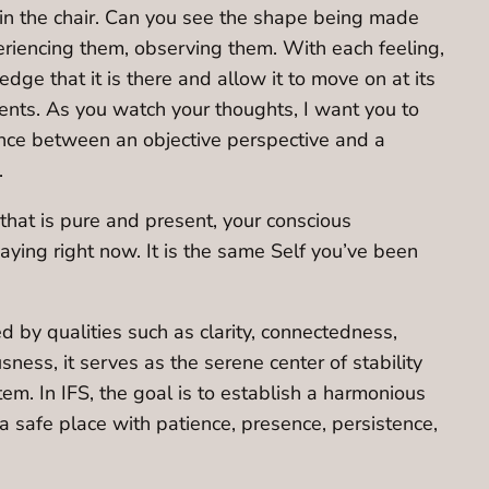
in the chair. Can you see the shape being made
eriencing them, observing them. With each feeling,
ge that it is there and allow it to move on at its
ents. As you watch your thoughts, I want you to
erence between an objective perspective and a
.
f that is pure and present, your conscious
aying right now. It is the same Self you’ve been
ed by qualities such as clarity, connectedness,
sness, it serves as the serene center of stability
em. In IFS, the goal is to establish a harmonious
 a safe place with patience, presence, persistence,