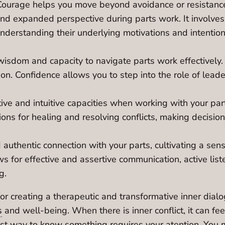
. Courage helps you move beyond avoidance or resistanc
 and expanded perspective during parts work. It involves
nderstanding their underlying motivations and intentions
isdom and capacity to navigate parts work effectively. Y
n. Confidence allows you to step into the role of leader, 
ive and intuitive capacities when working with your parts
tions for healing and resolving conflicts, making decisi
authentic connection with your parts, cultivating a sens
 for effective and assertive communication, active lis
g.
or creating a therapeutic and transformative inner dialog
s
and well-being. When there is inner conflict, it can fee
best way to know something requires your atention. You 