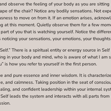
d observe the feeling of your body as you are sitting 
ape of the chair? Notice any bodily sensations. Not exp
ess to move on from it. If an emotion arises, acknowled
ng at this moment. Quietly observe them for a few mom
e part of you that is watching yourself. Notice the diff
is noticing your sensations, your emotions, your thoughts
“Self.” There is a spiritual entity or energy source in Sel
ding in your body and mind, who is aware of what I am s
” is how you refer to yourself in the first person.
true and pure essence and inner wisdom. It is characteriz
ge, and calmness. Taking position in the seat of consciou
ing, and confident leadership within your internal syst
 Self leads the system and interacts with all parts from
sion.