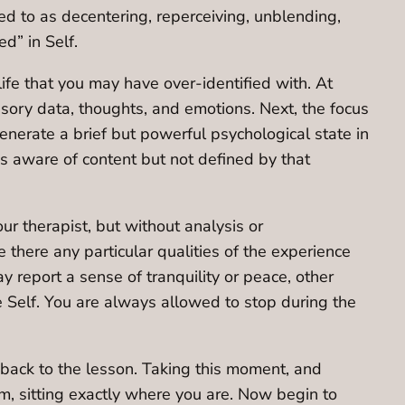
ed to as decentering, reperceiving, unblending,
d” in Self.
 life that you may have over-identified with. At
ensory data, thoughts, and emotions. Next, the focus
generate a brief but powerful psychological state in
is aware of content but not defined by that
r therapist, but without analysis or
 there any particular qualities of the experience
report a sense of tranquility or peace, other
 Self. You are always allowed to stop during the
y back to the lesson. Taking this moment, and
oom, sitting exactly where you are. Now begin to