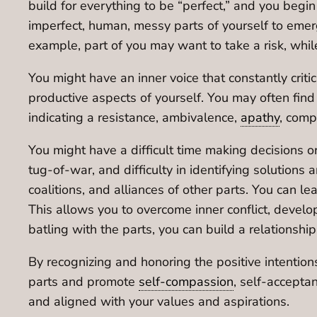
build for everything to be “perfect,” and you begin
imperfect, human, messy parts of yourself to emerge
example, part of you may want to take a risk, whil
You might have an inner voice that constantly criti
productive aspects of yourself. You may often find 
indicating a resistance, ambivalence,
apathy
, comp
You might have a difficult time making decisions or 
tug-of-war, and difficulty in identifying solutions 
coalitions, and alliances of other parts. You can le
This allows you to overcome inner conflict, develo
batling with the parts, you can build a relationshi
By recognizing and honoring the positive intentio
parts and promote
self-compassion
, self-accepta
and aligned with your values and aspirations.