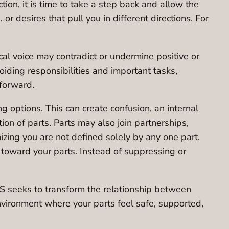
tion, it is time to take a step back and allow the
r desires that pull you in different directions. For
ical voice may contradict or undermine positive or
voiding responsibilities and important tasks,
 forward.
ng options. This can create confusion, an internal
tion of parts. Parts may also join partnerships,
nizing you are not defined solely by any one part.
y toward your parts. Instead of suppressing or
FS seeks to transform the relationship between
environment where your parts feel safe, supported,