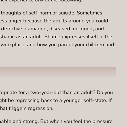
e thoughts of self-harm or suicide. Sometimes,
press anger because the adults around you could
are defective, damaged, diseased, no-good, and
 shame as an adult. Shame expresses itself in the
e workplace, and how you parent your children and
ropriate for a two-year-old than an adult? Do you
 be regressing back to a younger self-state. If
hat triggers regression.
pable and strong. But when you feel the pressure