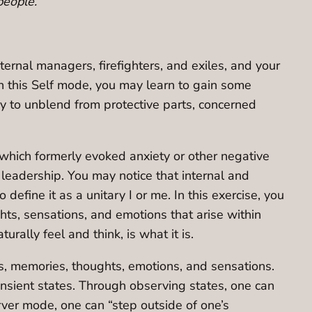
people.
ternal managers, firefighters, and exiles, and your
In this Self mode, you may learn to gain some
ay to unblend from protective parts, concerned
s which formerly evoked anxiety or other negative
leadership. You may notice that internal and
efine it as a unitary I or me. In this exercise, you
hts, sensations, and emotions that arise within
rally feel and think, is what it is.
es, memories, thoughts, emotions, and sensations.
ansient states. Through observing states, one can
ver mode, one can “step outside of one’s