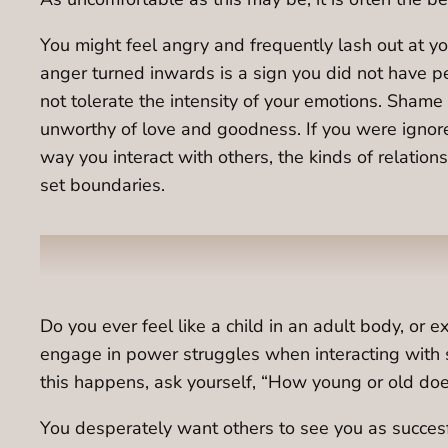
You might feel angry and frequently lash out at yo
anger turned inwards is a sign you did not have p
not tolerate the intensity of your emotions. Shame
unworthy of love and goodness. If you were ignored
way you interact with others, the kinds of relati
set boundaries.
Do you ever feel like a child in an adult body, or
engage in power struggles when interacting with 
this happens, ask yourself, “How young or old does 
You desperately want others to see you as succes