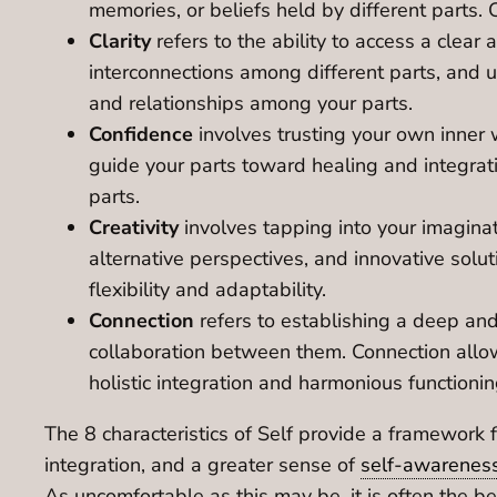
memories, or beliefs held by different parts
Clarity
refers to the ability to access a clear
interconnections among different parts, and u
and relationships among your parts.
Confidence
involves trusting your own inner w
guide your parts toward healing and integratio
parts.
Creativity
involves tapping into your imaginat
alternative perspectives, and innovative solu
flexibility and adaptability.
Connection
refers to establishing a deep and 
collaboration between them. Connection allows
holistic integration and harmonious functionin
The 8 characteristics of Self provide a framework f
integration, and a greater sense of
self-awarenes
As uncomfortable as this may be, it is often the 