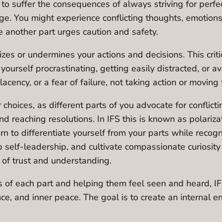
 to suffer the consequences of always striving for perfec
. You might experience conflicting thoughts, emotions, o
e another part urges caution and safety.
cizes or undermines your actions and decisions. This crit
yourself procrastinating, getting easily distracted, or a
lacency, or a fear of failure, not taking action or moving
choices, as different parts of you advocate for conflicti
and reaching resolutions. In IFS this is known as polariza
arn to differentiate yourself from your parts while recog
p self-leadership, and cultivate compassionate curiosit
p of trust and understanding.
ns of each part and helping them feel seen and heard, I
nce, and inner peace. The goal is to create an internal 