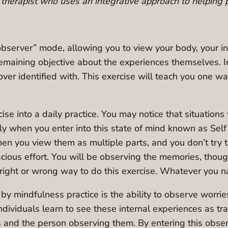
therapist who uses an integrative approach to helping 
“observer” mode, allowing you to view your body, your in
 remaining objective about the experiences themselves. 
over identified with. This exercise will teach you one w
ise into a daily practice. You may notice that situation
y when you enter into this state of mind known as Self 
en you view them as multiple parts, and you don’t try to d
cious effort. You will be observing the memories, thoug
ight or wrong way to do this exercise. Whatever you natu
by mindfulness practice is the ability to observe worri
dividuals learn to see these internal experiences as tr
 and the person observing them. By entering this obser