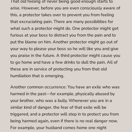
That old feeling of never being good enough starts to
arise. However, before you are even consciously aware of
this, a protector takes over to prevent you from feeling
that excruciating pain. There are many possibilities for
what such a protector might do. One protector might get
furious at your boss to distract you from the pain and to
put the blame on him. Another protector might go out of
your way to please your boss so he will like you and give
you praise in the future. A third protector might cause you
to go home and have a few drinks to dull the pain. All of
these are in service of protecting you from that old
humiliation that is emerging.
Another common occurrence: You have an exile who was
harmed in the past—for example, physically abused by
your brother, who was a bully. Whenever you are in a
similar kind of danger, the fear of that exile will be
triggered, and a protector will step in to protect you from
being harmed again, even if there is no real danger now.
For example, your husband comes home one night