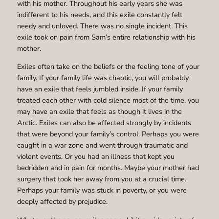
with his mother. Throughout his early years she was
indifferent to his needs, and this exile constantly felt
needy and unloved. There was no single incident. This
exile took on pain from Sam’s entire relationship with his
mother.
Exiles often take on the beliefs or the feeling tone of your
family. If your family life was chaotic, you will probably
have an exile that feels jumbled inside. If your family
treated each other with cold silence most of the time, you
may have an exile that feels as though it lives in the
Arctic. Exiles can also be affected strongly by incidents
that were beyond your family’s control. Perhaps you were
caught in a war zone and went through traumatic and
violent events. Or you had an illness that kept you
bedridden and in pain for months. Maybe your mother had
surgery that took her away from you at a crucial time.
Perhaps your family was stuck in poverty, or you were
deeply affected by prejudice.