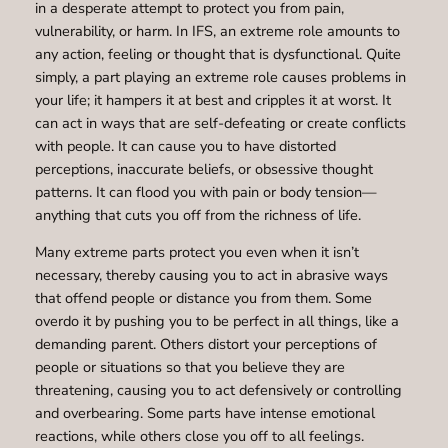
in a desperate attempt to protect you from pain,
vulnerability, or harm. In IFS, an extreme role amounts to
any action, feeling or thought that is dysfunctional. Quite
simply, a part playing an extreme role causes problems in
your life; it hampers it at best and cripples it at worst. It
can act in ways that are self-defeating or create conflicts
with people. It can cause you to have distorted
perceptions, inaccurate beliefs, or obsessive thought
patterns. It can flood you with pain or body tension—
anything that cuts you off from the richness of life.
Many extreme parts protect you even when it isn’t
necessary, thereby causing you to act in abrasive ways
that offend people or distance you from them. Some
overdo it by pushing you to be perfect in all things, like a
demanding parent. Others distort your perceptions of
people or situations so that you believe they are
threatening, causing you to act defensively or controlling
and overbearing. Some parts have intense emotional
reactions, while others close you off to all feelings.