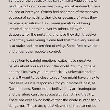
Whatever the cause, exiles can exhibit a wide variety of
painful emotions. Some feel lonely and abandoned, others
abused or betrayed. Others feel ashamed of themselves
because of something they did or because of what they
believe is an intrinsic flaw. Some are afraid of being
intruded upon or taken over by others. Many feel
desperate for the nurturing and love they didn’t receive
when they were young. Some feel that their very survival
is at stake and are terrified of dying. Some feel powerless
and under other people’s control.
In addition to painful emotions, exiles have negative
beliefs about you and about the world. You might have
one that believes you are intrinsically unlovable and no
one will want to be close to you. You might have an exile
that believes it is responsible for your mother’s pain, as
Darlene does. Some exiles believe they are inadequate
and therefore can’t be successful at anything they try.
There are exiles who believe that the world is intrinsically
dangerous. These are global viewpoints that cannot be