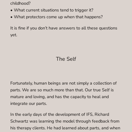
childhood?
• What current situations tend to trigger it?
• What protectors come up when that happens?
It is fine if you don’t have answers to all these questions
yet.
The Self
Fortunately, human beings are not simply a collection of
parts. We are so much more than that. Our true Self is
mature and loving, and has the capacity to heal and
integrate our parts.
In the early days of the development of IFS, Richard
Schwartz was learning the model through feedback from
his therapy clients. He had learned about parts, and when