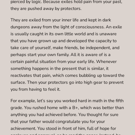
pierced by logic. Because exiles hold pain from your past,
they are pushed away by protectors.
They are exiled from your inner life and kept in dark
dungeons away from the light of consciousness. An exile
is usually caught in its own little world and is unaware
that you have grown up and developed the capacity to
take care of yourself, make friends, be independent, and
perhaps start your own family. All it is aware of is a
certain painful situation from your early life. Whenever
something happens in the present that is similar, it
reactivates that pain, which comes bubbling up toward the
surface. Then your protectors go into high gear to prevent
you from having to feel it.
For example, let’s say you worked hard in math in the fifth
grade. You rushed home with a B+, which was better than
anything you had achieved before. You thought for sure
that your father would congratulate you for your
achievement. You stood in front of him, full of hope for