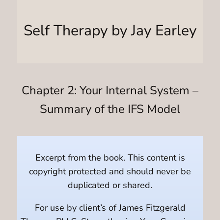
Self Therapy by Jay Earley
Chapter 2: Your Internal System –
Summary of the IFS Model
Excerpt from the book. This content is
copyright protected and should never be
duplicated or shared.
For use by client’s of James Fitzgerald