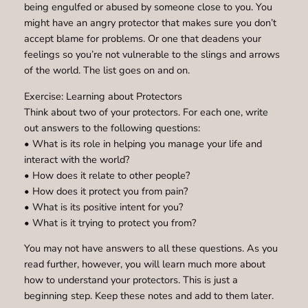
being engulfed or abused by someone close to you. You
might have an angry protector that makes sure you don’t
accept blame for problems. Or one that deadens your
feelings so you’re not vulnerable to the slings and arrows
of the world. The list goes on and on.
Exercise: Learning about Protectors
Think about two of your protectors. For each one, write
out answers to the following questions:
• What is its role in helping you manage your life and
interact with the world?
• How does it relate to other people?
• How does it protect you from pain?
• What is its positive intent for you?
• What is it trying to protect you from?
You may not have answers to all these questions. As you
read further, however, you will learn much more about
how to understand your protectors. This is just a
beginning step. Keep these notes and add to them later.