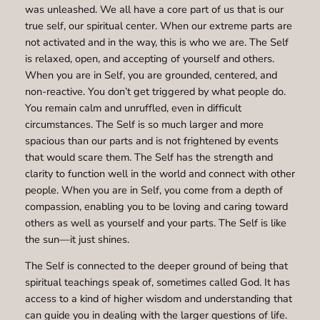
was unleashed. We all have a core part of us that is our
true self, our spiritual center. When our extreme parts are
not activated and in the way, this is who we are. The Self
is relaxed, open, and accepting of yourself and others.
When you are in Self, you are grounded, centered, and
non-reactive. You don’t get triggered by what people do.
You remain calm and unruffled, even in difficult
circumstances. The Self is so much larger and more
spacious than our parts and is not frightened by events
that would scare them. The Self has the strength and
clarity to function well in the world and connect with other
people. When you are in Self, you come from a depth of
compassion, enabling you to be loving and caring toward
others as well as yourself and your parts. The Self is like
the sun—it just shines.
The Self is connected to the deeper ground of being that
spiritual teachings speak of, sometimes called God. It has
access to a kind of higher wisdom and understanding that
can guide you in dealing with the larger questions of life.