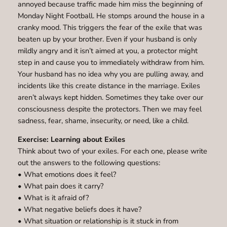
annoyed because traffic made him miss the beginning of
Monday Night Football. He stomps around the house in a
cranky mood. This triggers the fear of the exile that was
beaten up by your brother. Even if your husband is only
mildly angry and it isn’t aimed at you, a protector might
step in and cause you to immediately withdraw from him.
Your husband has no idea why you are pulling away, and
incidents like this create distance in the marriage. Exiles
aren’t always kept hidden. Sometimes they take over our
consciousness despite the protectors. Then we may feel
sadness, fear, shame, insecurity, or need, like a child.
Exercise: Learning about Exiles
Think about two of your exiles. For each one, please write
out the answers to the following questions:
• What emotions does it feel?
• What pain does it carry?
• What is it afraid of?
• What negative beliefs does it have?
• What situation or relationship is it stuck in from