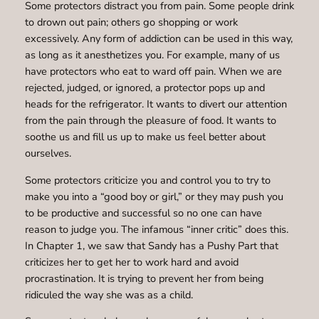
Some protectors distract you from pain. Some people drink
to drown out pain; others go shopping or work
excessively. Any form of addiction can be used in this way,
as long as it anesthetizes you. For example, many of us
have protectors who eat to ward off pain. When we are
rejected, judged, or ignored, a protector pops up and
heads for the refrigerator. It wants to divert our attention
from the pain through the pleasure of food. It wants to
soothe us and fill us up to make us feel better about
ourselves.
Some protectors criticize you and control you to try to
make you into a “good boy or girl,” or they may push you
to be productive and successful so no one can have
reason to judge you. The infamous “inner critic” does this.
In Chapter 1, we saw that Sandy has a Pushy Part that
criticizes her to get her to work hard and avoid
procrastination. It is trying to prevent her from being
ridiculed the way she was as a child.