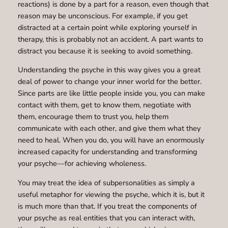
reactions) is done by a part for a reason, even though that
reason may be unconscious. For example, if you get
distracted at a certain point while exploring yourself in
therapy, this is probably not an accident. A part wants to
distract you because it is seeking to avoid something.
Understanding the psyche in this way gives you a great
deal of power to change your inner world for the better.
Since parts are like little people inside you, you can make
contact with them, get to know them, negotiate with
them, encourage them to trust you, help them
communicate with each other, and give them what they
need to heal. When you do, you will have an enormously
increased capacity for understanding and transforming
your psyche—for achieving wholeness.
You may treat the idea of subpersonalities as simply a
useful metaphor for viewing the psyche, which it is, but it
is much more than that. If you treat the components of
your psyche as real entities that you can interact with,