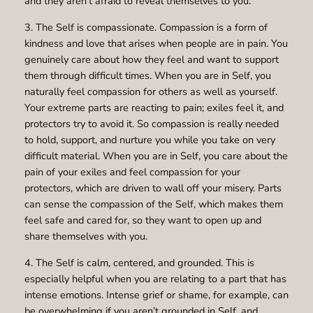
and they aren’t afraid to reveal themselves to you.
3. The Self is compassionate. Compassion is a form of
kindness and love that arises when people are in pain. You
genuinely care about how they feel and want to support
them through difficult times. When you are in Self, you
naturally feel compassion for others as well as yourself.
Your extreme parts are reacting to pain; exiles feel it, and
protectors try to avoid it. So compassion is really needed
to hold, support, and nurture you while you take on very
difficult material. When you are in Self, you care about the
pain of your exiles and feel compassion for your
protectors, which are driven to wall off your misery. Parts
can sense the compassion of the Self, which makes them
feel safe and cared for, so they want to open up and
share themselves with you.
4. The Self is calm, centered, and grounded. This is
especially helpful when you are relating to a part that has
intense emotions. Intense grief or shame, for example, can
be overwhelming if you aren’t grounded in Self, and