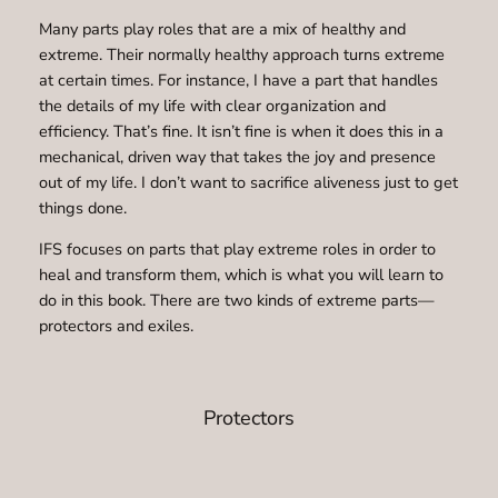
Many parts play roles that are a mix of healthy and
extreme. Their normally healthy approach turns extreme
at certain times. For instance, I have a part that handles
the details of my life with clear organization and
efficiency. That’s fine. It isn’t fine is when it does this in a
mechanical, driven way that takes the joy and presence
out of my life. I don’t want to sacrifice aliveness just to get
things done.
IFS focuses on parts that play extreme roles in order to
heal and transform them, which is what you will learn to
do in this book. There are two kinds of extreme parts—
protectors and exiles.
Protectors