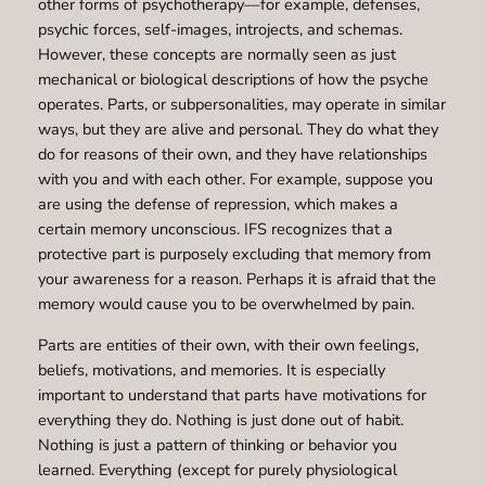
other forms of psychotherapy—for example, defenses,
psychic forces, self-images, introjects, and schemas.
However, these concepts are normally seen as just
mechanical or biological descriptions of how the psyche
operates. Parts, or subpersonalities, may operate in similar
ways, but they are alive and personal. They do what they
do for reasons of their own, and they have relationships
with you and with each other. For example, suppose you
are using the defense of repression, which makes a
certain memory unconscious. IFS recognizes that a
protective part is purposely excluding that memory from
your awareness for a reason. Perhaps it is afraid that the
memory would cause you to be overwhelmed by pain.
Parts are entities of their own, with their own feelings,
beliefs, motivations, and memories. It is especially
important to understand that parts have motivations for
everything they do. Nothing is just done out of habit.
Nothing is just a pattern of thinking or behavior you
learned. Everything (except for purely physiological