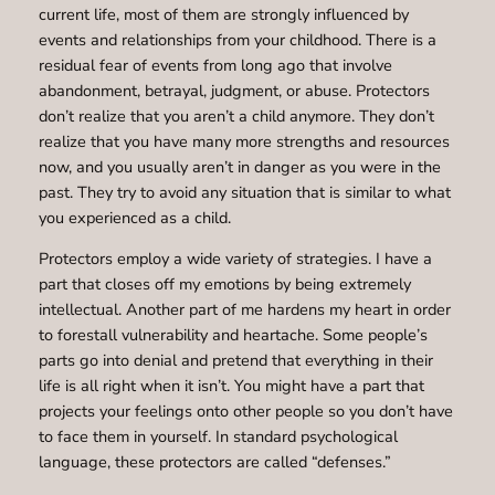
current life, most of them are strongly influenced by
events and relationships from your childhood. There is a
residual fear of events from long ago that involve
abandonment, betrayal, judgment, or abuse. Protectors
don’t realize that you aren’t a child anymore. They don’t
realize that you have many more strengths and resources
now, and you usually aren’t in danger as you were in the
past. They try to avoid any situation that is similar to what
you experienced as a child.
Protectors employ a wide variety of strategies. I have a
part that closes off my emotions by being extremely
intellectual. Another part of me hardens my heart in order
to forestall vulnerability and heartache. Some people’s
parts go into denial and pretend that everything in their
life is all right when it isn’t. You might have a part that
projects your feelings onto other people so you don’t have
to face them in yourself. In standard psychological
language, these protectors are called “defenses.”