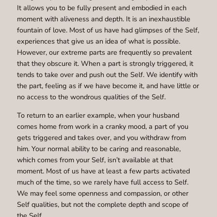
It allows you to be fully present and embodied in each
moment with aliveness and depth. It is an inexhaustible
fountain of love. Most of us have had glimpses of the Self,
experiences that give us an idea of what is possible.
However, our extreme parts are frequently so prevalent
that they obscure it. When a part is strongly triggered, it
tends to take over and push out the Self. We identify with
the part, feeling as if we have become it, and have little or
no access to the wondrous qualities of the Self.
To return to an earlier example, when your husband
comes home from work in a cranky mood, a part of you
gets triggered and takes over, and you withdraw from
him. Your normal ability to be caring and reasonable,
which comes from your Self, isn’t available at that
moment. Most of us have at least a few parts activated
much of the time, so we rarely have full access to Self.
We may feel some openness and compassion, or other
Self qualities, but not the complete depth and scope of
the Self.