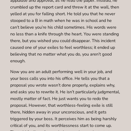
applause and approval, as he read the paper. Instead, he
crumbled up the report card and threw it at the wall, then
yelled at you for falling short. He told you that he never
stooped to a B in math when he was in school and he
can’t believe you’re his child sometimes. His words were
no less than a knife through the heart. You were standing
there, but you wished you could disappear. This incident
caused one of your exiles to feel worthless; it ended up
believing that no matter what you do, you aren’t good
enough.
Now you are an adult performing well in your job, and
your boss calls you into his office. He tells you that a
proposal you wrote wasn’t done properly, explains why,
and asks you to rewrite it. He isn’t particularly judgmental,
mostly matter of fact. He just wants you to redo the
proposal. However, that worthless-feeling exile is still
there, hidden away in your unconscious, and it gets
triggered by your boss. It perceives him as being harshly
critical of you, and its worthlessness start to come up.