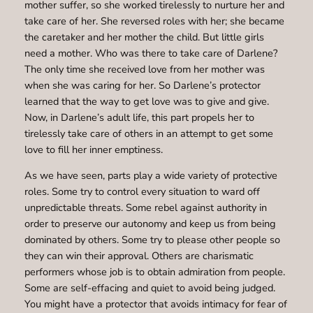
mother suffer, so she worked tirelessly to nurture her and
take care of her. She reversed roles with her; she became
the caretaker and her mother the child. But little girls
need a mother. Who was there to take care of Darlene?
The only time she received love from her mother was
when she was caring for her. So Darlene’s protector
learned that the way to get love was to give and give.
Now, in Darlene’s adult life, this part propels her to
tirelessly take care of others in an attempt to get some
love to fill her inner emptiness.
As we have seen, parts play a wide variety of protective
roles. Some try to control every situation to ward off
unpredictable threats. Some rebel against authority in
order to preserve our autonomy and keep us from being
dominated by others. Some try to please other people so
they can win their approval. Others are charismatic
performers whose job is to obtain admiration from people.
Some are self-effacing and quiet to avoid being judged.
You might have a protector that avoids intimacy for fear of