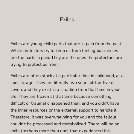
Exiles
Exiles are young child parts that are in pain from the past.
While protectors try to keep us from feeling pain, exiles
are the parts in pain. They are the ones the protectors are
trying to protect us from.
Exiles are often stuck at a particular time in childhood, at a
specific age. They are literally two years old, or five or
seven, and they exist in a situation from that time in your
life. They are frozen at that time because something
difficult or traumatic happened then, and you didn’t have
the inner resources or the external support to handle it.
Therefore, it was overwhelming for you and the fallout
couldn’t be processed and metabolized. There will be an
exile (perhaps more than one) that experienced this