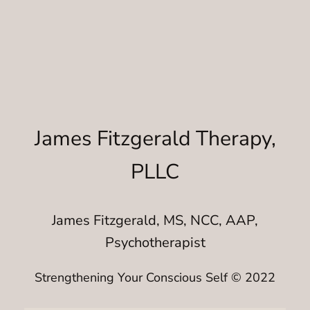
James Fitzgerald Therapy,
PLLC
James Fitzgerald, MS, NCC, AAP,
Psychotherapist
Strengthening Your Conscious Self © 2022