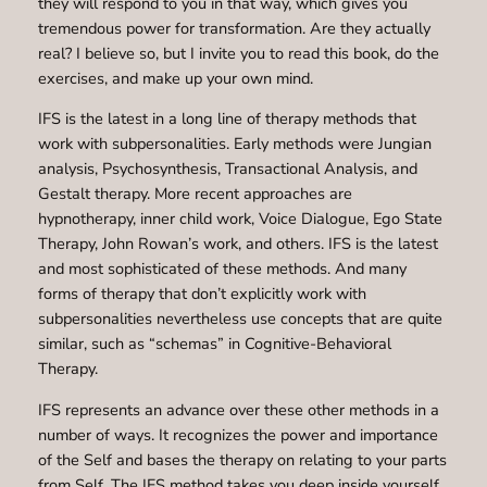
they will respond to you in that way, which gives you
tremendous power for transformation. Are they actually
real? I believe so, but I invite you to read this book, do the
exercises, and make up your own mind.
IFS is the latest in a long line of therapy methods that
work with subpersonalities. Early methods were Jungian
analysis, Psychosynthesis, Transactional Analysis, and
Gestalt therapy. More recent approaches are
hypnotherapy, inner child work, Voice Dialogue, Ego State
Therapy, John Rowan’s work, and others. IFS is the latest
and most sophisticated of these methods. And many
forms of therapy that don’t explicitly work with
subpersonalities nevertheless use concepts that are quite
similar, such as “schemas” in Cognitive-Behavioral
Therapy.
IFS represents an advance over these other methods in a
number of ways. It recognizes the power and importance
of the Self and bases the therapy on relating to your parts
from Self. The IFS method takes you deep inside yourself