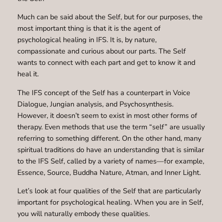
Much can be said about the Self, but for our purposes, the
most important thing is that it is the agent of
psychological healing in IFS. It is, by nature,
compassionate and curious about our parts. The Self
wants to connect with each part and get to know it and
heal it.
The IFS concept of the Self has a counterpart in Voice
Dialogue, Jungian analysis, and Psychosynthesis.
However, it doesn’t seem to exist in most other forms of
therapy. Even methods that use the term “self” are usually
referring to something different. On the other hand, many
spiritual traditions do have an understanding that is similar
to the IFS Self, called by a variety of names—for example,
Essence, Source, Buddha Nature, Atman, and Inner Light.
Let’s look at four qualities of the Self that are particularly
important for psychological healing. When you are in Self,
you will naturally embody these qualities.