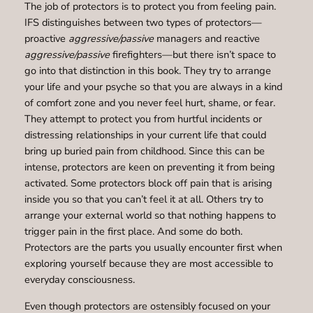
The job of protectors is to protect you from feeling pain.
IFS distinguishes between two types of protectors—
proactive
aggressive/passive
managers and reactive
aggressive/passive
firefighters—but there isn’t space to
go into that distinction in this book. They try to arrange
your life and your psyche so that you are always in a kind
of comfort zone and you never feel hurt, shame, or fear.
They attempt to protect you from hurtful incidents or
distressing relationships in your current life that could
bring up buried pain from childhood. Since this can be
intense, protectors are keen on preventing it from being
activated. Some protectors block off pain that is arising
inside you so that you can’t feel it at all. Others try to
arrange your external world so that nothing happens to
trigger pain in the first place. And some do both.
Protectors are the parts you usually encounter first when
exploring yourself because they are most accessible to
everyday consciousness.
Even though protectors are ostensibly focused on your