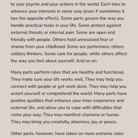
to your psyche and your actions in the world. Each tries to
advance your interests in some way (even if sometimes it
has the opposite effect). Some parts govern the way you
handle practical tasks in your life. Some protect against
external threats or internal pain. Some are open and
friendly with people. Others hold unresolved fear or
shame from your childhood. Some are performers; others
solitary thinkers. Some care for people, while others affect
the way you feel about yourself. And so on.
Many parts perform roles that are healthy and functional.
They make sure your life works well. They may help you
connect with people or get work done. They may help you
assert yourself or comprehend the world. Many parts have
positive qualities that enhance your inner experience and
external life, and allow you to cope with difficulties that
come your way. They may manifest charisma or humor.
They may bring you creativity, aliveness, joy, or peace.
Other parts, however, have taken on more extreme roles