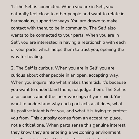
1. The Self is connected. When you are in Self, you
naturally feel close to other people and want to relate in
harmonious, supportive ways. You are drawn to make
contact with them, to be in community. The Self also
wants to be connected to your parts. When you are in
Self, you are interested in having a relationship with each
of your parts, which helps them to trust you, opening the
way for healing.
2. The Self is curious. When you are in Self, you are
curious about other people in an open, accepting way.
When you inquire into what makes them tick, it’s because
you want to understand them, not judge them. The Self is
also curious about the inner workings of your mind. You
want to understand why each part acts as it does, what
its positive intent is for you, and what it is trying to protect
you from. This curiosity comes from an accepting place,
not a critical one. When parts sense this genuine interest,
they know they are entering a welcoming environment,