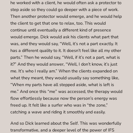
he worked with a client, he would often ask a protector to
step aside so they could go deeper with a piece of work.
Then another protector would emerge, and he would help
the client to get that one to relax, too. This would
continue until eventually a different kind of presence
would emerge. Dick would ask his clients what part that
was, and they would say, “Well, it’s not a part exactly. It
has a different quality to it. It doesn’t feel like all my other
parts.” Then he would say, “Well, if it’s not a part, what is
it?” And they would answer, “Well, I don’t know, it’s just
me. It’s who I really am.” When the clients expanded on
what they meant, they would usually say something like,
“When my parts have all stepped aside, what is left is
me.” And once this “me” was accessed, the therapy would
flow effortlessly because now the person’s energy was
freed up. It felt like a surfer who was in “the zone,”
catching a wave and riding it smoothly and easily.
And so Dick learned about the Self. This was wonderfully
transformative, and a deeper level of the power of IFS