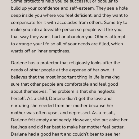
Some protectors help you be successful or popular to
build up your confidence and self-esteem. They see a hole
deep inside you where you feel deficient, and they want to
compensate for it with accolades from others. Some try to
make you into a loveable person so people will like you;
that way they won’t hurt or abandon you. Others attempt
to arrange your life so all of your needs are filled, which
wards off an inner emptiness.
Darlene has a protector that religiously looks after the
needs of other people at the expense of her own. It
believes that the most important thing in life is making
sure that other people are comfortable and feel good
about themselves. The problem is that she neglects
herself. As a child, Darlene didn’t get the love and
nurturing she needed from her mother because her
mother was often upset and depressed. As a result,
Darlene felt empty and needy. However, she put aside her
feelings and did her best to make her mother feel better.
Darlene had a good heart and couldn’t bear to see her