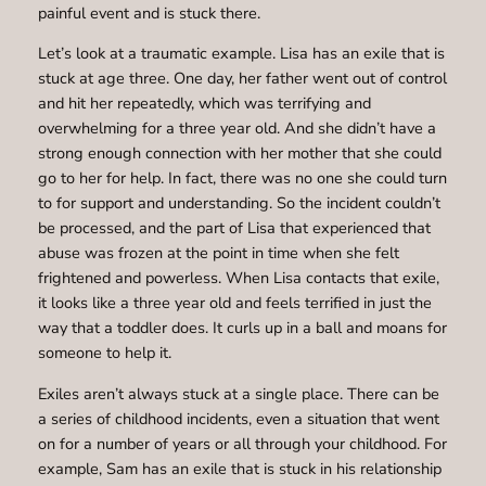
painful event and is stuck there.
Let’s look at a traumatic example. Lisa has an exile that is
stuck at age three. One day, her father went out of control
and hit her repeatedly, which was terrifying and
overwhelming for a three year old. And she didn’t have a
strong enough connection with her mother that she could
go to her for help. In fact, there was no one she could turn
to for support and understanding. So the incident couldn’t
be processed, and the part of Lisa that experienced that
abuse was frozen at the point in time when she felt
frightened and powerless. When Lisa contacts that exile,
it looks like a three year old and feels terrified in just the
way that a toddler does. It curls up in a ball and moans for
someone to help it.
Exiles aren’t always stuck at a single place. There can be
a series of childhood incidents, even a situation that went
on for a number of years or all through your childhood. For
example, Sam has an exile that is stuck in his relationship