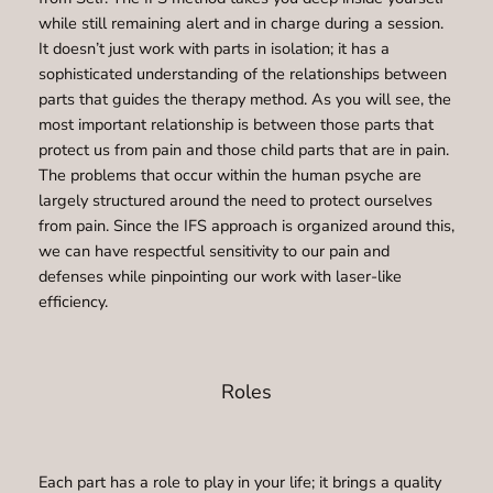
while still remaining alert and in charge during a session.
It doesn’t just work with parts in isolation; it has a
sophisticated understanding of the relationships between
parts that guides the therapy method. As you will see, the
most important relationship is between those parts that
protect us from pain and those child parts that are in pain.
The problems that occur within the human psyche are
largely structured around the need to protect ourselves
from pain. Since the IFS approach is organized around this,
we can have respectful sensitivity to our pain and
defenses while pinpointing our work with laser-like
efficiency.
Roles
Each part has a role to play in your life; it brings a quality