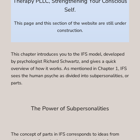
Therapy PLLC, Strengthening Your Conscious
Self.
This page and this section of the website are still under
construction.
This chapter introduces you to the IFS model, developed
by psychologist Richard Schwartz, and gives a quick
overview of how it works. As mentioned in Chapter 1, IFS
sees the human psyche as divided into subpersonalities, or
parts.
The Power of Subpersonalities
The concept of parts in IFS corresponds to ideas from