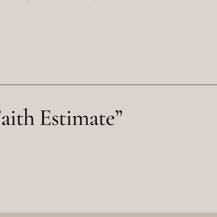
aith Estimate”