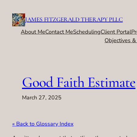
Skip
to
JAMES FITZGERALD THERAPY PLLC
content
About Me
Contact Me
Scheduling
Client Portal
Pr
Objectives &
Good Faith Estimate
March 27, 2025
« Back to Glossary Index