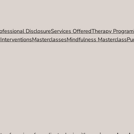
ofessional Disclosure
Services Offered
Therapy Program
 Interventions
Masterclasses
Mindfulness Masterclass
Pu