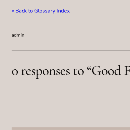
« Back to Glossary Index
admin
0 responses to “Good F