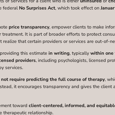
 of services for a client who is either
uninsured
or
cho
he federal
No Surprises Act
, which took effect on
Januar
mote
price transparency
, empower clients to make infor
 treatment. It is part of broader efforts to protect consu
ealize that certain providers or services are out-of-n
r providing this estimate
in writing
, typically
within one 
icensed providers
, including psychologists, licensed pr
py services.
s
not require predicting the full course of therapy
, whi
stead, it encourages transparency and gives the client 
vement toward
client-centered, informed, and equitabl
e therapeutic relationship.