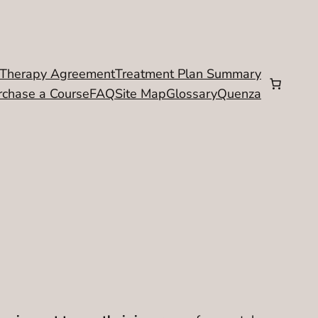
Therapy Agreement
Treatment Plan Summary
rchase a Course
FAQ
Site Map
Glossary
Quenza