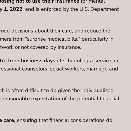
osing not to use their insurance
for mental
y 1, 2022
, and is enforced by the U.S. Department
med decisions about their care, and reduce the
mers from “surprise medical bills,” particularly in
etwork or not covered by insurance.
to three business days
of scheduling a service, or
ofessional counselors, social workers, marriage and
ch is often difficult to do given the individualized
a
reasonable expectation
of the potential financial
e care
, ensuring that financial considerations do