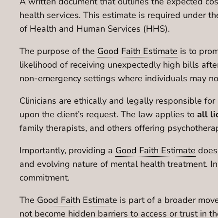
A written document that outlines the expected costs
health services. This estimate is required under t
of Health and Human Services (HHS).
The purpose of the
Good Faith Estimate
is to pro
likelihood of receiving unexpectedly high bills after
non-emergency settings where individuals may not r
Clinicians are ethically and legally responsible fo
upon the client’s request. The law applies to
all l
family therapists, and others offering psychothera
Importantly, providing a
Good Faith Estimate
doe
and evolving nature of mental health treatment. In
commitment.
The
Good Faith Estimate
is part of a broader mo
not become hidden barriers to access or trust in th