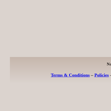
Na
Terms & Conditions
–
Policies