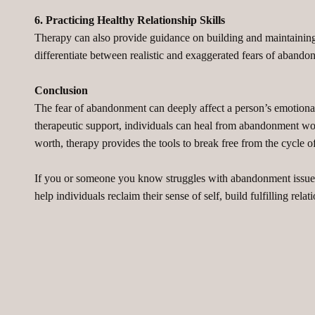
6. Practicing Healthy Relationship Skills
Therapy can also provide guidance on building and maintaining 
differentiate between realistic and exaggerated fears of abando
Conclusion
The fear of abandonment can deeply affect a person’s emotional 
therapeutic support, individuals can heal from abandonment woun
worth, therapy provides the tools to break free from the cycle of
If you or someone you know struggles with abandonment issues,
help individuals reclaim their sense of self, build fulfilling re