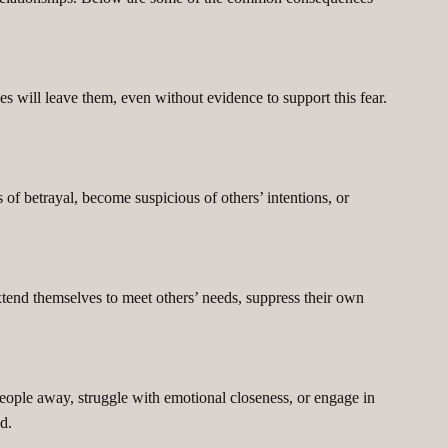
es will leave them, even without evidence to support this fear.
s of betrayal, become suspicious of others’ intentions, or
end themselves to meet others’ needs, suppress their own
ople away, struggle with emotional closeness, or engage in
d.