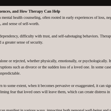
quences, and How Therapy Can Help
ental health counseling, often rooted in early experiences of loss, neg
, and sense of self-worth.
odependency, difficulty with trust, and self-sabotaging behaviors. Thera
a greater sense of security.
lone or rejected, whether physically, emotionally, or psychologically. It
disruptions such as divorce or the sudden loss of a loved one. In some ca
unpredictable.
rn to some extent, when it becomes pervasive or exaggerated, it can sig
g fear that loved ones will leave them, which can create distress in rel
 can manifest in various ways, impacting both personal well-being and