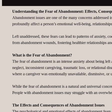
Understanding the Fear of Abandonment: Effects, Conse
Abandonment issues are one of the many concerns addressed in m
profoundly affect a person’s emotional well-being, relationships
Left unaddressed, these fears can lead to patterns of anxiety, c
from abandonment wounds, fostering healthier relationships and 
What is the Fear of Abandonment?
The fear of abandonment is an intense anxiety about being left a
neglect, inconsistent caregiving, traumatic loss, or relational 
where a caregiver was emotionally unavailable, dismissive, or 
While the fear of abandonment is a natural and universal conce
People with abandonment issues may struggle with an overwhelmin
The Effects and Consequences of Abandonment Issues
The psychological and emotional effects of abandonment fears