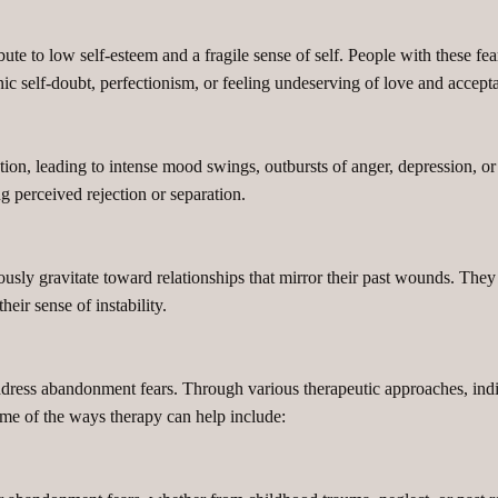
te to low self-esteem and a fragile sense of self. People with these fea
onic self-doubt, perfectionism, or feeling undeserving of love and accept
on, leading to intense mood swings, outbursts of anger, depression, or a
 perceived rejection or separation.
sly gravitate toward relationships that mirror their past wounds. They
heir sense of instability.
dress abandonment fears. Through various therapeutic approaches, indivi
Some of the ways therapy can help include: