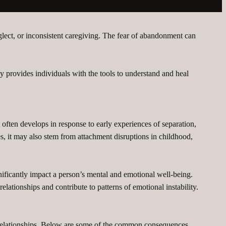
lect, or inconsistent caregiving. The fear of abandonment can
py provides individuals with the tools to understand and heal
 often develops in response to early experiences of separation,
ses, it may also stem from attachment disruptions in childhood,
nificantly impact a person’s mental and emotional well-being.
ationships and contribute to patterns of emotional instability.
 relationships. Below are some of the common consequences