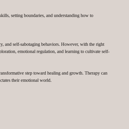
kills, setting boundaries, and understanding how to
cy, and self-sabotaging behaviors. However, with the right
ration, emotional regulation, and learning to cultivate self-
transformative step toward healing and growth. Therapy can
ictates their emotional world.