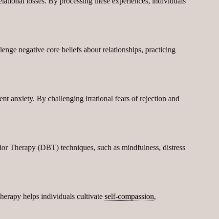
elational losses. By processing these experiences, individuals
nge negative core beliefs about relationships, practicing
nt anxiety. By challenging irrational fears of rejection and
ior Therapy (DBT) techniques, such as mindfulness, distress
herapy helps individuals cultivate
self-compassion
,