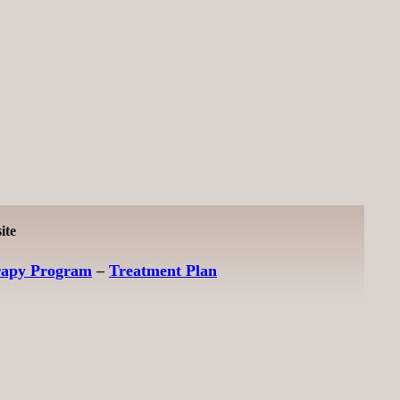
ite
rapy Program
–
Treatment Plan