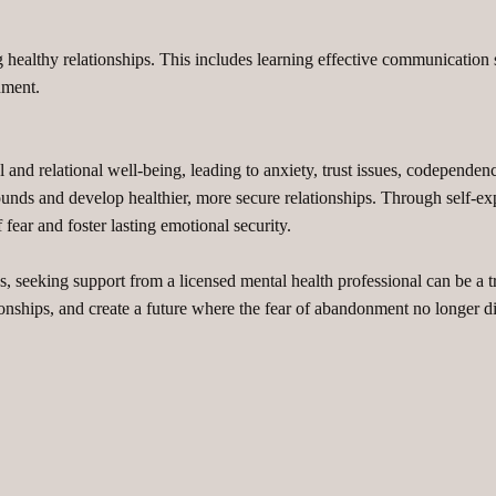
healthy relationships. This includes learning effective communication s
nment.
and relational well-being, leading to anxiety, trust issues, codependen
ds and develop healthier, more secure relationships. Through self-explo
 fear and foster lasting emotional security.
 seeking support from a licensed mental health professional can be a 
lationships, and create a future where the fear of abandonment no longer d