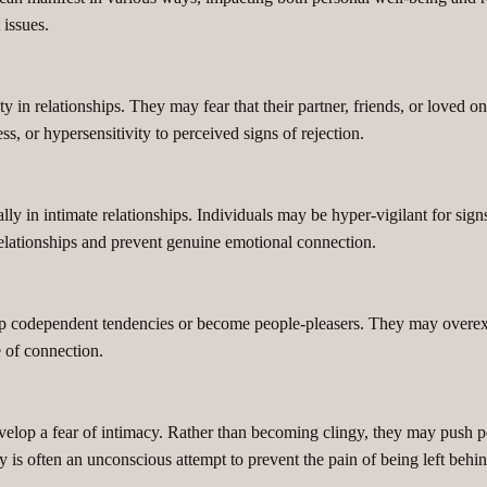
issues.
in relationships. They may fear that their partner, friends, or loved on
s, or hypersensitivity to perceived signs of rejection.
lly in intimate relationships. Individuals may be hyper-vigilant for sign
n relationships and prevent genuine emotional connection.
op codependent tendencies or become people-pleasers. They may overext
e of connection.
lop a fear of intimacy. Rather than becoming clingy, they may push pe
y is often an unconscious attempt to prevent the pain of being left behin