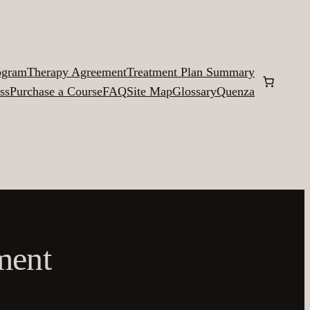
ogram
Therapy Agreement
Treatment Plan Summary
ss
Purchase a Course
FAQ
Site Map
Glossary
Quenza
ment