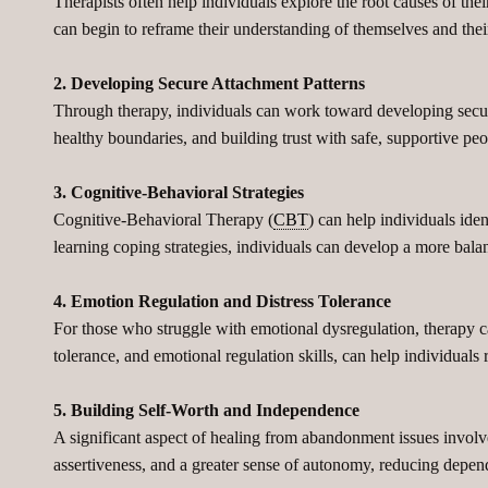
Therapists often help individuals explore the root causes of the
can begin to reframe their understanding of themselves and their
2. Developing Secure Attachment Patterns
Through therapy, individuals can work toward developing secure
healthy boundaries, and building trust with safe, supportive peo
3. Cognitive-Behavioral Strategies
Cognitive-Behavioral Therapy (
CBT
) can help individuals ide
learning coping strategies, individuals can develop a more bala
4. Emotion Regulation and Distress Tolerance
For those who struggle with emotional dysregulation, therapy 
tolerance, and emotional regulation skills, can help individual
5. Building Self-Worth and Independence
A significant aspect of healing from abandonment issues involve
assertiveness, and a greater sense of autonomy, reducing depen