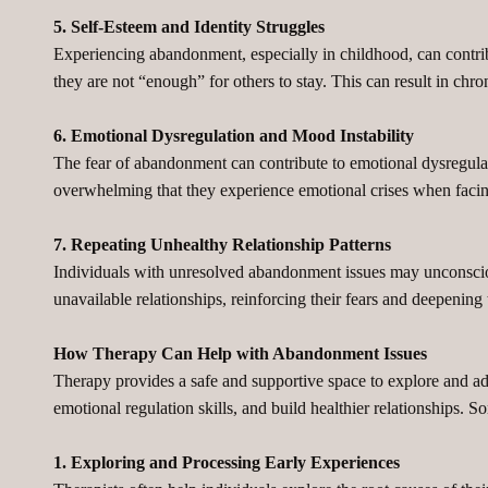
5. Self-Esteem and Identity Struggles
Experiencing abandonment, especially in childhood, can contribu
they are not “enough” for others to stay. This can result in chr
6. Emotional Dysregulation and Mood Instability
The fear of abandonment can contribute to emotional dysregulati
overwhelming that they experience emotional crises when facing
7. Repeating Unhealthy Relationship Patterns
Individuals with unresolved abandonment issues may unconsciou
unavailable relationships, reinforcing their fears and deepening t
How Therapy Can Help with Abandonment Issues
Therapy provides a safe and supportive space to explore and ad
emotional regulation skills, and build healthier relationships. 
1. Exploring and Processing Early Experiences