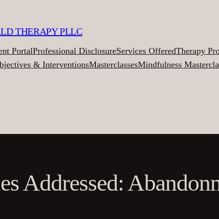
ALD THERAPY PLLC
ent Portal
Professional Disclosure
Services Offered
Therapy Pr
bjectives & Interventions
Masterclasses
Mindfulness Mastercla
ues Addressed: Abandon