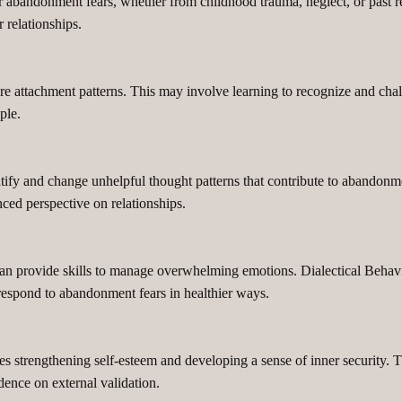
ir abandonment fears, whether from childhood trauma, neglect, or past r
 relationships.
 attachment patterns. This may involve learning to recognize and challe
ple.
ntify and change unhelpful thought patterns that contribute to abandonme
nced perspective on relationships.
can provide skills to manage overwhelming emotions. Dialectical Behav
s respond to abandonment fears in healthier ways.
s strengthening self-esteem and developing a sense of inner security. T
dence on external validation.