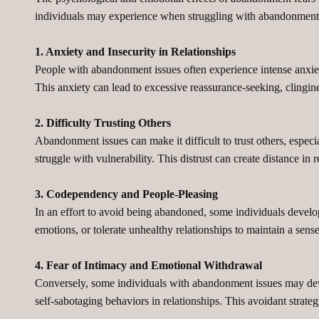
individuals may experience when struggling with abandonment 
1. Anxiety and Insecurity in Relationships
People with abandonment issues often experience intense anxiety 
This anxiety can lead to excessive reassurance-seeking, clingines
2. Difficulty Trusting Others
Abandonment issues can make it difficult to trust others, especia
struggle with vulnerability. This distrust can create distance i
3. Codependency and People-Pleasing
In an effort to avoid being abandoned, some individuals devel
emotions, or tolerate unhealthy relationships to maintain a sens
4. Fear of Intimacy and Emotional Withdrawal
Conversely, some individuals with abandonment issues may deve
self-sabotaging behaviors in relationships. This avoidant strateg