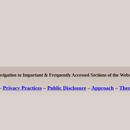
vigation to Important & Frequently Accessed Sections of the Webs
–
Privacy Practices
–
Public Disclosure
–
Approach
–
The