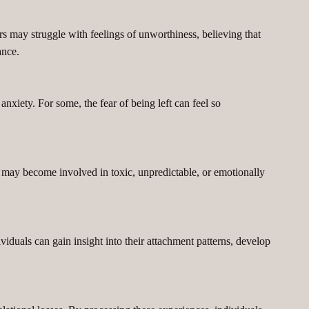
rs may struggle with feelings of unworthiness, believing that
ance.
nxiety. For some, the fear of being left can feel so
 may become involved in toxic, unpredictable, or emotionally
duals can gain insight into their attachment patterns, develop