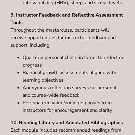
rate variability (HRV), sleep, and stress levels
9. Instructor Feedback and Reflective Assessment
Tools
Throughout the masterclass, participants will
receive opportunities for instructor feedback and
support, including:
Quarterly personal check-in forms to reflect on
progress
Biannual growth assessments aligned with
learning objectives
Anonymous reflection surveys for personal
and course-wide feedback
Personalized video/audio responses from
instructors for encouragement and clarity
10. Reading Library and Annotated Bibliographies
Each module includes recommended readings from