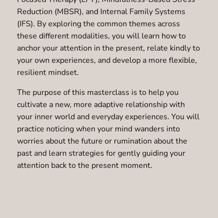
Reduction (MBSR), and Internal Family Systems
(IFS). By exploring the common themes across
these different modalities, you will learn how to
anchor your attention in the present, relate kindly to
your own experiences, and develop a more flexible,
resilient mindset.
The purpose of this masterclass is to help you
cultivate a new, more adaptive relationship with
your inner world and everyday experiences. You will
practice noticing when your mind wanders into
worries about the future or rumination about the
past and learn strategies for gently guiding your
attention back to the present moment.