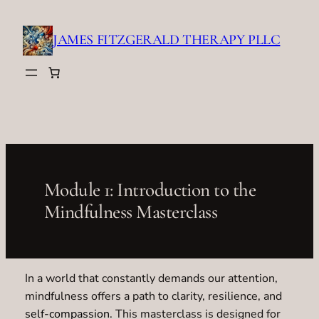
Skip
to
JAMES FITZGERALD THERAPY PLLC
content
Module 1: Introduction to the
Mindfulness Masterclass
In a world that constantly demands our attention,
mindfulness offers a path to clarity, resilience, and
self-compassion
. This masterclass is designed for