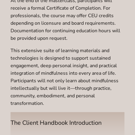
At the end of the masterclass, participants will
receive a formal Certificate of Completion. For
professionals, the course may offer CEU credits
depending on licensure and board requirements.
Documentation for continuing education hours will
be provided upon request.
This extensive suite of learning materials and
technologies is designed to support sustained
engagement, deep personal insight, and practical
integration of mindfulness into every area of life.
Participants will not only learn about mindfulness
intellectually but will live it—through practice,
community, embodiment, and personal
transformation.
The Client Handbook Introduction