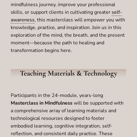
mindfulness journey, improve your professional
skills, or support clients in cultivating greater
self-
awareness
, this masterclass will empower you with
knowledge, practice, and inspiration. Join us in this
exploration of the mind, the breath, and the present
moment—because the path to healing and
transformation begins here.
Teaching Materials & Technology
Participants in the 24-module, years-long
Masterclass in Mindfulness
will be supported with
a comprehensive array of learning materials and
technological resources designed to foster
embodied learning, cognitive integration, self-
reflection, and consistent daily practice. These