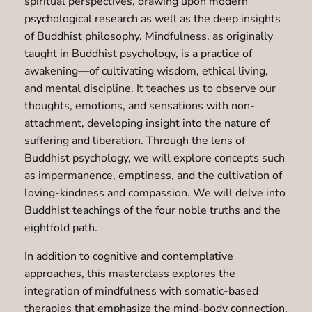
spiritual perspectives, drawing upon modern
psychological research as well as the deep insights
of Buddhist philosophy. Mindfulness, as originally
taught in Buddhist psychology, is a practice of
awakening—of cultivating wisdom, ethical living,
and mental discipline. It teaches us to observe our
thoughts, emotions, and sensations with non-
attachment, developing insight into the nature of
suffering and liberation. Through the lens of
Buddhist psychology, we will explore concepts such
as impermanence, emptiness, and the cultivation of
loving-kindness and compassion. We will delve into
Buddhist teachings of the four noble truths and the
eightfold path.
In addition to cognitive and contemplative
approaches, this masterclass explores the
integration of mindfulness with somatic-based
therapies that emphasize the mind-body connection.