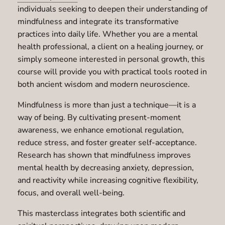
individuals seeking to deepen their understanding of
mindfulness and integrate its transformative
practices into daily life. Whether you are a mental
health professional, a client on a healing journey, or
simply someone interested in personal growth, this
course will provide you with practical tools rooted in
both ancient wisdom and modern neuroscience.
Mindfulness is more than just a technique—it is a
way of being. By cultivating present-moment
awareness, we enhance emotional regulation,
reduce stress, and foster greater self-acceptance.
Research has shown that mindfulness improves
mental health by decreasing anxiety, depression,
and reactivity while increasing cognitive flexibility,
focus, and overall well-being.
This masterclass integrates both scientific and