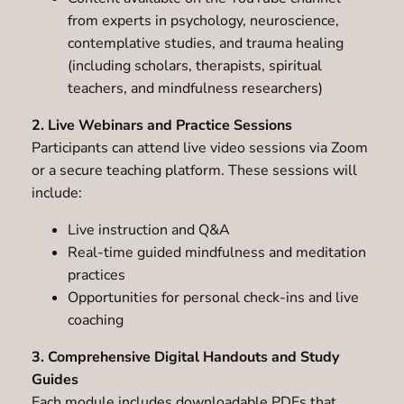
from experts in psychology, neuroscience,
contemplative studies, and trauma healing
(including scholars, therapists, spiritual
teachers, and mindfulness researchers)
2. Live Webinars and Practice Sessions
Participants can attend live video sessions via Zoom
or a secure teaching platform. These sessions will
include:
Live instruction and Q&A
Real-time guided mindfulness and meditation
practices
Opportunities for personal check-ins and live
coaching
3. Comprehensive Digital Handouts and Study
Guides
Each module includes downloadable PDFs that