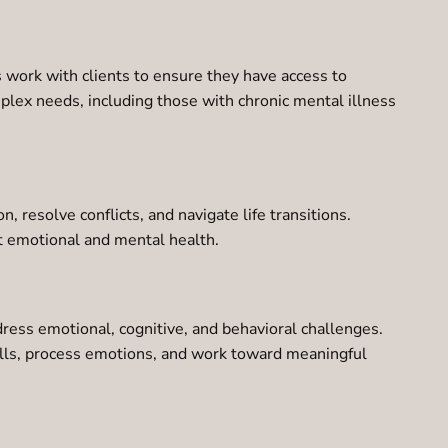
 work with clients to ensure they have access to
omplex needs, including those with chronic mental illness
 resolve conflicts, and navigate life transitions.
ct emotional and mental health.
dress emotional, cognitive, and behavioral challenges.
kills, process emotions, and work toward meaningful