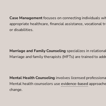
Case Management
focuses on connecting individuals wi
appropriate healthcare, financial assistance, vocational t
or disabilities.
Marriage and Family Counseling
specializes in relationa
Marriage and family therapists (MFTs) are trained to add
Mental Health Counseling
involves licensed professional
Mental health counselors use
evidence-based
approache
change.