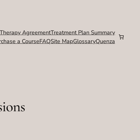
Therapy Agreement
Treatment Plan Summary
rchase a Course
FAQ
Site Map
Glossary
Quenza
sions