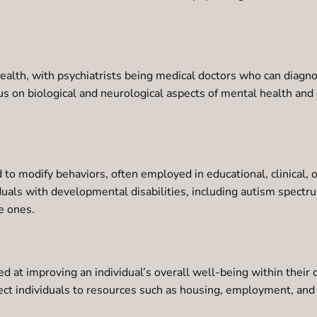
 health, with psychiatrists being medical doctors who can diag
ocus on biological and neurological aspects of mental health a
to modify behaviors, often employed in educational, clinical,
duals with developmental disabilities, including autism spect
e ones.
 at improving an individual’s overall well-being within their 
ct individuals to resources such as housing, employment, and h