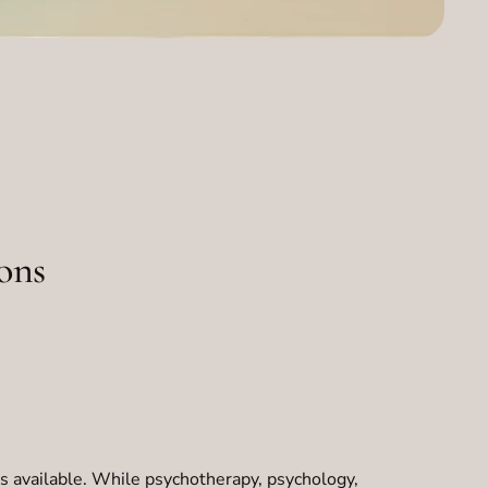
ons
s available. While psychotherapy, psychology,