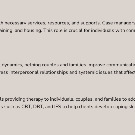
th necessary services, resources, and supports. Case managers
raining, and housing. This role is crucial for individuals with c
l dynamics, helping couples and families improve communication,
ress interpersonal relationships and systemic issues that affe
s providing therapy to individuals, couples, and families to ad
s such as
CBT
, DBT, and IFS to help clients develop coping s