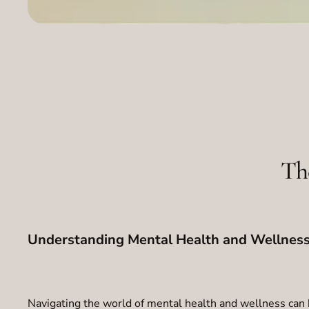
Th
Understanding Mental Health and Wellness
Navigating the world of mental health and wellness can 