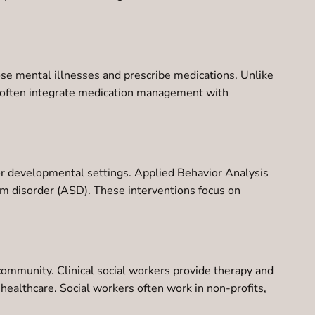
nose mental illnesses and prescribe medications. Unlike
nd often integrate medication management with
 or developmental settings. Applied Behavior Analysis
rum disorder (ASD). These interventions focus on
community. Clinical social workers provide therapy and
ealthcare. Social workers often work in non-profits,