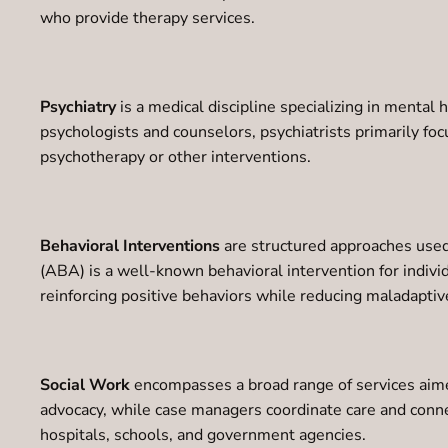
who provide therapy services.
Psychiatry
is a medical discipline specializing in mental
psychologists and counselors, psychiatrists primarily f
psychotherapy or other interventions.
Behavioral Interventions
are structured approaches used 
(ABA) is a well-known behavioral intervention for indivi
reinforcing positive behaviors while reducing maladaptiv
Social Work
encompasses a broad range of services aimed
advocacy, while case managers coordinate care and conne
hospitals, schools, and government agencies.