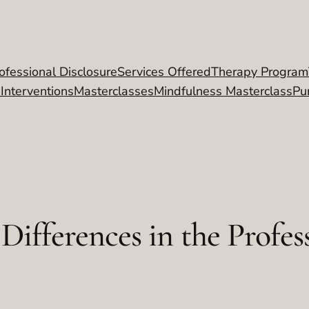
ofessional Disclosure
Services Offered
Therapy Program
 Interventions
Masterclasses
Mindfulness Masterclass
Pu
Differences in the Profes