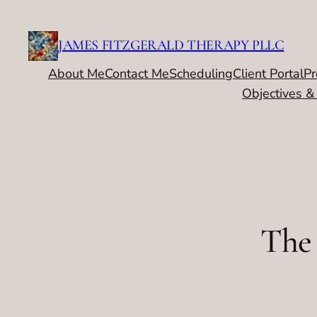
Skip
to
JAMES FITZGERALD THERAPY PLLC
content
About Me
Contact Me
Scheduling
Client Portal
Pr
Objectives &
The 