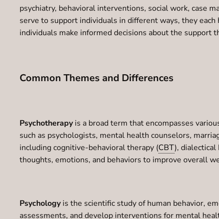
psychiatry, behavioral interventions, social work, case 
serve to support individuals in different ways, they eac
individuals make informed decisions about the support t
Common Themes and Differences
Psychotherapy
is a broad term that encompasses various
such as psychologists, mental health counselors, marriag
including cognitive-behavioral therapy (
CBT
), dialectic
thoughts, emotions, and behaviors to improve overall we
Psychology
is the scientific study of human behavior, e
assessments, and develop interventions for mental health