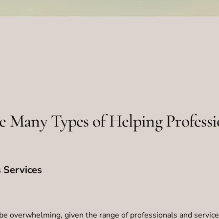
e Many Types of Helping Professi
 Services
be overwhelming, given the range of professionals and service