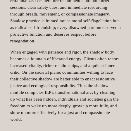
retraumatize. ILP therefore recommends titration: brief
sessions, clear safety cues, and immediate resourcing
through breath, movement, or compassionate imagery.
Shadow practice is framed not as moral self‑flagellation but
as radical self‑friendship; every disowned part once served a
protective function and deserves respect before
renegotiation.
When engaged with patience and rigor, the shadow body
becomes a fountain of liberated energy. Clients often report
increased vitality, richer relationships, and a quieter inner
critic. On the societal plane, communities willing to face
their collective shadow are better able to enact restorative
justice and ecological responsibility. Thus the shadow
module completes ILP’s transformational arc: by cleaning
up what has been hidden, individuals and societies gain the
freedom to wake up more deeply, grow up more fully, and
show up more effectively for a just and compassionate
world.