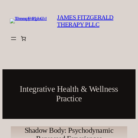
Skip
to
JAMES FITZGERALD
content
THERAPY PLLC
Integrative Health & Wellness
Practice
Shadow Body: Psychodynamic