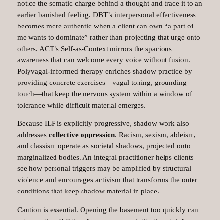
notice the somatic charge behind a thought and trace it to an
earlier banished feeling. DBT’s interpersonal effectiveness
becomes more authentic when a client can own “a part of
me wants to dominate” rather than projecting that urge onto
others. ACT’s Self‑as‑Context mirrors the spacious
awareness that can welcome every voice without fusion.
Polyvagal‑informed therapy enriches shadow practice by
providing concrete exercises—vagal toning, grounding
touch—that keep the nervous system within a window of
tolerance while difficult material emerges.
Because ILP is explicitly progressive, shadow work also
addresses
collective oppression
. Racism, sexism, ableism,
and classism operate as societal shadows, projected onto
marginalized bodies. An integral practitioner helps clients
see how personal triggers may be amplified by structural
violence and encourages activism that transforms the outer
conditions that keep shadow material in place.​
Caution is essential. Opening the basement too quickly can