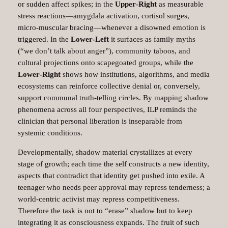
or sudden affect spikes; in the
Upper‑Right
as measurable
stress reactions—amygdala activation, cortisol surges,
micro‑muscular bracing—whenever a disowned emotion is
triggered. In the
Lower‑Left
it surfaces as family myths
(“we don’t talk about anger”), community taboos, and
cultural projections onto scapegoated groups, while the
Lower‑Right
shows how institutions, algorithms, and media
ecosystems can reinforce collective denial or, conversely,
support communal truth‑telling circles. By mapping shadow
phenomena across all four perspectives, ILP reminds the
clinician that personal liberation is inseparable from
systemic conditions.
Developmentally, shadow material crystallizes at every
stage of growth; each time the self constructs a new identity,
aspects that contradict that identity get pushed into exile. A
teenager who needs peer approval may repress tenderness; a
world‑centric activist may repress competitiveness.
Therefore the task is not to “erase” shadow but to keep
integrating it as consciousness expands. The fruit of such