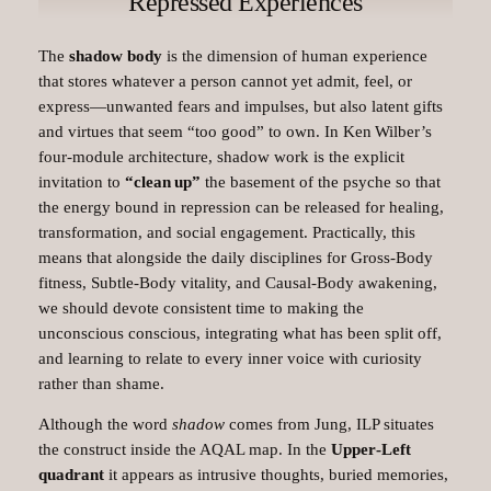
Repressed Experiences
The
shadow body
is the dimension of human experience
that stores whatever a person cannot yet admit, feel, or
express—unwanted fears and impulses, but also latent gifts
and virtues that seem “too good” to own. In Ken Wilber’s
four‑module architecture, shadow work is the explicit
invitation to
“clean up”
the basement of the psyche so that
the energy bound in repression can be released for healing,
transformation, and social engagement. Practically, this
means that alongside the daily disciplines for Gross‑Body
fitness, Subtle‑Body vitality, and Causal‑Body awakening,
we should devote consistent time to making the
unconscious conscious, integrating what has been split off,
and learning to relate to every inner voice with curiosity
rather than shame.​
Although the word
shadow
comes from Jung, ILP situates
the construct inside the AQAL map. In the
Upper‑Left
quadrant
it appears as intrusive thoughts, buried memories,