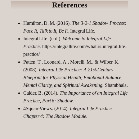
References
Hamilton, D. M. (2016).
The 3‑2‑1 Shadow Process:
Face It, Talk to It, Be It.
Integral Life.​
Integral Life. (n.d.).
Welcome to Integral Life
Practice.
https://integrallife.com/what-is-integral-life-
practice/
Patten, T., Leonard, A., Morelli, M., & Wilber, K.
(2008).
Integral Life Practice: A 21st‑Century
Blueprint for Physical Health, Emotional Balance,
Mental Clarity, and Spiritual Awakening.
Shambhala.
Calder, B. (2014).
The Importance of an Integral Life
Practice, Part 6: Shadow.
4SquareViews. (2014).
Integral Life Practice—
Chapter 4: The Shadow Module.