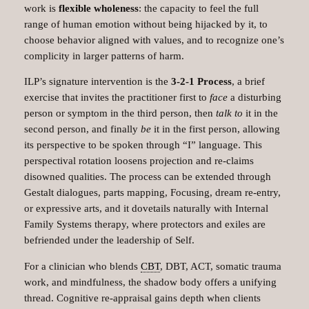
work is
flexible wholeness
: the capacity to feel the full
range of human emotion without being hijacked by it, to
choose behavior aligned with values, and to recognize one’s
complicity in larger patterns of harm.​
ILP’s signature intervention is the
3‑2‑1 Process
, a brief
exercise that invites the practitioner first to
face
a disturbing
person or symptom in the third person, then
talk to
it in the
second person, and finally
be
it in the first person, allowing
its perspective to be spoken through “I” language. This
perspectival rotation loosens projection and re‑claims
disowned qualities.​ The process can be extended through
Gestalt dialogues, parts mapping, Focusing, dream re‑entry,
or expressive arts, and it dovetails naturally with Internal
Family Systems therapy, where protectors and exiles are
befriended under the leadership of Self.
For a clinician who blends
CBT
, DBT, ACT, somatic trauma
work, and mindfulness, the shadow body offers a unifying
thread. Cognitive re‑appraisal gains depth when clients