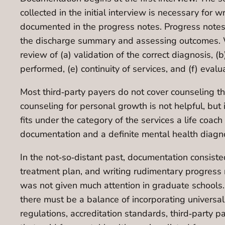
collected in the initial interview is necessary for 
documented in the progress notes. Progress notes a
the discharge summary and assessing outcomes. Wh
review of (a) validation of the correct diagnosis, (
performed, (e) continuity of services, and (f) eval
Most third‐party payers do not cover counseling tha
counseling for personal growth is not helpful, but i
fits under the category of the services a life coa
documentation and a definite mental health diagn
In the not‐so‐distant past, documentation consiste
treatment plan, and writing rudimentary progress 
was not given much attention in graduate schools.
there must be a balance of incorporating universal
regulations, accreditation standards, third‐party 