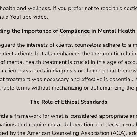
health and wellness. If you prefer not to read this sect
n as a YouTube video.
ing the Importance of
Compliance
in Mental Health
uard the interests of clients, counselors adhere to a met
otects clients but also enhances the therapeutic relati
 mental health treatment is crucial in this age of accou
a client has a certain diagnosis or claiming that therapy
at treatment was necessary and effective is essential. 
urable terms without mechanizing or dehumanizing the 
The Role of Ethical Standards
vide a framework for what is considered appropriate an
ations that require moral deliberation and decision-maki
vided by the American Counseling Association (ACA), addr