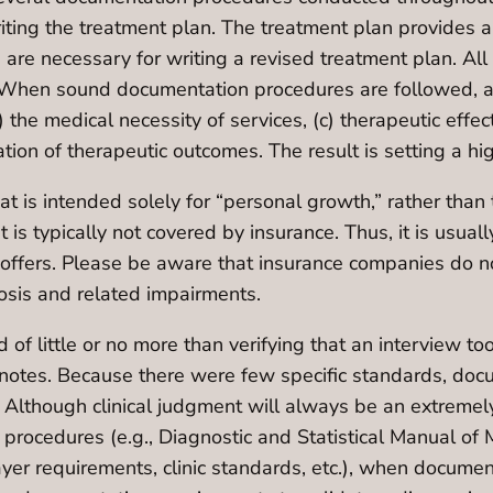
writing the treatment plan. The treatment plan provides a
re necessary for writing a revised treatment plan. All o
en sound documentation procedures are followed, a wr
b) the medical necessity of services, (c) therapeutic effe
uation of therapeutic outcomes. The result is setting a h
t is intended solely for “personal growth,” rather than 
t is typically not covered by insurance. Thus, it is usua
ch offers. Please be aware that insurance companies do 
osis and related impairments.
d of little or no more than verifying that an interview 
notes. Because there were few specific standards, docum
 Although clinical judgment will always be an extremely
 procedures (e.g., Diagnostic and Statistical Manual of 
payer requirements, clinic standards, etc.), when docume