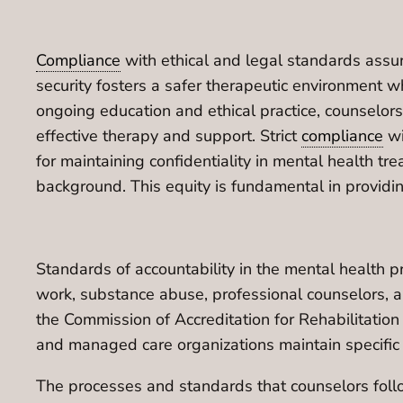
Compliance
with ethical and legal standards assur
security fosters a safer therapeutic environment wh
ongoing education and ethical practice, counselor
effective therapy and support. Strict
compliance
wi
for maintaining confidentiality in mental health tre
background. This equity is fundamental in providi
Standards of accountability in the mental health p
work, substance abuse, professional counselors, an
the Commission of Accreditation for Rehabilitatio
and managed care organizations maintain specific
The processes and standards that counselors follow 