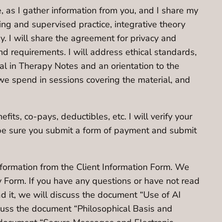
ce, as I gather information from you, and I share my
ning and supervised practice, integrative theory
. I will share the agreement for privacy and
 and requirements. I will address ethical standards,
tal in Therapy Notes and an orientation to the
 we spend in sessions covering the material, and
fits, co-pays, deductibles, etc. I will verify your
 be sure you submit a form of payment and submit
information from the Client Information Form. We
y Form. If you have any questions or have not read
ad it, we will discuss the document “Use of AI
scuss the document “Philosophical Basis and