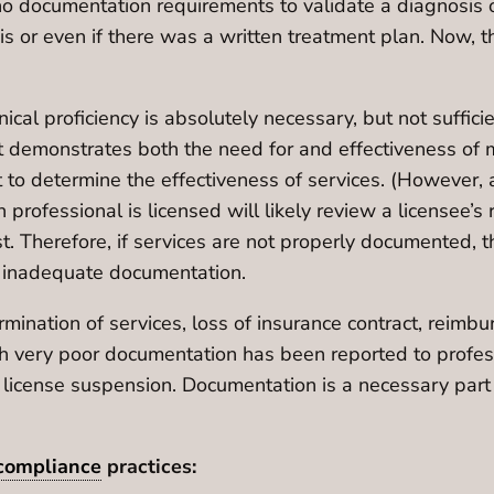
no documentation requirements to validate a diagnosis or 
or even if there was a written treatment plan. Now, the 
inical proficiency is absolutely necessary, but not suffi
t demonstrates both the need for and effectiveness of 
 to determine the effectiveness of services. (However, a
rofessional is licensed will likely review a licensee’s r
t. Therefore, if services are not properly documented, t
of inadequate documentation.
termination of services, loss of insurance contract, rei
hich very poor documentation has been reported to profe
 license suspension. Documentation is a necessary part 
compliance
practices: