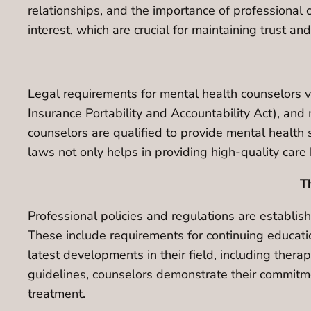
relationships, and the importance of professional 
interest, which are crucial for maintaining trust and
Legal requirements for mental health counselors v
Insurance Portability and Accountability Act), an
counselors are qualified to provide mental health 
laws not only helps in providing high-quality care 
T
Professional policies and regulations are establis
These include requirements for continuing educatio
latest developments in their field, including ther
guidelines, counselors demonstrate their commitmen
treatment.