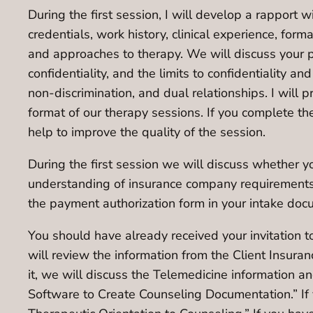
During the first session, I will develop a rapport w
credentials, work history, clinical experience, form
and approaches to therapy. We will discuss your p
confidentiality, and the limits to confidentiality a
non-discrimination, and dual relationships. I will 
format of our therapy sessions. If you complete th
help to improve the quality of the session.
During the first session we will discuss whether you
understanding of insurance company requirements 
the payment authorization form in your intake doc
You should have already received your invitation to
will review the information from the Client Insura
it, we will discuss the Telemedicine information an
Software to Create Counseling Documentation.” If 