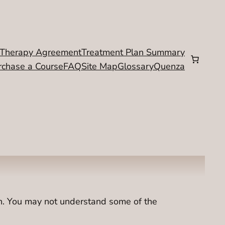
Therapy Agreement
Treatment Plan Summary
rchase a Course
FAQ
Site Map
Glossary
Quenza
on. You may not understand some of the