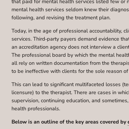
that paid for mental health services listed few or 
mental health services seldom knew their diagnosis 
following, and revising the treatment plan.
Today, in the age of professional accountability, cl
services. Third‐party payers demand evidence tha
an accreditation agency does not interview a client
The professional board by which the mental health p
all rely on written documentation from the therapis
to be ineffective with clients for the sole reason 
This can lead to significant multifaceted losses (
licensure) to the therapist. There are cases in w
supervision, continuing education, and sometimes,
health professionals.
Below is an outline of the key areas covered by