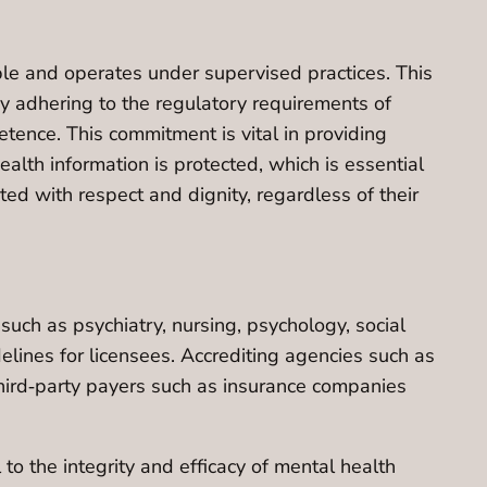
able and operates under supervised practices. This
By adhering to the regulatory requirements of
tence. This commitment is vital in providing
alth information is protected, which is essential
ated with respect and dignity, regardless of their
uch as psychiatry, nursing, psychology, social
elines for licensees. Accrediting agencies such as
third‐party payers such as insurance companies
to the integrity and efficacy of mental health