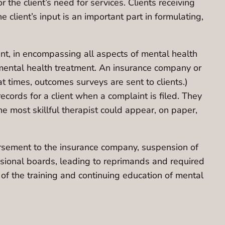
the client’s need for services. Clients receiving
client’s input is an important part in formulating,
cient, in encompassing all aspects of mental health
mental health treatment. An insurance company or
t times, outcomes surveys are sent to clients.)
ecords for a client when a complaint is filed. They
he most skillful therapist could appear, on paper,
mbursement to the insurance company, suspension of
ssional boards, leading to reprimands and required
of the training and continuing education of mental