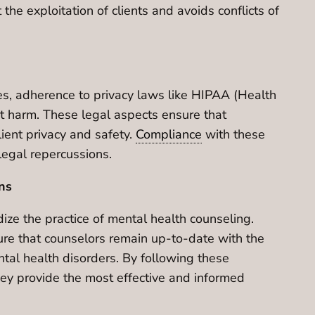
he exploitation of clients and avoids conflicts of
tes, adherence to privacy laws like HIPAA (Health
t harm. These legal aspects ensure that
lient privacy and safety.
Compliance
with these
legal repercussions.
ns
ize the practice of mental health counseling.
sure that counselors remain up-to-date with the
ntal health disorders. By following these
they provide the most effective and informed