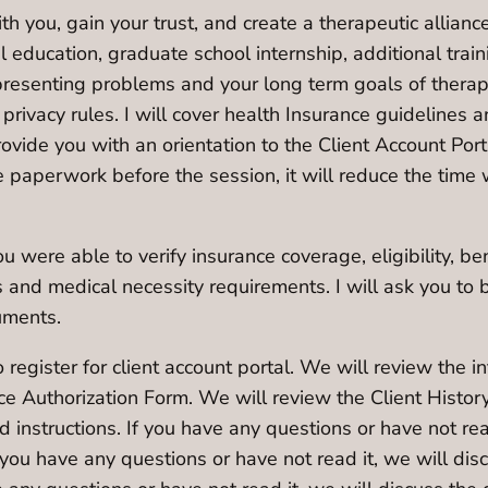
ith you, gain your trust, and create a therapeutic allian
al education, graduate school internship, additional trai
resenting problems and your long term goals of therapy
nd privacy rules. I will cover health Insurance guidelines
provide you with an orientation to the Client Account Por
e paperwork before the session, it will reduce the time
 were able to verify insurance coverage, eligibility, bene
and medical necessity requirements. I will ask you to
uments.
 register for client account portal. We will review the 
nce Authorization Form. We will review the Client Histor
d instructions. If you have any questions or have not re
you have any questions or have not read it, we will di