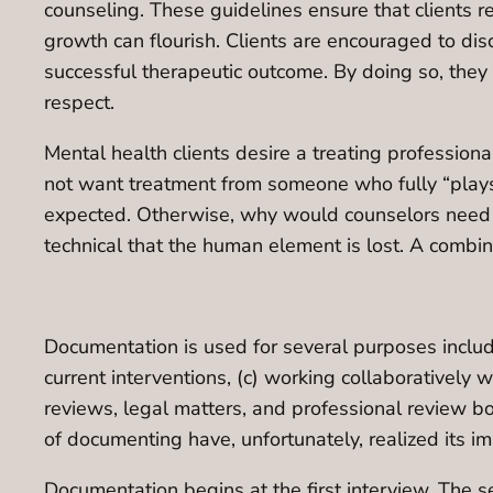
counseling. These guidelines ensure that clients r
growth can flourish. Clients are encouraged to dis
successful therapeutic outcome. By doing so, they c
respect.
Mental health clients desire a treating professio
not want treatment from someone who fully “plays
expected. Otherwise, why would counselors need gra
technical that the human element is lost. A combina
Documentation is used for several purposes includi
current interventions, (c) working collaboratively 
reviews, legal matters, and professional review 
of documenting have, unfortunately, realized its i
Documentation begins at the first interview. The 