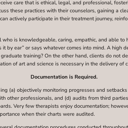
eceive care that is ethical, legal, and professional, fo
cuss these practices with their counselors, gaining a cl
an actively participate in their treatment journey, reinf
nal who is knowledgeable, caring, empathic, and able t
 it by ear” or says whatever comes into mind. A high 
duate training? On the other hand, clients do not desi
tion of art and science is necessary in the delivery of 
Documentation is Required.
ng (a) objectively monitoring progresses and setbacks i
with other professionals, and (d) audits from third parti
boards. Very few therapists enjoy documentation; howev
mportance when their charts were audited.
several documentation procedures conducted throughout 