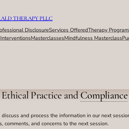
RALD THERAPY PLLC
ofessional Disclosure
Services Offered
Therapy Program
 Interventions
Masterclasses
Mindfulness Masterclass
Pu
Ethical Practice and
Compliance
 discuss and process the information in our next sessi
ns, comments, and concerns to the next session.