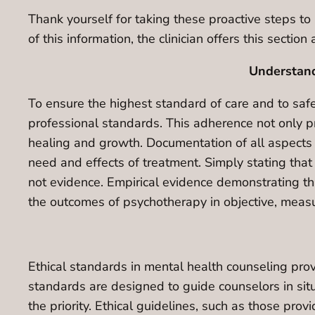
Thank yourself for taking these proactive steps to 
of this information, the clinician offers this sectio
Understand
To ensure the highest standard of care and to safeg
professional standards. This adherence not only pr
healing and growth. Documentation of all aspects of
need and effects of treatment. Simply stating that 
not evidence. Empirical evidence demonstrating th
the outcomes of psychotherapy in objective, meas
Ethical standards in mental health counseling pro
standards are designed to guide counselors in situ
the priority. Ethical guidelines, such as those pro