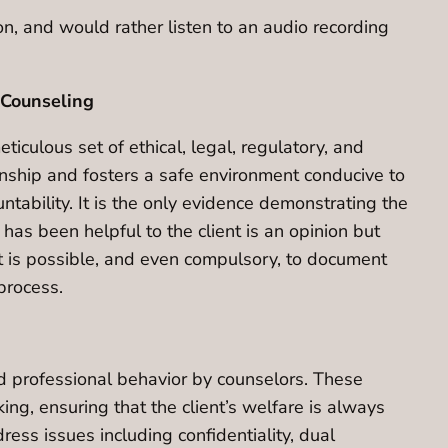
ion, and would rather listen to an audio recording
 Counseling
iculous set of ethical, legal, regulatory, and
onship and fosters a safe environment conducive to
ntability. It is the only evidence demonstrating the
 has been helpful to the client is an opinion but
It is possible, and even compulsory, to document
process.
d professional behavior by counselors. These
ng, ensuring that the client’s welfare is always
ess issues including confidentiality, dual