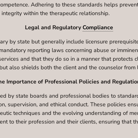
competence. Adhering to these standards helps prevent t
 integrity within the therapeutic relationship.
Legal and Regulatory
Compliance
ary by state but generally include licensure prerequisi
d mandatory reporting laws concerning abuse or imminen
services and that they do so in a manner that protects c
but also shields both the client and the counselor from 
he Importance of Professional Policies and Regulatio
hed by state boards and professional bodies to standard
n, supervision, and ethical conduct. These policies en
apeutic techniques and the evolving understanding of me
t to their profession and their clients, ensuring that 