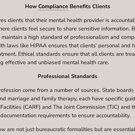
How
Compliance
Benefits Clients
es clients that their mental health provider is account
ere clients feel secure to share sensitive information. 
s maintain a high standard of professionalism and compe
th laws like HIPAA ensures that clients’ personal and he
atment. Ethical standards ensure that all clients are tre
ng effective and unbiased mental health care.
Professional Standards
rofession come from a number of sources. State boards s
d marriage and family therapy, each have specific guid
n Facilities (CARF) and The Joint Commission (TJC) and 
 documentation requirements to ensure accountability.
are not just bureaucratic formalities but are essential 