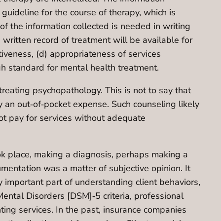
 guideline for the course of therapy, which is
f the information collected is needed in writing
itten record of treatment will be available for
ctiveness, (d) appropriateness of services
igh standard for mental health treatment.
treating psychopathology. This is not to say that
lly an out‐of‐pocket expense. Such counseling likely
not pay for services without adequate
took place, making a diagnosis, perhaps making a
entation was a matter of subjective opinion. It
 important part of understanding client behaviors,
Mental Disorders [DSM]‐5 criteria, professional
nting services. In the past, insurance companies