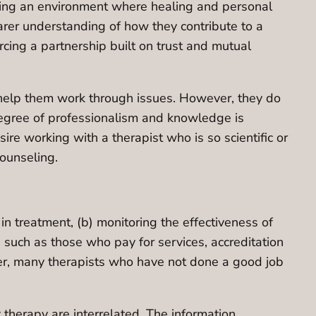
stering an environment where healing and personal
earer understanding of how they contribute to a
orcing a partnership built on trust and mutual
o help them work through issues. However, they do
degree of professionalism and knowledge is
re working with a therapist who is so scientific or
counseling.
n treatment, (b) monitoring the effectiveness of
es such as those who pay for services, accreditation
er, many therapists who have not done a good job
therapy are interrelated. The information