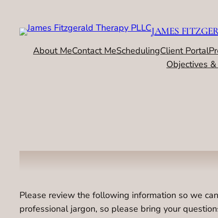
Skip
to
JAMES FITZGE
content
About Me
Contact Me
Scheduling
Client Portal
Pr
Objectives &
Please review the following information so we can
professional jargon, so please bring your questio