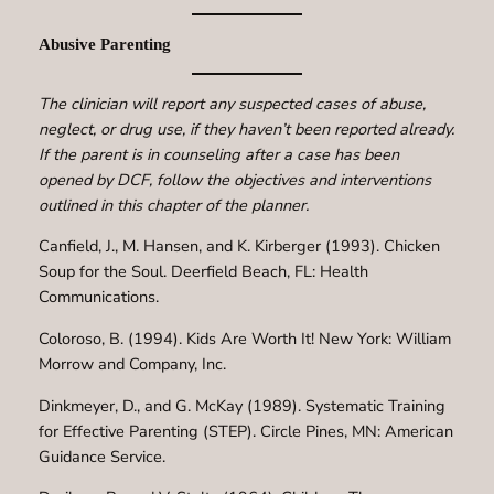
Abusive Parenting
The clinician will report any suspected cases of abuse,
neglect, or drug use, if they haven’t been reported already.
If the parent is in counseling after a case has been
opened by DCF, follow the objectives and interventions
outlined in this chapter of the planner.
Canfield, J., M. Hansen, and K. Kirberger (1993). Chicken
Soup for the Soul. Deerfield Beach, FL: Health
Communications.
Coloroso, B. (1994). Kids Are Worth It! New York: William
Morrow and Company, Inc.
Dinkmeyer, D., and G. McKay (1989). Systematic Training
for Effective Parenting (STEP). Circle Pines, MN: American
Guidance Service.