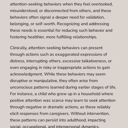
attention-seeking behaviors when they feel overlooked,
misunderstood, or disconnected from others, and these
behaviors often signal a deeper need for validation,
belonging, or self-worth. Recognizing and addressing
these needs is essential for reducing such behavior and
fostering healthier, more fulfilling relationships.
Clinically, attention-seeking behaviors can present
through actions such as exaggerated expressions of
distress, interrupting others, excessive talkativeness, or
even engaging in risky or inappropriate actions to gain
acknowledgment. While these behaviors may seem
disruptive or manipulative, they often arise from
unconscious patterns learned during earlier stages of life.
For instance, a child who grew up in a household where
positive attention was scarce may learn to seek attention
through negative or dramatic actions, as these reliably
elicit responses from caregivers. Without intervention,
these patterns can persist into adulthood, impacting
social, occupational, and interpersonal dynamics.