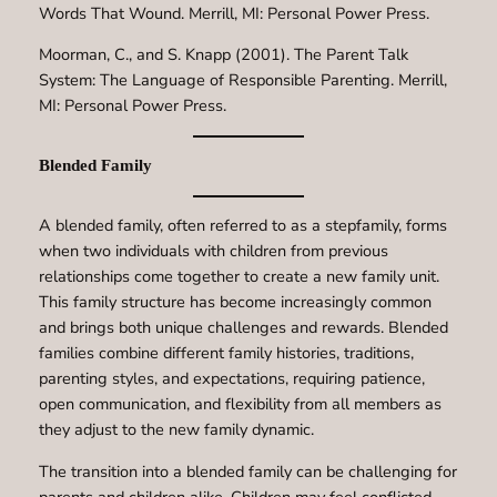
Words That Wound. Merrill, MI: Personal Power Press.
Moorman, C., and S. Knapp (2001). The Parent Talk
System: The Language of Responsible Parenting. Merrill,
MI: Personal Power Press.
Blended Family
A blended family, often referred to as a stepfamily, forms
when two individuals with children from previous
relationships come together to create a new family unit.
This family structure has become increasingly common
and brings both unique challenges and rewards. Blended
families combine different family histories, traditions,
parenting styles, and expectations, requiring patience,
open communication, and flexibility from all members as
they adjust to the new family dynamic.
The transition into a blended family can be challenging for
parents and children alike. Children may feel conflicted