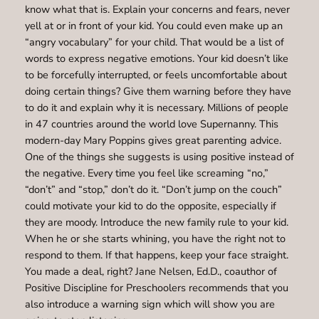
know what that is. Explain your concerns and fears, never
yell at or in front of your kid. You could even make up an
“angry vocabulary” for your child. That would be a list of
words to express negative emotions. Your kid doesn’t like
to be forcefully interrupted, or feels uncomfortable about
doing certain things? Give them warning before they have
to do it and explain why it is necessary. Millions of people
in 47 countries around the world love Supernanny. This
modern-day Mary Poppins gives great parenting advice.
One of the things she suggests is using positive instead of
the negative. Every time you feel like screaming “no,”
“don’t” and “stop,” don’t do it. “Don’t jump on the couch”
could motivate your kid to do the opposite, especially if
they are moody. Introduce the new family rule to your kid.
When he or she starts whining, you have the right not to
respond to them. If that happens, keep your face straight.
You made a deal, right? Jane Nelsen, Ed.D., coauthor of
Positive Discipline for Preschoolers recommends that you
also introduce a warning sign which will show you are