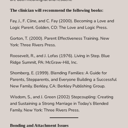
The clinician will recommend the following books:
Fay, J., F. Cline, and C. Fay (2000). Becoming a Love and
Logic Parent. Golden, CO: The Love and Logic Press.
Gorton, T. (2000). Parent Effectiveness Training. New
York: Three Rivers Press.
Roosevelt, R., and J. Lofas (1976). Living in Step. Blue
Ridge Summit, PA: McGraw-Hill, Inc.
Shomberg, E. (1999). Blending Families: A Guide for
Parents, Stepparents, and Everyone Building a Successful
New Family. Berkley, CA: Berkley Publishing Group.
Wisdom, S., and J. Green (2002) Stepcoupling: Creating
and Sustaining a Strong Marriage in Today’s Blended
Family. New York: Three Rivers Press.
Bonding and Attachment Issues