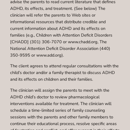
advise the parents to read current literature that defines
ADHD, its effects, and treatment. (See below) The
clinician will refer the parents to Web sites or
informational resources that distribute credible and
current information about ADHD and its effects on
families (e.g., Children with Attention Deficit Disorders
[CHADD] (301) 306-7070 or www.chadd.org, The
National Attention Deficit Disorder Association (440)
350-9595 or www.add.org).
The client agrees to attend regular consultations with the
child’s doctor and/or a family therapist to discuss ADHD
and its effects on children and their families.
The clinician will assign the parents to meet with the
ADHD child’s doctor to review pharmacological
interventions available for treatment. The clinician will
schedule a time-limited series of family counseling
sessions with the parents and other family members to
continue their educational process, resolve specific areas