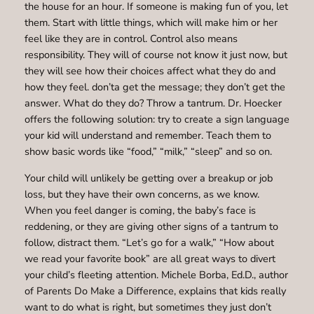
the house for an hour. If someone is making fun of you, let
them. Start with little things, which will make him or her
feel like they are in control. Control also means
responsibility. They will of course not know it just now, but
they will see how their choices affect what they do and
how they feel. don’ta get the message; they don’t get the
answer. What do they do? Throw a tantrum. Dr. Hoecker
offers the following solution: try to create a sign language
your kid will understand and remember. Teach them to
show basic words like “food,” “milk,” “sleep” and so on.
Your child will unlikely be getting over a breakup or job
loss, but they have their own concerns, as we know.
When you feel danger is coming, the baby’s face is
reddening, or they are giving other signs of a tantrum to
follow, distract them. “Let’s go for a walk,” “How about
we read your favorite book” are all great ways to divert
your child’s fleeting attention. Michele Borba, Ed.D., author
of Parents Do Make a Difference, explains that kids really
want to do what is right, but sometimes they just don’t