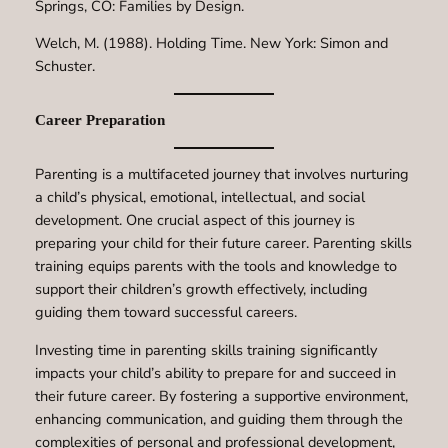
Springs, CO: Families by Design.
Welch, M. (1988). Holding Time. New York: Simon and
Schuster.
Career Preparation
Parenting is a multifaceted journey that involves nurturing
a child’s physical, emotional, intellectual, and social
development. One crucial aspect of this journey is
preparing your child for their future career. Parenting skills
training equips parents with the tools and knowledge to
support their children’s growth effectively, including
guiding them toward successful careers.
Investing time in parenting skills training significantly
impacts your child’s ability to prepare for and succeed in
their future career. By fostering a supportive environment,
enhancing communication, and guiding them through the
complexities of personal and professional development,