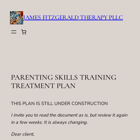
Skip
to
JAMES FITZGERALD THERAPY PLLC
content
PARENTING SKILLS TRAINING
TREATMENT PLAN
THIS PLAN IS STILL UNDER CONSTRUCTION
I invite you to read the document as is, but review it again
in a few weeks. It is always changing.
Dear client,