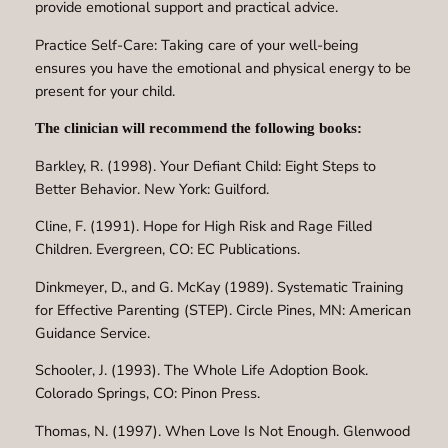
provide emotional support and practical advice.
Practice Self-Care: Taking care of your well-being
ensures you have the emotional and physical energy to be
present for your child.
The clinician will recommend the following books:
Barkley, R. (1998). Your Defiant Child: Eight Steps to
Better Behavior. New York: Guilford.
Cline, F. (1991). Hope for High Risk and Rage Filled
Children. Evergreen, CO: EC Publications.
Dinkmeyer, D., and G. McKay (1989). Systematic Training
for Effective Parenting (STEP). Circle Pines, MN: American
Guidance Service.
Schooler, J. (1993). The Whole Life Adoption Book.
Colorado Springs, CO: Pinon Press.
Thomas, N. (1997). When Love Is Not Enough. Glenwood