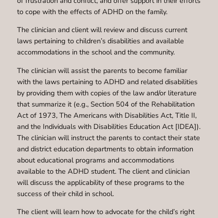
of frustration and conflict, and offer support in their efforts
to cope with the effects of ADHD on the family.
The clinician and client will review and discuss current
laws pertaining to children’s disabilities and available
accommodations in the school and the community.
The clinician will assist the parents to become familiar
with the laws pertaining to ADHD and related disabilities
by providing them with copies of the law and/or literature
that summarize it (e.g., Section 504 of the Rehabilitation
Act of 1973, The Americans with Disabilities Act, Title II,
and the Individuals with Disabilities Education Act [IDEA]).
The clinician will instruct the parents to contact their state
and district education departments to obtain information
about educational programs and accommodations
available to the ADHD student. The client and clinician
will discuss the applicability of these programs to the
success of their child in school.
The client will learn how to advocate for the child’s right