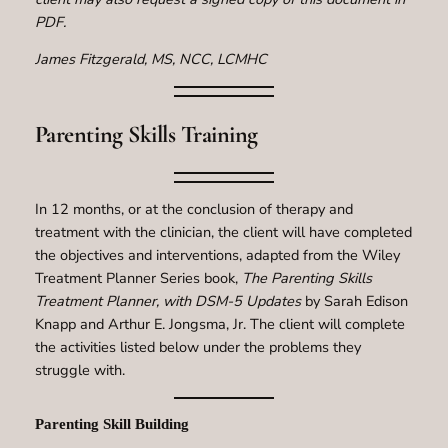
PDF.
James Fitzgerald, MS, NCC, LCMHC
Parenting Skills Training
In 12 months, or at the conclusion of therapy and
treatment with the clinician, the client will have completed
the objectives and interventions, adapted from the Wiley
Treatment Planner Series book,
The Parenting Skills
Treatment Planner, with DSM-5 Updates
by Sarah Edison
Knapp and Arthur E. Jongsma, Jr. The client will complete
the activities listed below under the problems they
struggle with.
Parenting Skill Building