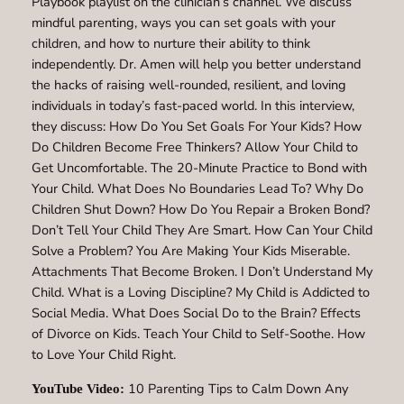
Playbook playlist on the clinician’s channel. We discuss
mindful parenting, ways you can set goals with your
children, and how to nurture their ability to think
independently. Dr. Amen will help you better understand
the hacks of raising well-rounded, resilient, and loving
individuals in today’s fast-paced world. In this interview,
they discuss: How Do You Set Goals For Your Kids? How
Do Children Become Free Thinkers? Allow Your Child to
Get Uncomfortable. The 20-Minute Practice to Bond with
Your Child. What Does No Boundaries Lead To? Why Do
Children Shut Down? How Do You Repair a Broken Bond?
Don’t Tell Your Child They Are Smart. How Can Your Child
Solve a Problem? You Are Making Your Kids Miserable.
Attachments That Become Broken. I Don’t Understand My
Child. What is a Loving Discipline? My Child is Addicted to
Social Media. What Does Social Do to the Brain? Effects
of Divorce on Kids. Teach Your Child to Self-Soothe. How
to Love Your Child Right.
10 Parenting Tips to Calm Down Any
YouTube Video: