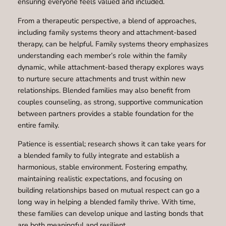
ensuring everyone feels valued and included.
From a therapeutic perspective, a blend of approaches,
including family systems theory and attachment-based
therapy, can be helpful. Family systems theory emphasizes
understanding each member’s role within the family
dynamic, while attachment-based therapy explores ways
to nurture secure attachments and trust within new
relationships. Blended families may also benefit from
couples counseling, as strong, supportive communication
between partners provides a stable foundation for the
entire family.
Patience is essential; research shows it can take years for
a blended family to fully integrate and establish a
harmonious, stable environment. Fostering empathy,
maintaining realistic expectations, and focusing on
building relationships based on mutual respect can go a
long way in helping a blended family thrive. With time,
these families can develop unique and lasting bonds that
are both meaningful and resilient.