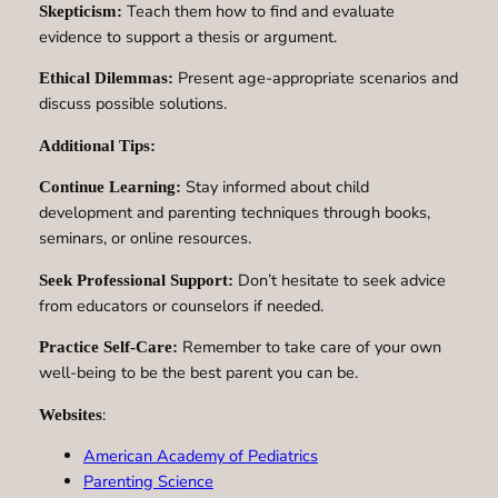
Teach them how to find and evaluate
Skepticism:
evidence to support a thesis or argument.
Present age-appropriate scenarios and
Ethical Dilemmas:
discuss possible solutions.
Additional Tips:
Stay informed about child
Continue Learning:
development and parenting techniques through books,
seminars, or online resources.
Don’t hesitate to seek advice
Seek Professional Support:
from educators or counselors if needed.
Remember to take care of your own
Practice Self-Care:
well-being to be the best parent you can be.
:
Websites
American Academy of Pediatrics
Parenting Science