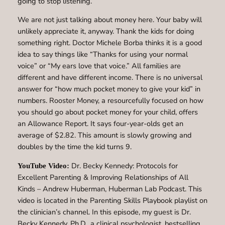
going to stop listening.
We are not just talking about money here. Your baby will
unlikely appreciate it, anyway. Thank the kids for doing
something right. Doctor Michele Borba thinks it is a good
idea to say things like “Thanks for using your normal
voice” or “My ears love that voice.” All families are
different and have different income. There is no universal
answer for “how much pocket money to give your kid” in
numbers. Rooster Money, a resourcefully focused on how
you should go about pocket money for your child, offers
an Allowance Report. It says four-year-olds get an
average of $2.82. This amount is slowly growing and
doubles by the time the kid turns 9.
Dr. Becky Kennedy: Protocols for
YouTube Video:
Excellent Parenting & Improving Relationships of All
Kinds – Andrew Huberman, Huberman Lab Podcast. This
video is located in the Parenting Skills Playbook playlist on
the clinician’s channel. In this episode, my guest is Dr.
Becky Kennedy, Ph.D., a clinical psychologist, bestselling