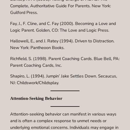
Complete, Authoritative Guide For Parents. New York:
Guilford Press.
Fay, J., F. Cline, and C. Fay (2000). Becoming a Love and
Logic Parent. Golden, CO: The Love and Logic Press.
Hallowell, E., and J. Ratey (1994). Driven to Distraction.
New York: Pantheoon Books.
Richfield, S. (1998). Parent Coaching Cards. Blue Bell, PA:
Parent Coaching Cards, Inc.
Shapiro, L. (1994). Jumpin’ Jake Settles Down. Secaucus,
NJ: Childswork/Childsplay.
Attention-Seeking Behavior
Attention-seeking behavior can manifest in various ways
and is often a complex response to unmet needs or
underlying emotional concerns. Individuals may engage in