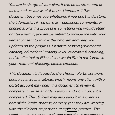
You are in charge of your plan. It can be as structured or
as relaxed as you want it to be. Therefore, if this
document becomes overwhelming, if you don’t understand
the information, if you have any questions, comments, or
concerns, or if this process is something you would rather
not take part in, you are permitted to provide me with your
verbal consent to follow the program and keep you
updated on the progress. I want to respect your mental
capacity, educational reading level, executive functioning,
and intellectual abilities. If you would like to participate in
your treatment planning, please continue.
This document is flagged in the Therapy Portal software
library as always available, which means any client with a
portal account may open this document to review it,
complete it, revise an older version, and sign it once it is
completed. The clinician may also send it to a client as
part of the intake process, or every year they are working
with the clinician, as part of a
compliance
practice. The
client may also request a signed copy of this document in