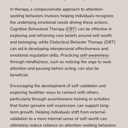
In therapy, a compassionate approach to attention-
seeking behaviors involves helping individuals recognize
the underlying emotional needs driving these actions.
Cognitive Behavioral Therapy (
CBT
) can be effective in
exploring and reframing core beliefs around self-worth
and belonging, while Dialectical Behavior Therapy (DBT)
can aid in developing interpersonal effectiveness and
emotional regulation skills. Practicing
self-awareness
through mindfulness, such as noticing the urge to seek
attention and pausing before acting, can also be
beneficial.
Encouraging the development of self-validation and
exploring healthier ways to connect with others,
particularly through assertiveness training or activities
that foster genuine self-expression, can support long-
term growth. Helping individuals shift from external
validation to a more internal sense of self-worth can
ultimately reduce reliance on attention-seeking behaviors