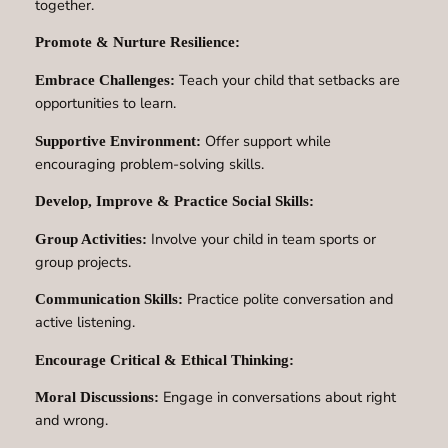
together.
Promote & Nurture Resilience:
Teach your child that setbacks are
Embrace Challenges:
opportunities to learn.
Offer support while
Supportive Environment:
encouraging problem-solving skills.
Develop, Improve & Practice Social Skills:
Involve your child in team sports or
Group Activities:
group projects.
Practice polite conversation and
Communication Skills:
active listening.
Encourage Critical & Ethical Thinking:
Engage in conversations about right
Moral Discussions:
and wrong.