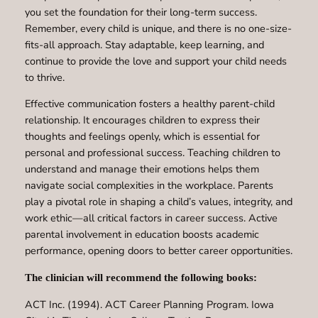
you set the foundation for their long-term success.
Remember, every child is unique, and there is no one-size-
fits-all approach. Stay adaptable, keep learning, and
continue to provide the love and support your child needs
to thrive.
Effective communication fosters a healthy parent-child
relationship. It encourages children to express their
thoughts and feelings openly, which is essential for
personal and professional success. Teaching children to
understand and manage their emotions helps them
navigate social complexities in the workplace. Parents
play a pivotal role in shaping a child’s values, integrity, and
work ethic—all critical factors in career success. Active
parental involvement in education boosts academic
performance, opening doors to better career opportunities.
The clinician will recommend the following books:
ACT Inc. (1994). ACT Career Planning Program. Iowa