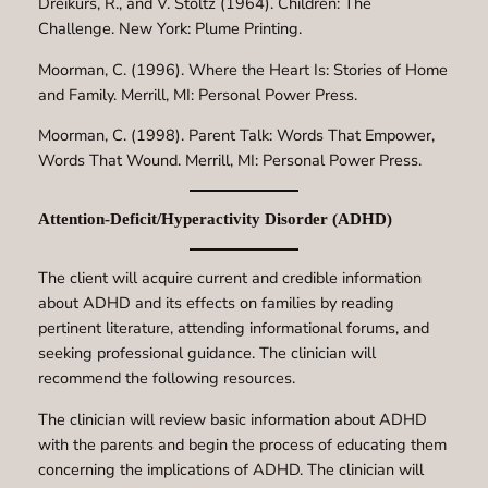
Dreikurs, R., and V. Stoltz (1964). Children: The
Challenge. New York: Plume Printing.
Moorman, C. (1996). Where the Heart Is: Stories of Home
and Family. Merrill, MI: Personal Power Press.
Moorman, C. (1998). Parent Talk: Words That Empower,
Words That Wound. Merrill, MI: Personal Power Press.
Attention-Deficit/Hyperactivity Disorder (ADHD)
The client will acquire current and credible information
about ADHD and its effects on families by reading
pertinent literature, attending informational forums, and
seeking professional guidance. The clinician will
recommend the following resources.
The clinician will review basic information about ADHD
with the parents and begin the process of educating them
concerning the implications of ADHD. The clinician will