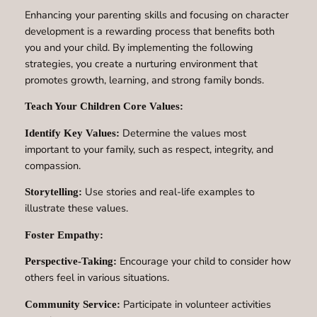
Enhancing your parenting skills and focusing on character
development is a rewarding process that benefits both
you and your child. By implementing the following
strategies, you create a nurturing environment that
promotes growth, learning, and strong family bonds.
Teach Your Children Core Values:
Determine the values most
Identify Key Values:
important to your family, such as respect, integrity, and
compassion.
Use stories and real-life examples to
Storytelling:
illustrate these values.
Foster Empathy:
Encourage your child to consider how
Perspective-Taking:
others feel in various situations.
Participate in volunteer activities
Community Service: