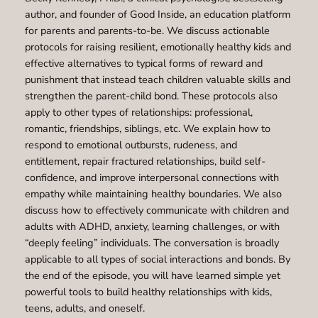
author, and founder of Good Inside, an education platform
for parents and parents-to-be. We discuss actionable
protocols for raising resilient, emotionally healthy kids and
effective alternatives to typical forms of reward and
punishment that instead teach children valuable skills and
strengthen the parent-child bond. These protocols also
apply to other types of relationships: professional,
romantic, friendships, siblings, etc. We explain how to
respond to emotional outbursts, rudeness, and
entitlement, repair fractured relationships, build self-
confidence, and improve interpersonal connections with
empathy while maintaining healthy boundaries. We also
discuss how to effectively communicate with children and
adults with ADHD, anxiety, learning challenges, or with
“deeply feeling” individuals. The conversation is broadly
applicable to all types of social interactions and bonds. By
the end of the episode, you will have learned simple yet
powerful tools to build healthy relationships with kids,
teens, adults, and oneself.