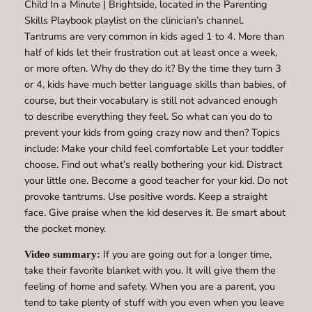
Child In a Minute | Brightside, located in the Parenting
Skills Playbook playlist on the clinician’s channel.
Tantrums are very common in kids aged 1 to 4. More than
half of kids let their frustration out at least once a week,
or more often. Why do they do it? By the time they turn 3
or 4, kids have much better language skills than babies, of
course, but their vocabulary is still not advanced enough
to describe everything they feel. So what can you do to
prevent your kids from going crazy now and then? Topics
include: Make your child feel comfortable Let your toddler
choose. Find out what’s really bothering your kid. Distract
your little one. Become a good teacher for your kid. Do not
provoke tantrums. Use positive words. Keep a straight
face. Give praise when the kid deserves it. Be smart about
the pocket money.
If you are going out for a longer time,
Video summary:
take their favorite blanket with you. It will give them the
feeling of home and safety. When you are a parent, you
tend to take plenty of stuff with you even when you leave