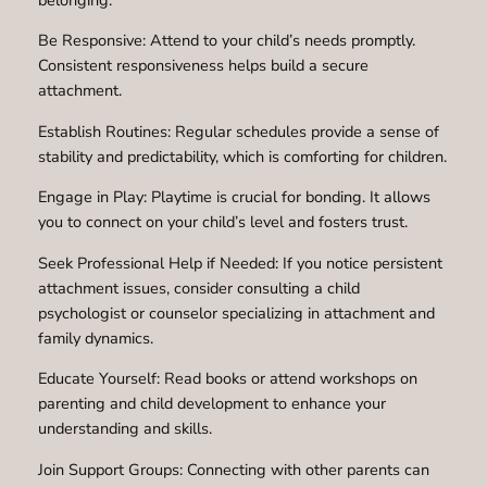
Be Responsive: Attend to your child’s needs promptly.
Consistent responsiveness helps build a secure
attachment.
Establish Routines: Regular schedules provide a sense of
stability and predictability, which is comforting for children.
Engage in Play: Playtime is crucial for bonding. It allows
you to connect on your child’s level and fosters trust.
Seek Professional Help if Needed: If you notice persistent
attachment issues, consider consulting a child
psychologist or counselor specializing in attachment and
family dynamics.
Educate Yourself: Read books or attend workshops on
parenting and child development to enhance your
understanding and skills.
Join Support Groups: Connecting with other parents can