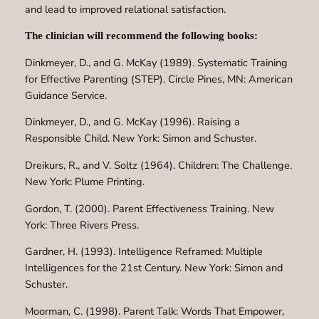
and lead to improved relational satisfaction.
The clinician will recommend the following books:
Dinkmeyer, D., and G. McKay (1989). Systematic Training
for Effective Parenting (STEP). Circle Pines, MN: American
Guidance Service.
Dinkmeyer, D., and G. McKay (1996). Raising a
Responsible Child. New York: Simon and Schuster.
Dreikurs, R., and V. Soltz (1964). Children: The Challenge.
New York: Plume Printing.
Gordon, T. (2000). Parent Effectiveness Training. New
York: Three Rivers Press.
Gardner, H. (1993). Intelligence Reframed: Multiple
Intelligences for the 21st Century. New York: Simon and
Schuster.
Moorman, C. (1998). Parent Talk: Words That Empower,