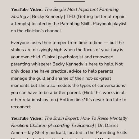
The Single Most Important Parenting
YouTube Video:
Strategy
| Becky Kennedy | TED (Getting better at repair
attempts) located in the Parenting Skills Playbook playlist
on the clinician’s channel.
Everyone loses their temper from time to time — but the
stakes are dizzyingly high when the focus of your fury is
your own child. Clinical psychologist and renowned
parenting whisperer Becky Kennedy is here to help. Not
only does she have practical advice to help parents
manage the guilt and shame of their not-so-great
moments but she also models the types of conversations
you can have to be a better parent. (Hint: this works in all
other relationships too.) Bottom line? It’s never too late to
reconnect.
The Brain Expert: How To Raise Mentally
YouTube Video:
Resilient Children (According To Science)
| Dr. Daniel
Amen – Jay Shetty podcast, located in the Parenting Skills