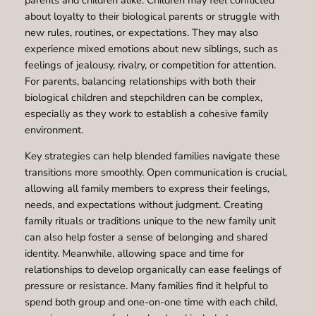
about loyalty to their biological parents or struggle with
new rules, routines, or expectations. They may also
experience mixed emotions about new siblings, such as
feelings of jealousy, rivalry, or competition for attention.
For parents, balancing relationships with both their
biological children and stepchildren can be complex,
especially as they work to establish a cohesive family
environment.
Key strategies can help blended families navigate these
transitions more smoothly. Open communication is crucial,
allowing all family members to express their feelings,
needs, and expectations without judgment. Creating
family rituals or traditions unique to the new family unit
can also help foster a sense of belonging and shared
identity. Meanwhile, allowing space and time for
relationships to develop organically can ease feelings of
pressure or resistance. Many families find it helpful to
spend both group and one-on-one time with each child,