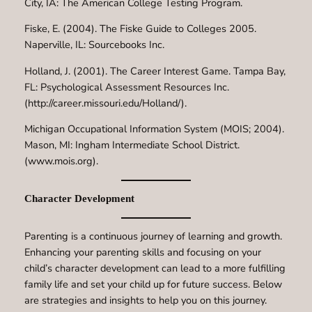
City, IA: The American College Testing Program.
Fiske, E. (2004). The Fiske Guide to Colleges 2005.
Naperville, IL: Sourcebooks Inc.
Holland, J. (2001). The Career Interest Game. Tampa Bay,
FL: Psychological Assessment Resources Inc.
(http://career.missouri.edu/Holland/).
Michigan Occupational Information System (MOIS; 2004).
Mason, MI: Ingham Intermediate School District.
(www.mois.org).
Character Development
Parenting is a continuous journey of learning and growth.
Enhancing your parenting skills and focusing on your
child’s character development can lead to a more fulfilling
family life and set your child up for future success. Below
are strategies and insights to help you on this journey.