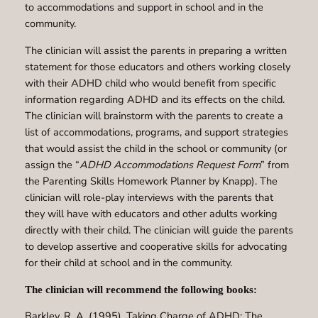
to accommodations and support in school and in the
community.
The clinician will assist the parents in preparing a written
statement for those educators and others working closely
with their ADHD child who would benefit from specific
information regarding ADHD and its effects on the child.
The clinician will brainstorm with the parents to create a
list of accommodations, programs, and support strategies
that would assist the child in the school or community (or
assign the “
ADHD Accommodations Request Form
” from
the Parenting Skills Homework Planner by Knapp). The
clinician will role-play interviews with the parents that
they will have with educators and other adults working
directly with their child. The clinician will guide the parents
to develop assertive and cooperative skills for advocating
for their child at school and in the community.
The clinician will recommend the following books:
Barkley, R. A. (1995). Taking Charge of ADHD: The