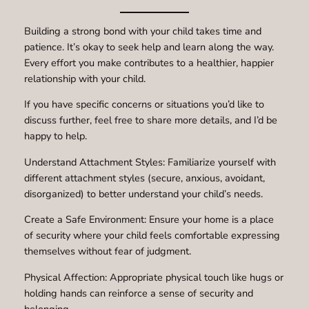
Building a strong bond with your child takes time and
patience. It’s okay to seek help and learn along the way.
Every effort you make contributes to a healthier, happier
relationship with your child.
If you have specific concerns or situations you’d like to
discuss further, feel free to share more details, and I’d be
happy to help.
Understand Attachment Styles: Familiarize yourself with
different attachment styles (secure, anxious, avoidant,
disorganized) to better understand your child’s needs.
Create a Safe Environment: Ensure your home is a place
of security where your child feels comfortable expressing
themselves without fear of judgment.
Physical Affection: Appropriate physical touch like hugs or
holding hands can reinforce a sense of security and
belonging.